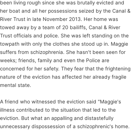
been living rough since she was brutally evicted and
her boat and all her possessions seized by the Canal &
River Trust in late November 2013. Her home was
towed away by a team of 20 bailiffs, Canal & River
Trust officials and police. She was left standing on the
towpath with only the clothes she stood up in. Maggie
suffers from schizophrenia. She hasn't been seen for
weeks; friends, family and even the Police are
concerned for her safety. They fear that the frightening
nature of the eviction has affected her already fragile
mental state.
A friend who witnessed the eviction said "Maggie's
illness contributed to the situation that led to the
eviction. But what an appalling and distastefully
unnecessary dispossession of a schizophrenic's home.