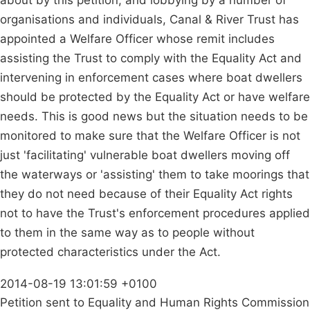
about by this petition, and lobbying by a number of
organisations and individuals, Canal & River Trust has
appointed a Welfare Officer whose remit includes
assisting the Trust to comply with the Equality Act and
intervening in enforcement cases where boat dwellers
should be protected by the Equality Act or have welfare
needs. This is good news but the situation needs to be
monitored to make sure that the Welfare Officer is not
just 'facilitating' vulnerable boat dwellers moving off
the waterways or 'assisting' them to take moorings that
they do not need because of their Equality Act rights
not to have the Trust's enforcement procedures applied
to them in the same way as to people without
protected characteristics under the Act.
2014-08-19 13:01:59 +0100
Petition sent to Equality and Human Rights Commission