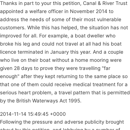
Thanks in part to your this petition, Canal & River Trust
appointed a welfare officer in November 2014 to
address the needs of some of their most vulnerable
customers. While this has helped, the situation has not
improved for all. For example, a boat dweller who
broke his leg and could not travel at all had his boat
licence terminated in January this year. And a couple
who live on their boat without a home mooring were
given 28 days to prove they were travelling "far
enough" after they kept returning to the same place so
that one of them could receive medical treatment for a
serious heart problem, a travel pattern that is permitted
by the British Waterways Act 1995.
2014-11-14 15:49:45 +0000
Following the pressure and adverse publicity brought