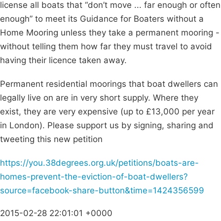
license all boats that “don’t move ... far enough or often
enough” to meet its Guidance for Boaters without a
Home Mooring unless they take a permanent mooring -
without telling them how far they must travel to avoid
having their licence taken away.
Permanent residential moorings that boat dwellers can
legally live on are in very short supply. Where they
exist, they are very expensive (up to £13,000 per year
in London). Please support us by signing, sharing and
tweeting this new petition
https://you.38degrees.org.uk/petitions/boats-are-
homes-prevent-the-eviction-of-boat-dwellers?
source=facebook-share-button&time=1424356599
2015-02-28 22:01:01 +0000