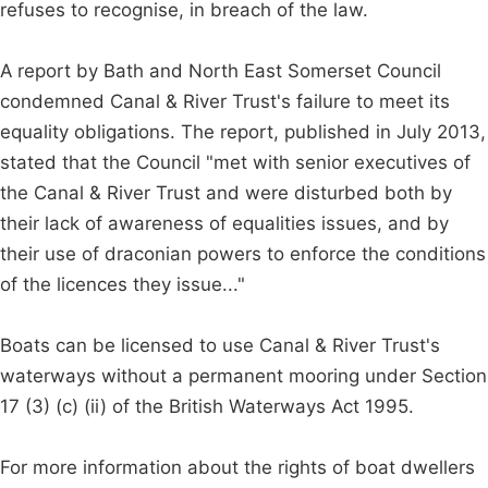
refuses to recognise, in breach of the law.
A report by Bath and North East Somerset Council
condemned Canal & River Trust's failure to meet its
equality obligations. The report, published in July 2013,
stated that the Council "met with senior executives of
the Canal & River Trust and were disturbed both by
their lack of awareness of equalities issues, and by
their use of draconian powers to enforce the conditions
of the licences they issue..."
Boats can be licensed to use Canal & River Trust's
waterways without a permanent mooring under Section
17 (3) (c) (ii) of the British Waterways Act 1995.
For more information about the rights of boat dwellers