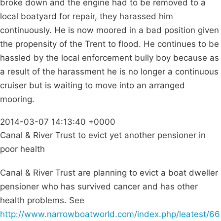
broke down and the engine had to be removed to a
local boatyard for repair, they harassed him
continuously. He is now moored in a bad position given
the propensity of the Trent to flood. He continues to be
hassled by the local enforcement bully boy because as
a result of the harassment he is no longer a continuous
cruiser but is waiting to move into an arranged
mooring.
2014-03-07 14:13:40 +0000
Canal & River Trust to evict yet another pensioner in
poor health
Canal & River Trust are planning to evict a boat dweller
pensioner who has survived cancer and has other
health problems. See
http://www.narrowboatworld.com/index.php/leatest/66