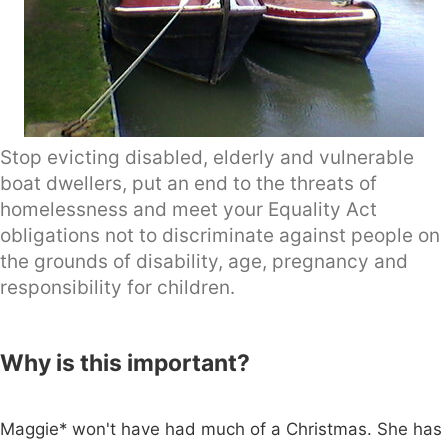
Stop evicting disabled, elderly and vulnerable
boat dwellers, put an end to the threats of
homelessness and meet your Equality Act
obligations not to discriminate against people on
the grounds of disability, age, pregnancy and
responsibility for children.
Why is this important?
Maggie* won't have had much of a Christmas. She has