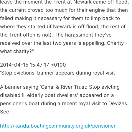
leave the moment the Trent at Newark came off flood,
the current proved too much for their engine that then
failed making it necessary for them to limp back to
where they started (if Newark is off flood, the rest of
the Trent often is not). The harassment they've
received over the last two years is appalling. Charity -
what charity?"
2014-04-15 15:47:17 +0100
'Stop evictions' banner appears during royal visit
A banner saying 'Canal & River Trust: Stop evicting
disabled ill elderly boat dwellers' appeared on a
pensioner's boat during a recent royal visit to Devizes.
See
http://kanda.boatingcommunity.org.uk/pensioner-