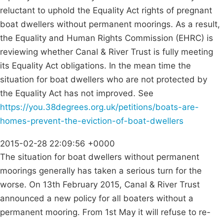
reluctant to uphold the Equality Act rights of pregnant
boat dwellers without permanent moorings. As a result,
the Equality and Human Rights Commission (EHRC) is
reviewing whether Canal & River Trust is fully meeting
its Equality Act obligations. In the mean time the
situation for boat dwellers who are not protected by
the Equality Act has not improved. See
https://you.38degrees.org.uk/petitions/boats-are-
homes-prevent-the-eviction-of-boat-dwellers
2015-02-28 22:09:56 +0000
The situation for boat dwellers without permanent
moorings generally has taken a serious turn for the
worse. On 13th February 2015, Canal & River Trust
announced a new policy for all boaters without a
permanent mooring. From 1st May it will refuse to re-