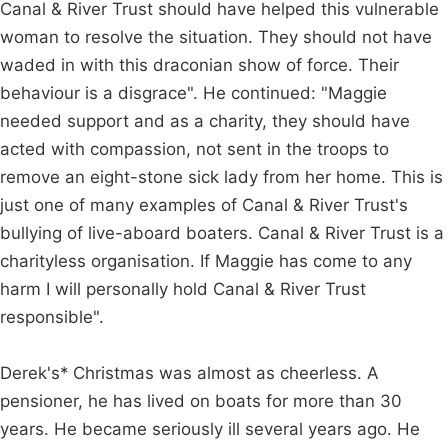
Canal & River Trust should have helped this vulnerable
woman to resolve the situation. They should not have
waded in with this draconian show of force. Their
behaviour is a disgrace". He continued: "Maggie
needed support and as a charity, they should have
acted with compassion, not sent in the troops to
remove an eight-stone sick lady from her home. This is
just one of many examples of Canal & River Trust's
bullying of live-aboard boaters. Canal & River Trust is a
charityless organisation. If Maggie has come to any
harm I will personally hold Canal & River Trust
responsible".
Derek's* Christmas was almost as cheerless. A
pensioner, he has lived on boats for more than 30
years. He became seriously ill several years ago. He