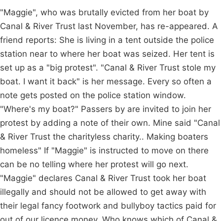
"Maggie", who was brutally evicted from her boat by
Canal & River Trust last November, has re-appeared. A
friend reports: She is living in a tent outside the police
station near to where her boat was seized. Her tent is
set up as a "big protest". "Canal & River Trust stole my
boat. I want it back" is her message. Every so often a
note gets posted on the police station window.
"Where's my boat?" Passers by are invited to join her
protest by adding a note of their own. Mine said "Canal
& River Trust the charityless charity.. Making boaters
homeless" If "Maggie" is instructed to move on there
can be no telling where her protest will go next.
"Maggie" declares Canal & River Trust took her boat
illegally and should not be allowed to get away with
their legal fancy footwork and bullyboy tactics paid for
out of our licence money. Who knows which of Canal &