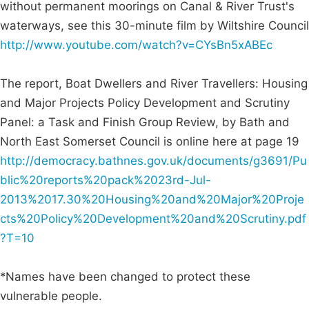
without permanent moorings on Canal & River Trust's
waterways, see this 30-minute film by Wiltshire Council
http://www.youtube.com/watch?v=CYsBn5xABEc
The report, Boat Dwellers and River Travellers: Housing
and Major Projects Policy Development and Scrutiny
Panel: a Task and Finish Group Review, by Bath and
North East Somerset Council is online here at page 19
http://democracy.bathnes.gov.uk/documents/g3691/Pu
blic%20reports%20pack%2023rd-Jul-
2013%2017.30%20Housing%20and%20Major%20Proje
cts%20Policy%20Development%20and%20Scrutiny.pdf
?T=10
*Names have been changed to protect these
vulnerable people.