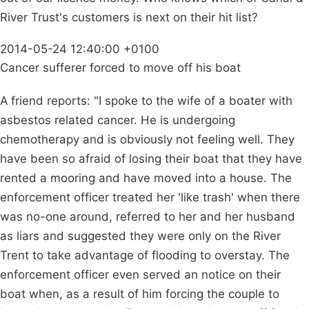
River Trust's customers is next on their hit list?
2014-05-24 12:40:00 +0100
Cancer sufferer forced to move off his boat
A friend reports: "I spoke to the wife of a boater with
asbestos related cancer. He is undergoing
chemotherapy and is obviously not feeling well. They
have been so afraid of losing their boat that they have
rented a mooring and have moved into a house. The
enforcement officer treated her 'like trash' when there
was no-one around, referred to her and her husband
as liars and suggested they were only on the River
Trent to take advantage of flooding to overstay. The
enforcement officer even served an notice on their
boat when, as a result of him forcing the couple to