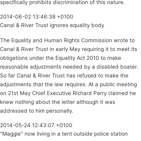
specifically prohibits discrimination of this nature.
2014-06-02 13:46:38 +0100
Canal & River Trust ignores equality body
The Equality and Human Rights Commission wrote to
Canal & River Trust in early May requiring it to meet its
obligations under the Equality Act 2010 to make
reasonable adjustments needed by a disabled boater.
So far Canal & River Trust has refused to make the
adjustments that the law requires. At a public meeting
on 21st May Chief Executive Richard Parry claimed he
knew nothing about the letter although it was
addressed to him personally.
2014-05-24 12:43:07 +0100
"Maggie" now living in a tent outside police station