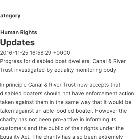
ategory
Human Rights
Updates
2016-11-25 16:58:29 +0000
Progress for disabled boat dwellers: Canal & River
Trust investigated by equality monitoring body
In principle Canal & River Trust now accepts that
disabled boaters should not have enforcement action
taken against them in the same way that it would be
taken against an able-bodied boater. However the
charity has not been pro-active in informing its
customers and the public of their rights under the
Equality Act. The charity has also been extremely