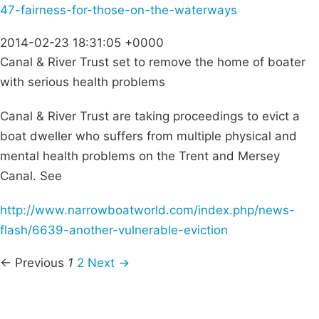
47-fairness-for-those-on-the-waterways
2014-02-23 18:31:05 +0000
Canal & River Trust set to remove the home of boater
with serious health problems
Canal & River Trust are taking proceedings to evict a
boat dweller who suffers from multiple physical and
mental health problems on the Trent and Mersey
Canal. See
http://www.narrowboatworld.com/index.php/news-
flash/6639-another-vulnerable-eviction
← Previous
1
2
Next →
Campaigns
Privacy Policy
About
Donations