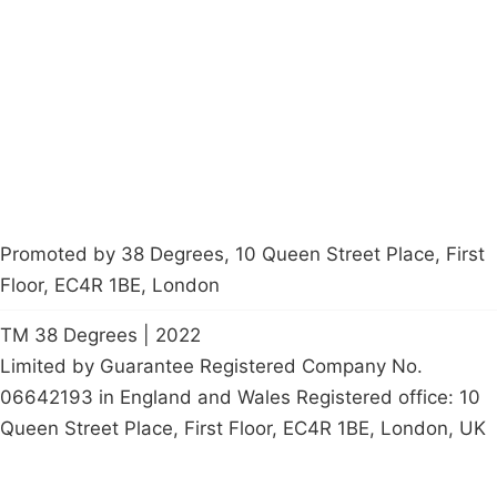
Latest News
Policy
Contact Us
Careers
Start a
petition
Promoted by 38 Degrees, 10 Queen Street Place, First
Floor, EC4R 1BE, London
TM 38 Degrees | 2022
Limited by Guarantee Registered Company No.
06642193 in England and Wales Registered office: 10
Queen Street Place, First Floor, EC4R 1BE, London, UK