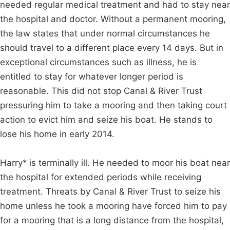
needed regular medical treatment and had to stay near
the hospital and doctor. Without a permanent mooring,
the law states that under normal circumstances he
should travel to a different place every 14 days. But in
exceptional circumstances such as illness, he is
entitled to stay for whatever longer period is
reasonable. This did not stop Canal & River Trust
pressuring him to take a mooring and then taking court
action to evict him and seize his boat. He stands to
lose his home in early 2014.
Harry* is terminally ill. He needed to moor his boat near
the hospital for extended periods while receiving
treatment. Threats by Canal & River Trust to seize his
home unless he took a mooring have forced him to pay
for a mooring that is a long distance from the hospital,