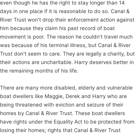
even though he has the right to stay longer than 14
days in one place if it is reasonable to do so. Canal &
River Trust won't drop their enforcement action against
him because they claim his past record of boat
movement is poor. The reason he couldn't travel much
was because of his terminal illness, but Canal & River
Trust don't seem to care. They are legally a charity, but
their actions are uncharitable. Harry deserves better in
the remaining months of his life.
There are many more disabled, elderly and vulnerable
boat dwellers like Maggie, Derek and Harry who are
being threatened with eviction and seizure of their
homes by Canal & River Trust. These boat dwellers
have rights under the Equality Act to be protected from
losing their homes; rights that Canal & River Trust