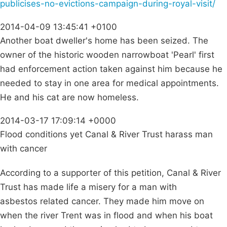
publicises-no-evictions-campaign-during-royal-visit/
2014-04-09 13:45:41 +0100
Another boat dweller's home has been seized. The
owner of the historic wooden narrowboat 'Pearl' first
had enforcement action taken against him because he
needed to stay in one area for medical appointments.
He and his cat are now homeless.
2014-03-17 17:09:14 +0000
Flood conditions yet Canal & River Trust harass man
with cancer
According to a supporter of this petition, Canal & River
Trust has made life a misery for a man with
asbestos related cancer. They made him move on
when the river Trent was in flood and when his boat