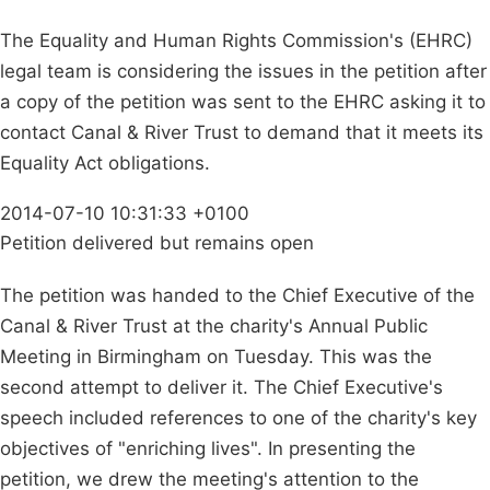
The Equality and Human Rights Commission's (EHRC)
legal team is considering the issues in the petition after
a copy of the petition was sent to the EHRC asking it to
contact Canal & River Trust to demand that it meets its
Equality Act obligations.
2014-07-10 10:31:33 +0100
Petition delivered but remains open
The petition was handed to the Chief Executive of the
Canal & River Trust at the charity's Annual Public
Meeting in Birmingham on Tuesday. This was the
second attempt to deliver it. The Chief Executive's
speech included references to one of the charity's key
objectives of "enriching lives". In presenting the
petition, we drew the meeting's attention to the