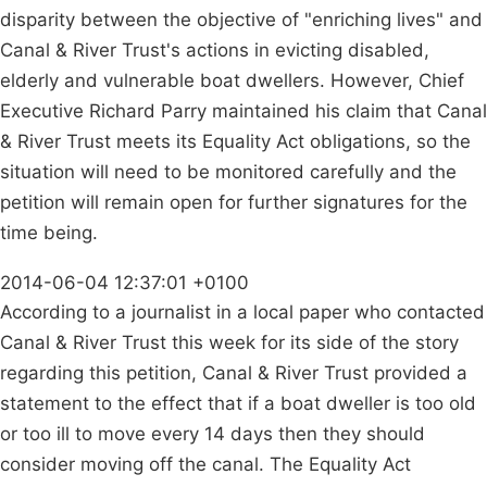
disparity between the objective of "enriching lives" and
Canal & River Trust's actions in evicting disabled,
elderly and vulnerable boat dwellers. However, Chief
Executive Richard Parry maintained his claim that Canal
& River Trust meets its Equality Act obligations, so the
situation will need to be monitored carefully and the
petition will remain open for further signatures for the
time being.
2014-06-04 12:37:01 +0100
According to a journalist in a local paper who contacted
Canal & River Trust this week for its side of the story
regarding this petition, Canal & River Trust provided a
statement to the effect that if a boat dweller is too old
or too ill to move every 14 days then they should
consider moving off the canal. The Equality Act