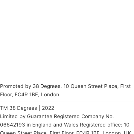
Campaigns
Privacy Policy
About
Donations
Latest News
Policy
Contact Us
Careers
Start a
petition
Promoted by 38 Degrees, 10 Queen Street Place, First
Floor, EC4R 1BE, London
TM 38 Degrees | 2022
Limited by Guarantee Registered Company No.
06642193 in England and Wales Registered office: 10
Queen Street Place, First Floor, EC4R 1BE, London, UK