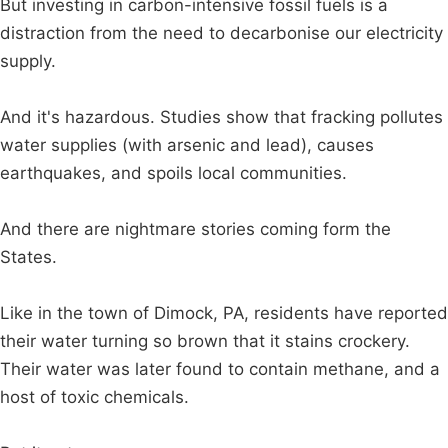
But investing in carbon-intensive fossil fuels is a
distraction from the need to decarbonise our electricity
supply.
And it's hazardous. Studies show that fracking pollutes
water supplies (with arsenic and lead), causes
earthquakes, and spoils local communities.
And there are nightmare stories coming form the
States.
Like in the town of Dimock, PA, residents have reported
their water turning so brown that it stains crockery.
Their water was later found to contain methane, and a
host of toxic chemicals.