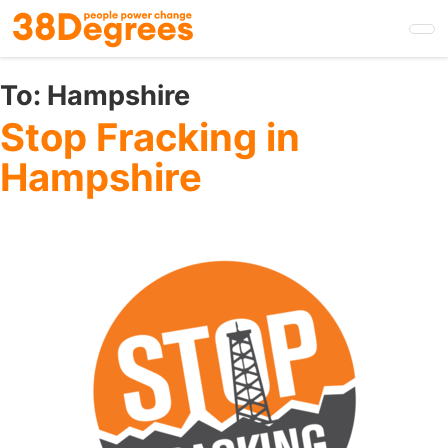
Skip
to
main
content
To:
Hampshire
Stop Fracking in
Hampshire