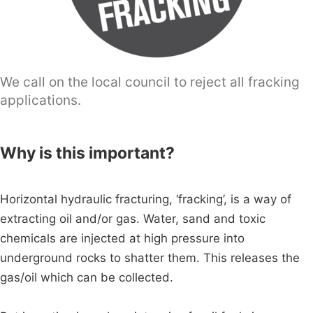
We call on the local council to reject all fracking
applications.
Why is this important?
Horizontal hydraulic fracturing, ‘fracking’, is a way of
extracting oil and/or gas. Water, sand and toxic
chemicals are injected at high pressure into
underground rocks to shatter them. This releases the
gas/oil which can be collected.