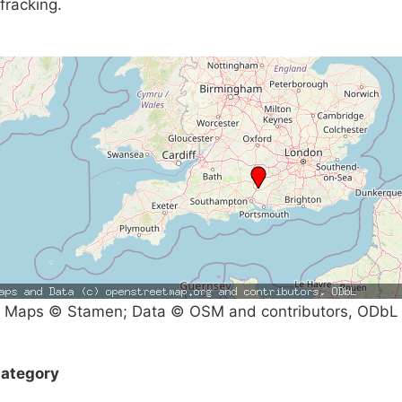
fracking.
Maps © Stamen; Data © OSM and contributors, ODbL
ategory