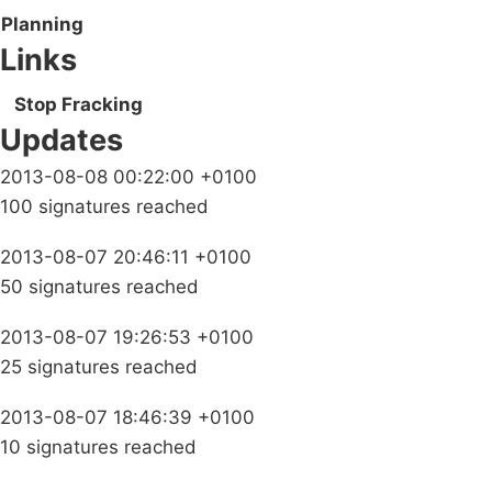
Planning
Links
Stop Fracking
Updates
2013-08-08 00:22:00 +0100
100 signatures reached
2013-08-07 20:46:11 +0100
50 signatures reached
2013-08-07 19:26:53 +0100
25 signatures reached
2013-08-07 18:46:39 +0100
10 signatures reached