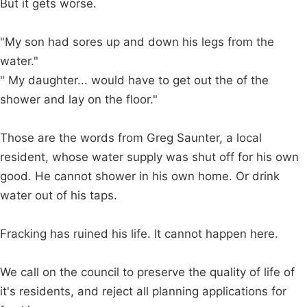
But it gets worse.
"My son had sores up and down his legs from the
water."
" My daughter... would have to get out the of the
shower and lay on the floor."
Those are the words from Greg Saunter, a local
resident, whose water supply was shut off for his own
good. He cannot shower in his own home. Or drink
water out of his taps.
Fracking has ruined his life. It cannot happen here.
We call on the council to preserve the quality of life of
it's residents, and reject all planning applications for