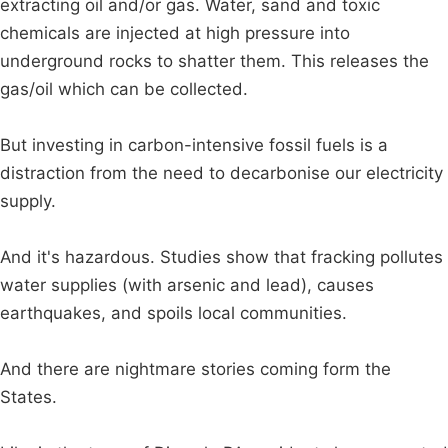
extracting oil and/or gas. Water, sand and toxic
chemicals are injected at high pressure into
underground rocks to shatter them. This releases the
gas/oil which can be collected.
But investing in carbon-intensive fossil fuels is a
distraction from the need to decarbonise our electricity
supply.
And it's hazardous. Studies show that fracking pollutes
water supplies (with arsenic and lead), causes
earthquakes, and spoils local communities.
And there are nightmare stories coming form the
States.