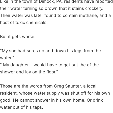
Like in the town of Dimock, PA, residents have reported
their water turning so brown that it stains crockery.
Their water was later found to contain methane, and a
host of toxic chemicals.
But it gets worse.
"My son had sores up and down his legs from the
water."
" My daughter... would have to get out the of the
shower and lay on the floor."
Those are the words from Greg Saunter, a local
resident, whose water supply was shut off for his own
good. He cannot shower in his own home. Or drink
water out of his taps.