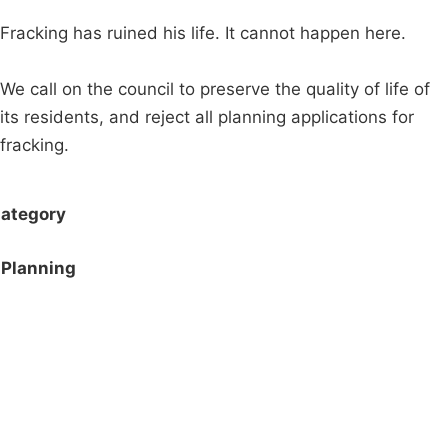
Fracking has ruined his life. It cannot happen here.
We call on the council to preserve the quality of life of
its residents, and reject all planning applications for
fracking.
ategory
Planning
Campaigns
Privacy Policy
About
Donations
Latest News
Policy
Contact Us
Careers
Start a
petition