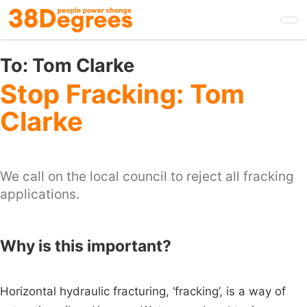
Skip
to
main
content
To:
Tom Clarke
Stop Fracking: Tom
Clarke
We call on the local council to reject all fracking
applications.
Why is this important?
Horizontal hydraulic fracturing, ‘fracking’, is a way of