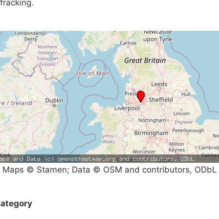
fracking.
Maps © Stamen; Data © OSM and contributors, ODbL
ategory