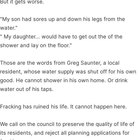
But it gets worse.
"My son had sores up and down his legs from the
water."
" My daughter... would have to get out the of the
shower and lay on the floor."
Those are the words from Greg Saunter, a local
resident, whose water supply was shut off for his own
good. He cannot shower in his own home. Or drink
water out of his taps.
Fracking has ruined his life. It cannot happen here.
We call on the council to preserve the quality of life of
its residents, and reject all planning applications for