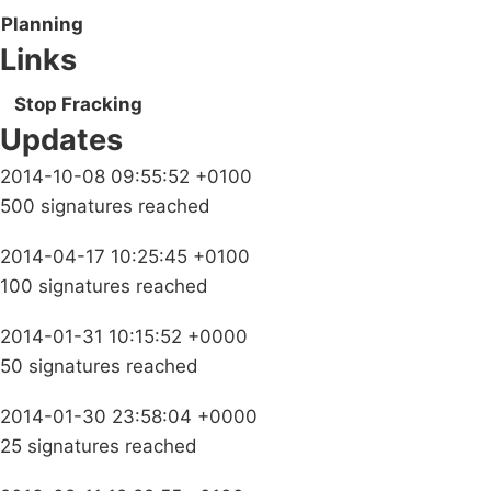
Planning
Links
Stop Fracking
Updates
2014-10-08 09:55:52 +0100
500 signatures reached
2014-04-17 10:25:45 +0100
100 signatures reached
2014-01-31 10:15:52 +0000
50 signatures reached
2014-01-30 23:58:04 +0000
25 signatures reached