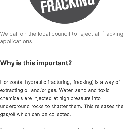
We call on the local council to reject all fracking
applications.
Why is this important?
Horizontal hydraulic fracturing, ‘fracking’, is a way of
extracting oil and/or gas. Water, sand and toxic
chemicals are injected at high pressure into
underground rocks to shatter them. This releases the
gas/oil which can be collected.