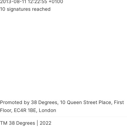
2013-08-11 12:22:55 +0100
10 signatures reached
Campaigns
Privacy Policy
About
Donations
Latest News
Policy
Contact Us
Careers
Start a
petition
Promoted by 38 Degrees, 10 Queen Street Place, First
Floor, EC4R 1BE, London
TM 38 Degrees | 2022