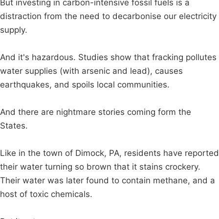
But investing in carbon-intensive fossil fuels is a
distraction from the need to decarbonise our electricity
supply.
And it's hazardous. Studies show that fracking pollutes
water supplies (with arsenic and lead), causes
earthquakes, and spoils local communities.
And there are nightmare stories coming form the
States.
Like in the town of Dimock, PA, residents have reported
their water turning so brown that it stains crockery.
Their water was later found to contain methane, and a
host of toxic chemicals.