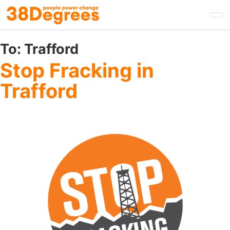
Skip
to
main
content
To:
Trafford
Stop Fracking in
Trafford