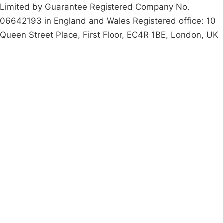
Limited by Guarantee Registered Company No.
06642193 in England and Wales Registered office: 10
Queen Street Place, First Floor, EC4R 1BE, London, UK