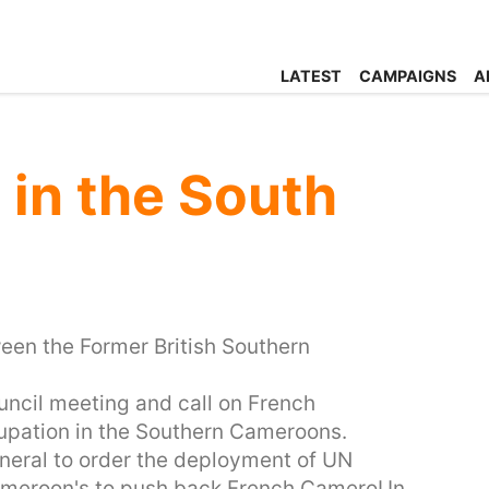
LATEST
CAMPAIGNS
A
in the South
tween the Former British Southern
ncil meeting and call on French
upation in the Southern Cameroons.
eneral to order the deployment of UN
Cameroon's to push back French CameroUn