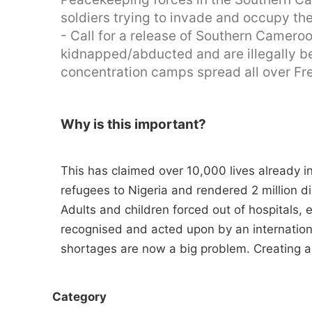
soldiers trying to invade and occupy t
- Call for a release of Southern Camero
kidnapped/abducted and are illegally be
concentration camps spread all over F
Why is this important?
This has claimed over 10,000 lives already
refugees to Nigeria and rendered 2 million 
Adults and children forced out of hospitals,
recognised and acted upon by an internation
shortages are now a big problem. Creating a 
Category