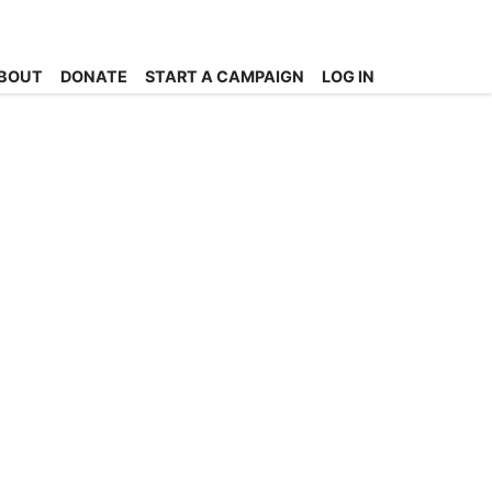
BOUT
DONATE
START A CAMPAIGN
LOG IN