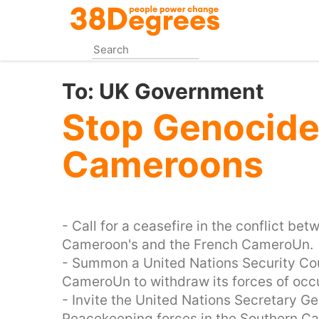
Skip
to
main
content
To:
UK Government
Stop Genocide 
Cameroons
- Call for a ceasefire in the conflict be
Cameroon's and the French CameroUn.
- Summon a United Nations Security Cou
CameroUn to withdraw its forces of occ
- Invite the United Nations Secretary G
Peacekeeping forces in the Southern 