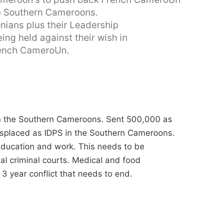
he Southern Cameroons.
onians plus their Leadership
ing held against their wish in
rench CameroUn.
 in the Southern Cameroons. Sent 500,000 as
displaced as IDPS in the Southern Cameroons.
 education and work. This needs to be
al criminal courts. Medical and food
3 year conflict that needs to end.