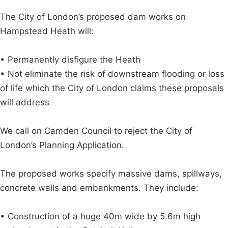
The City of London’s proposed dam works on
Hampstead Heath will:
• Permanently disfigure the Heath
• Not eliminate the risk of downstream flooding or loss
of life which the City of London claims these proposals
will address
We call on Camden Council to reject the City of
London’s Planning Application.
The proposed works specify massive dams, spillways,
concrete walls and embankments. They include:
• Construction of a huge 40m wide by 5.6m high