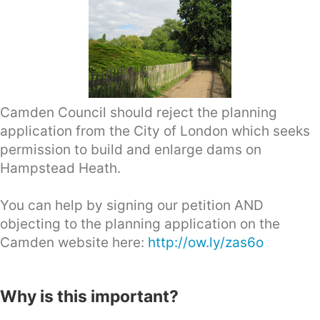
Camden Council should reject the planning
application from the City of London which seeks
permission to build and enlarge dams on
Hampstead Heath.
You can help by signing our petition AND
objecting to the planning application on the
Camden website here:
http://ow.ly/zas6o
Why is this important?