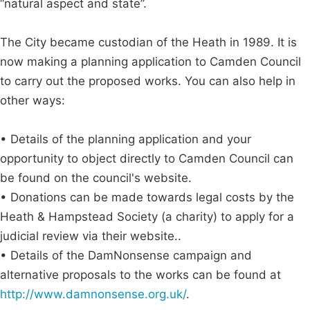
“natural aspect and state”.
The City became custodian of the Heath in 1989. It is
now making a planning application to Camden Council
to carry out the proposed works. You can also help in
other ways:
• Details of the planning application and your
opportunity to object directly to Camden Council can
be found on the council's website.
• Donations can be made towards legal costs by the
Heath & Hampstead Society (a charity) to apply for a
judicial review via their website..
• Details of the DamNonsense campaign and
alternative proposals to the works can be found at
http://www.damnonsense.org.uk/
.