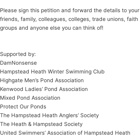
Please sign this petition and forward the details to your
friends, family, colleagues, colleges, trade unions, faith
groups and anyone else you can think of!
Supported by:
DamNonsense
Hampstead Heath Winter Swimming Club
Highgate Men’s Pond Association
Kenwood Ladies’ Pond Association
Mixed Pond Association
Protect Our Ponds
The Hampstead Heath Anglers’ Society
The Heath & Hampstead Society
United Swimmers’ Association of Hampstead Heath