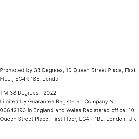
Latest News
Policy
Contact Us
Careers
Start a
petition
Promoted by 38 Degrees, 10 Queen Street Place, First
Floor, EC4R 1BE, London
TM 38 Degrees | 2022
Limited by Guarantee Registered Company No.
06642193 in England and Wales Registered office: 10
Queen Street Place, First Floor, EC4R 1BE, London, UK