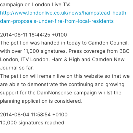
campaign on London Live TV:
http://www.londonlive.co.uk/news/hampstead-heath-
dam-proposals-under-fire-from-local-residents
2014-08-11 16:44:25 +0100
The petition was handed in today to Camden Council,
with over 11,000 signatures. Press coverage from BBC
London, ITV London, Ham & High and Camden New
Journal so far.
The petition will remain live on this website so that we
are able to demonstrate the continuing and growing
support for the DamNonsense campaign whilst the
planning application is considered.
2014-08-04 11:58:54 +0100
10,000 signatures reached