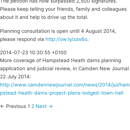
The petition has now surpassed 2,500 signatures.
Please keep telling your friends, family and colleagues
about it and help to drive up the total.
Planning consultation is open until 4 August 2014,
please respond via
http://ow.ly/zas6o
.
2014-07-23 10:30:55 +0100
More coverage of Hampstead Heath dams planning
application and judicial review, in Camden New Journal
22 July 2014:
http://www.camdennewjournal.com/news/2014/jul/ham
pstead-heath-dams-project-plans-lodged-town-hall
← Previous
1
2
Next →
Campaigns
Privacy Policy
About
Donations