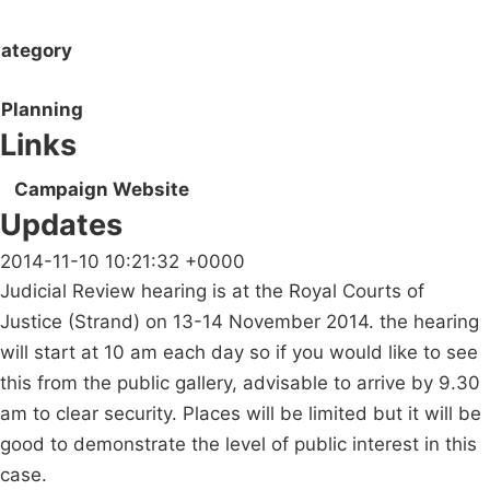
ategory
Planning
Links
Campaign Website
Updates
2014-11-10 10:21:32 +0000
Judicial Review hearing is at the Royal Courts of
Justice (Strand) on 13-14 November 2014. the hearing
will start at 10 am each day so if you would like to see
this from the public gallery, advisable to arrive by 9.30
am to clear security. Places will be limited but it will be
good to demonstrate the level of public interest in this
case.