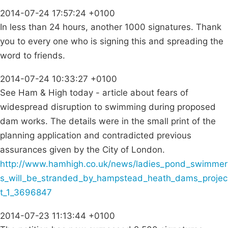
2014-07-24 17:57:24 +0100
In less than 24 hours, another 1000 signatures. Thank
you to every one who is signing this and spreading the
word to friends.
2014-07-24 10:33:27 +0100
See Ham & High today - article about fears of
widespread disruption to swimming during proposed
dam works. The details were in the small print of the
planning application and contradicted previous
assurances given by the City of London.
http://www.hamhigh.co.uk/news/ladies_pond_swimmer
s_will_be_stranded_by_hampstead_heath_dams_projec
t_1_3696847
2014-07-23 11:13:44 +0100