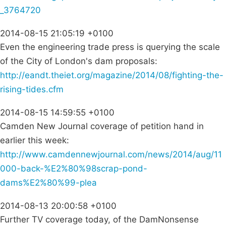
_3764720
2014-08-15 21:05:19 +0100
Even the engineering trade press is querying the scale
of the City of London's dam proposals:
http://eandt.theiet.org/magazine/2014/08/fighting-the-
rising-tides.cfm
2014-08-15 14:59:55 +0100
Camden New Journal coverage of petition hand in
earlier this week:
http://www.camdennewjournal.com/news/2014/aug/11
000-back-%E2%80%98scrap-pond-
dams%E2%80%99-plea
2014-08-13 20:00:58 +0100
Further TV coverage today, of the DamNonsense