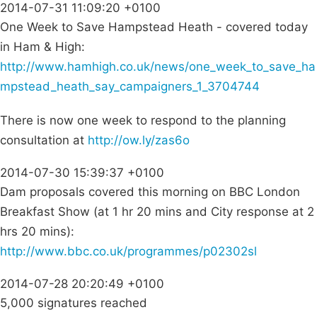
2014-07-31 11:09:20 +0100
One Week to Save Hampstead Heath - covered today
in Ham & High:
http://www.hamhigh.co.uk/news/one_week_to_save_ha
mpstead_heath_say_campaigners_1_3704744
There is now one week to respond to the planning
consultation at
http://ow.ly/zas6o
2014-07-30 15:39:37 +0100
Dam proposals covered this morning on BBC London
Breakfast Show (at 1 hr 20 mins and City response at 2
hrs 20 mins):
http://www.bbc.co.uk/programmes/p02302sl
2014-07-28 20:20:49 +0100
5,000 signatures reached