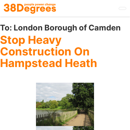
Skip
to
main
content
To:
London Borough of Camden
Stop Heavy
Construction On
Hampstead Heath