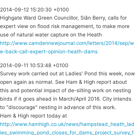
2014-09-12 15:20:30 +0100
Highgate Ward Green Councillor, Siân Berry, calls for
expert view on flood risk management, to make more
use of natural water capture on the Heath
http://www.camdennewjournal.com/letters/2014/sep/w
e-back-call-expert-opinion-heath-dams
2014-09-11 10:53:48 +0100
Survey work carried out at Ladies' Pond this week, now
open again as normal. See Ham & High report about
this and potential impact of de-silting work on nesting
birds if it goes ahead in March/April 2016. City intends
to "discourage" nesting in advance of this work.
Ham & High report today at
http://www.hamhigh.co.uk/news/hampstead_heath_lad
ies_swimming_pond_closes_for_dams_project_survey_1