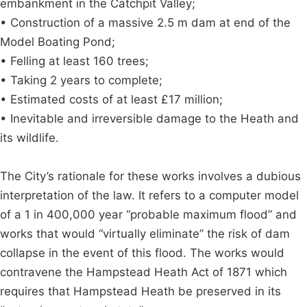
embankment in the Catchpit Valley;
• Construction of a massive 2.5 m dam at end of the
Model Boating Pond;
• Felling at least 160 trees;
• Taking 2 years to complete;
• Estimated costs of at least £17 million;
• Inevitable and irreversible damage to the Heath and
its wildlife.
The City’s rationale for these works involves a dubious
interpretation of the law. It refers to a computer model
of a 1 in 400,000 year “probable maximum flood” and
works that would “virtually eliminate” the risk of dam
collapse in the event of this flood. The works would
contravene the Hampstead Heath Act of 1871 which
requires that Hampstead Heath be preserved in its