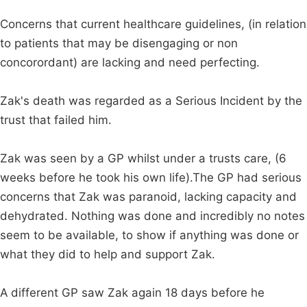
Concerns that current healthcare guidelines, (in relation
to patients that may be disengaging or non
concorordant) are lacking and need perfecting.
Zak's death was regarded as a Serious Incident by the
trust that failed him.
Zak was seen by a GP whilst under a trusts care, (6
weeks before he took his own life).The GP had serious
concerns that Zak was paranoid, lacking capacity and
dehydrated. Nothing was done and incredibly no notes
seem to be available, to show if anything was done or
what they did to help and support Zak.
A different GP saw Zak again 18 days before he