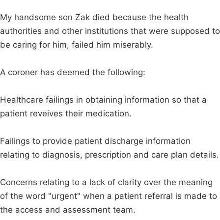
My handsome son Zak died because the health
authorities and other institutions that were supposed to
be caring for him, failed him miserably.
A coroner has deemed the following:
Healthcare failings in obtaining information so that a
patient reveives their medication.
Failings to provide patient discharge information
relating to diagnosis, prescription and care plan details.
Concerns relating to a lack of clarity over the meaning
of the word "urgent" when a patient referral is made to
the access and assessment team.