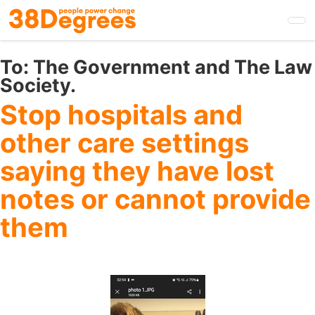
Skip
to
main
content
To:
The Government and The Law
Society.
Stop hospitals and
other care settings
saying they have lost
notes or cannot provide
them