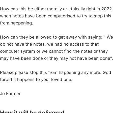
How can this be either morally or ethically right in 2022
when notes have been computerised to try to stop this
from happening.
How can they be allowed to get away with saying: " We
do not have the notes, we had no access to that
computer system or we cannot find the notes or they
may have been done or they may not have been done".
Please please stop this from happening any more. God
forbid it happens to your loved one.
Jo Farmer
How it will be delivered