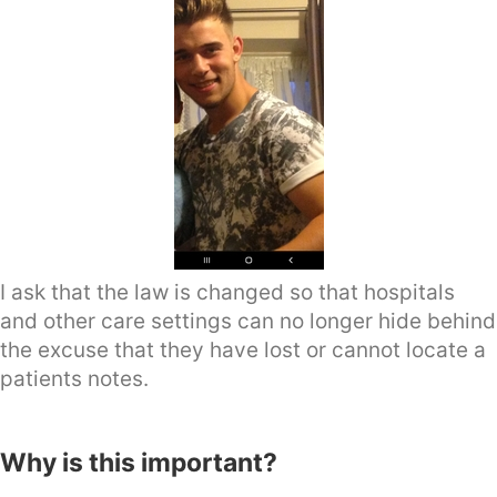
I ask that the law is changed so that hospitals
and other care settings can no longer hide behind
the excuse that they have lost or cannot locate a
patients notes.
Why is this important?