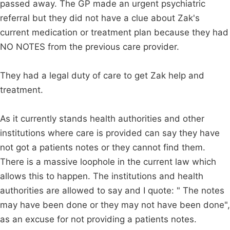
passed away. The GP made an urgent psychiatric
referral but they did not have a clue about Zak's
current medication or treatment plan because they had
NO NOTES from the previous care provider.
They had a legal duty of care to get Zak help and
treatment.
As it currently stands health authorities and other
institutions where care is provided can say they have
not got a patients notes or they cannot find them.
There is a massive loophole in the current law which
allows this to happen. The institutions and health
authorities are allowed to say and I quote: " The notes
may have been done or they may not have been done",
as an excuse for not providing a patients notes.