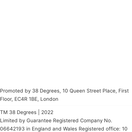
Campaigns
Privacy Policy
About
Donations
Latest News
Policy
Contact Us
Careers
Start a
petition
Promoted by 38 Degrees, 10 Queen Street Place, First
Floor, EC4R 1BE, London
TM 38 Degrees | 2022
Limited by Guarantee Registered Company No.
06642193 in England and Wales Registered office: 10