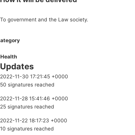
To government and the Law society.
ategory
Health
Updates
2022-11-30 17:21:45 +0000
50 signatures reached
2022-11-28 15:41:46 +0000
25 signatures reached
2022-11-22 18:17:23 +0000
10 signatures reached