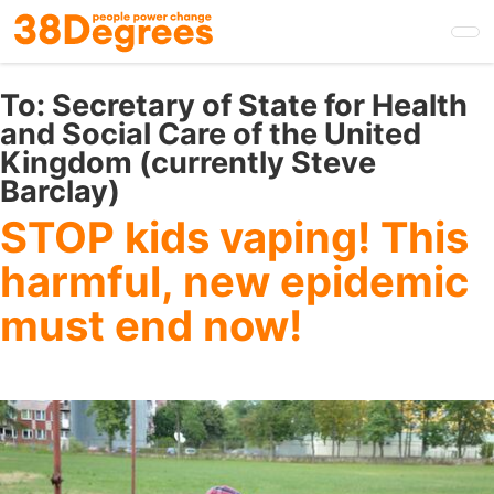
Skip
to
main
content
To:
Secretary of State for Health
and Social Care of the United
Kingdom (currently Steve
Barclay)
STOP kids vaping! This
harmful, new epidemic
must end now!