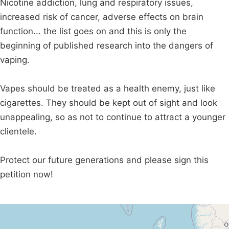
Nicotine addiction, lung and respiratory issues,
increased risk of cancer, adverse effects on brain
function... the list goes on and this is only the
beginning of published research into the dangers of
vaping.
Vapes should be treated as a health enemy, just like
cigarettes. They should be kept out of sight and look
unappealing, so as not to continue to attract a younger
clientele.
Protect our future generations and please sign this
petition now!