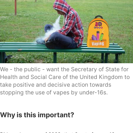
We - the public - want the Secretary of State for
Health and Social Care of the United Kingdom to
take positive and decisive action towards
stopping the use of vapes by under-16s.
Why is this important?