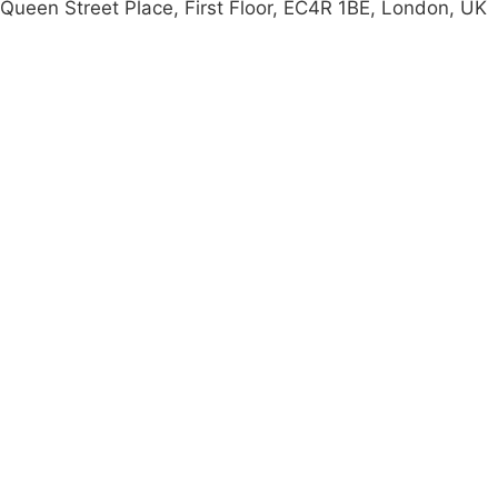
Queen Street Place, First Floor, EC4R 1BE, London, UK