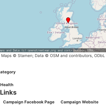
Maps © Stamen; Data © OSM and contributors, ODbL
ategory
Health
Links
Campaign Facebook Page
Campaign Website