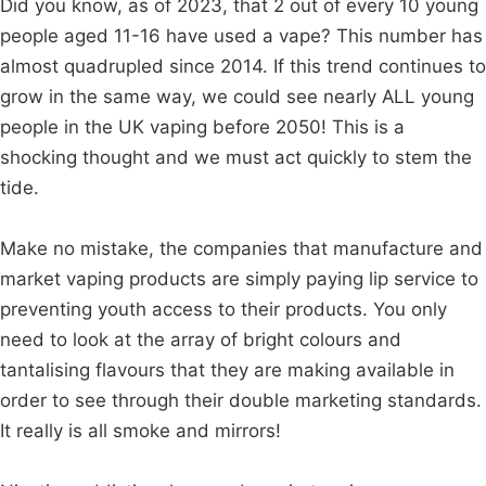
Did you know, as of 2023, that 2 out of every 10 young
people aged 11-16 have used a vape? This number has
almost quadrupled since 2014. If this trend continues to
grow in the same way, we could see nearly ALL young
people in the UK vaping before 2050! This is a
shocking thought and we must act quickly to stem the
tide.
Make no mistake, the companies that manufacture and
market vaping products are simply paying lip service to
preventing youth access to their products. You only
need to look at the array of bright colours and
tantalising flavours that they are making available in
order to see through their double marketing standards.
It really is all smoke and mirrors!