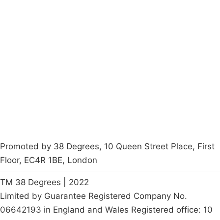
Campaigns
Privacy Policy
About
Donations
Latest News
Policy
Contact Us
Careers
Start a
petition
Promoted by 38 Degrees, 10 Queen Street Place, First
Floor, EC4R 1BE, London
TM 38 Degrees | 2022
Limited by Guarantee Registered Company No.
06642193 in England and Wales Registered office: 10