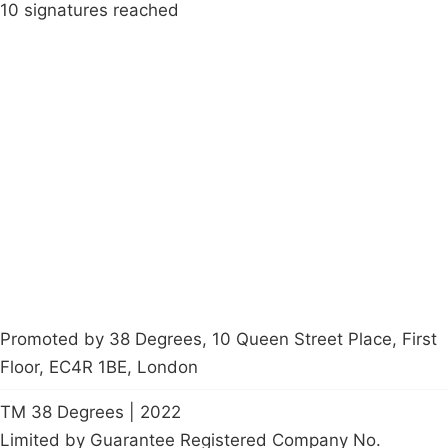
10 signatures reached
Campaigns
Privacy Policy
About
Donations
Latest News
Policy
Contact Us
Careers
Start a
petition
Promoted by 38 Degrees, 10 Queen Street Place, First
Floor, EC4R 1BE, London
TM 38 Degrees | 2022
Limited by Guarantee Registered Company No.