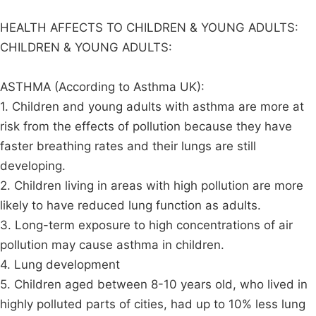
HEALTH AFFECTS TO CHILDREN & YOUNG ADULTS:
CHILDREN & YOUNG ADULTS:
ASTHMA (According to Asthma UK):
1. Children and young adults with asthma are more at
risk from the effects of pollution because they have
faster breathing rates and their lungs are still
developing.
2. Children living in areas with high pollution are more
likely to have reduced lung function as adults.
3. Long-term exposure to high concentrations of air
pollution may cause asthma in children.
4. Lung development
5. Children aged between 8-10 years old, who lived in
highly polluted parts of cities, had up to 10% less lung