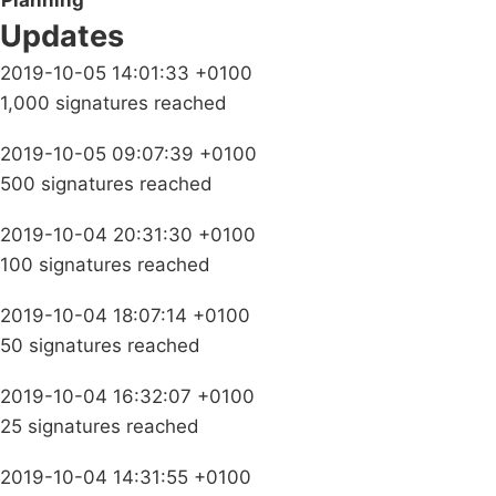
Planning
Updates
2019-10-05 14:01:33 +0100
1,000 signatures reached
2019-10-05 09:07:39 +0100
500 signatures reached
2019-10-04 20:31:30 +0100
100 signatures reached
2019-10-04 18:07:14 +0100
50 signatures reached
2019-10-04 16:32:07 +0100
25 signatures reached
2019-10-04 14:31:55 +0100