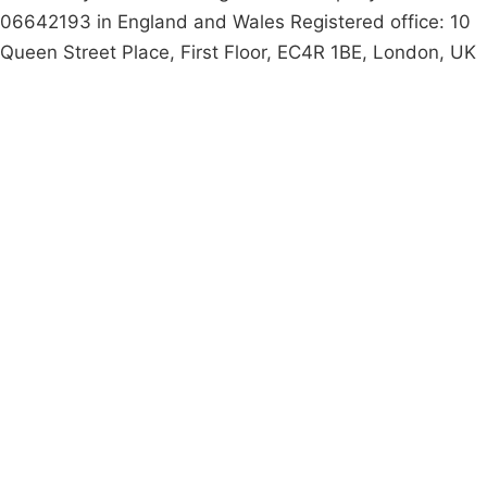
06642193 in England and Wales Registered office: 10
Queen Street Place, First Floor, EC4R 1BE, London, UK