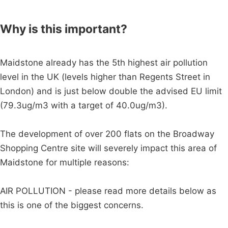
Why is this important?
Maidstone already has the 5th highest air pollution
level in the UK (levels higher than Regents Street in
London) and is just below double the advised EU limit
(79.3ug/m3 with a target of 40.0ug/m3).
The development of over 200 flats on the Broadway
Shopping Centre site will severely impact this area of
Maidstone for multiple reasons:
AIR POLLUTION - please read more details below as
this is one of the biggest concerns.