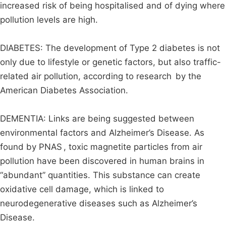
increased risk of being hospitalised and of dying where
pollution levels are high.
DIABETES: The development of Type 2 diabetes is not
only due to lifestyle or genetic factors, but also traffic-
related air pollution, according to research by the
American Diabetes Association.
DEMENTIA: Links are being suggested between
environmental factors and Alzheimer’s Disease. As
found by PNAS , toxic magnetite particles from air
pollution have been discovered in human brains in
“abundant” quantities. This substance can create
oxidative cell damage, which is linked to
neurodegenerative diseases such as Alzheimer’s
Disease.