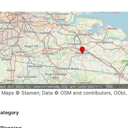
Maps © Stamen; Data © OSM and contributors, ODbL
ategory