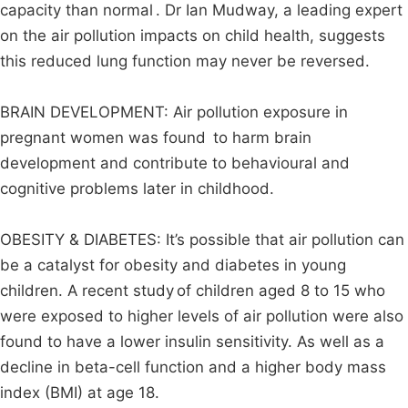
capacity than normal . Dr Ian Mudway, a leading expert
on the air pollution impacts on child health, suggests
this reduced lung function may never be reversed.
BRAIN DEVELOPMENT: Air pollution exposure in
pregnant women was found to harm brain
development and contribute to behavioural and
cognitive problems later in childhood.
OBESITY & DIABETES: It’s possible that air pollution can
be a catalyst for obesity and diabetes in young
children. A recent study of children aged 8 to 15 who
were exposed to higher levels of air pollution were also
found to have a lower insulin sensitivity. As well as a
decline in beta-cell function and a higher body mass
index (BMI) at age 18.