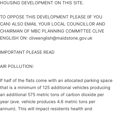
HOUSING DEVELOPMENT ON THIS SITE.
TO OPPOSE THIS DEVELOPMENT PLEASE (IF YOU
CAN) ALSO EMAIL YOUR LOCAL COUNCILLOR AND
CHAIRMAN OF MBC PLANNING COMMITTEE CLIVE
ENGLISH ON:
cliveenglish@maidstone.gov.uk
IMPORTANT PLEASE READ
AIR POLLUTION:
If half of the flats come with an allocated parking space
that is a minimum of 125 additional vehicles producing
an additional 575 metric tons of carbon dioxide per
year (ave. vehicle produces 4.6 metric tons per
annum). This will impact residents health and