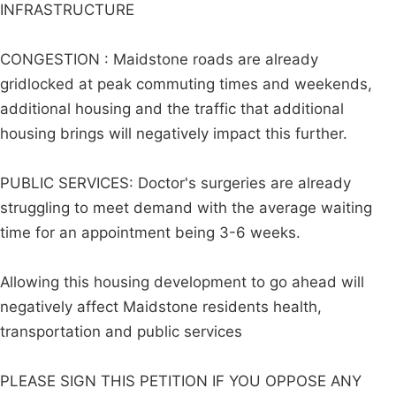
INFRASTRUCTURE
CONGESTION : Maidstone roads are already
gridlocked at peak commuting times and weekends,
additional housing and the traffic that additional
housing brings will negatively impact this further.
PUBLIC SERVICES: Doctor's surgeries are already
struggling to meet demand with the average waiting
time for an appointment being 3-6 weeks.
Allowing this housing development to go ahead will
negatively affect Maidstone residents health,
transportation and public services
PLEASE SIGN THIS PETITION IF YOU OPPOSE ANY