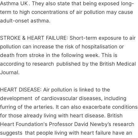
Asthma UK . They also state that being exposed long-
term to high concentrations of air pollution may cause
adult-onset asthma.
STROKE & HEART FAILURE: Short-term exposure to air
pollution can increase the risk of hospitalisation or
death from stroke in the following week. This is
according to research published by the British Medical
Journal.
HEART DISEASE: Air pollution is linked to the
development of cardiovascular diseases, including
furring of the arteries. It can also exacerbate conditions
for those already living with heart disease. British
Heart Foundation's Professor David Newby’s research
suggests that people living with heart failure have an