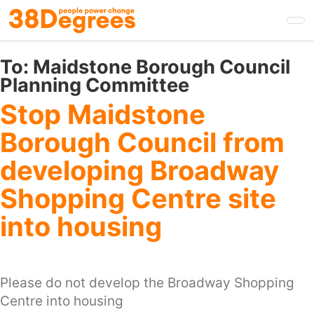
Skip
to
main
content
To:
Maidstone Borough Council
Planning Committee
Stop Maidstone
Borough Council from
developing Broadway
Shopping Centre site
into housing
Please do not develop the Broadway Shopping
Centre into housing