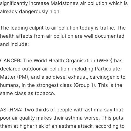
significantly increase Maidstone’s air pollution which is
already dangerously high.
The leading culprit to air pollution today is traffic. The
health affects from air pollution are well documented
and include:
CANCER: The World Health Organisation (WHO) has
declared outdoor air pollution, including Particulate
Matter (PM), and also diesel exhaust, carcinogenic to
humans, in the strongest class (Group 1). This is the
same class as tobacco.
ASTHMA: Two thirds of people with asthma say that
poor air quality makes their asthma worse. This puts
them at higher risk of an asthma attack, according to