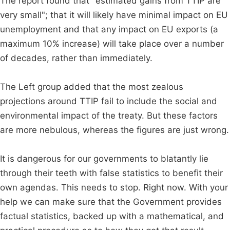
The report found that "estimated gains from TTIP are
very small"; that it will likely have minimal impact on EU
unemployment and that any impact on EU exports (a
maximum 10% increase) will take place over a number
of decades, rather than immediately.
The Left group added that the most zealous
projections around TTIP fail to include the social and
environmental impact of the treaty. But these factors
are more nebulous, whereas the figures are just wrong.
It is dangerous for our governments to blatantly lie
through their teeth with false statistics to benefit their
own agendas. This needs to stop. Right now. With your
help we can make sure that the Government provides
factual statistics, backed up with a mathematical, and