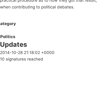
practical procedure as to how they got that result,
when contributing to political debates.
ategory
Politics
Updates
2014-10-28 21:18:02 +0000
10 signatures reached
Campaigns
Privacy Policy
About
Donations
Latest News
Policy
Contact Us
Careers
Start a
petition