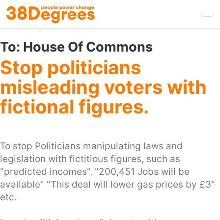
Skip
to
main
content
To:
House Of Commons
Stop politicians
misleading voters with
fictional figures.
To stop Politicians manipulating laws and
legislation with fictitious figures, such as
"predicted incomes", "200,451 Jobs will be
available" "This deal will lower gas prices by £3"
etc.