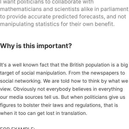
I want politicians to collaborate with
mathematicians and scientists alike in parliament
to provide accurate predicted forecasts, and not
manipulating statistics for their own benefit.
Why is this important?
It's a well known fact that the British population is a big
target of social manipulation. From the newspapers to
social networking. We are told how to think by what we
view. Obviously not everybody believes in everything
our media sources tell us. But when politicians give us
figures to bolster their laws and regulations, that is
when it too can get lost in translation.