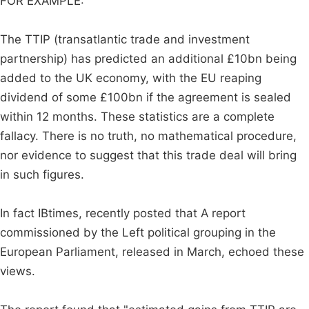
FOR EXAMPLE:
The TTIP (transatlantic trade and investment
partnership) has predicted an additional £10bn being
added to the UK economy, with the EU reaping
dividend of some £100bn if the agreement is sealed
within 12 months. These statistics are a complete
fallacy. There is no truth, no mathematical procedure,
nor evidence to suggest that this trade deal will bring
in such figures.
In fact IBtimes, recently posted that A report
commissioned by the Left political grouping in the
European Parliament, released in March, echoed these
views.