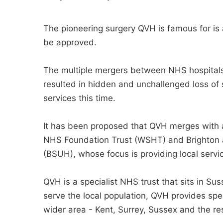
The pioneering surgery QVH is famous for is a
be approved.
The multiple mergers between NHS hospitals
resulted in hidden and unchallenged loss of s
services this time.
It has been proposed that QVH merges with 
NHS Foundation Trust (WSHT) and Brighton 
(BSUH), whose focus is providing local servi
QVH is a specialist NHS trust that sits in Suss
serve the local population, QVH provides speci
wider area - Kent, Surrey, Sussex and the re