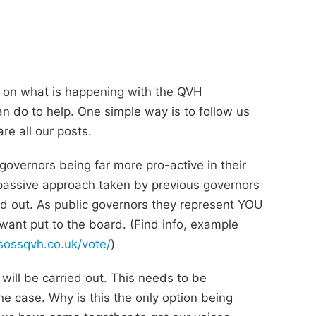
 on what is happening with the QVH
an do to help. One simple way is to follow us
e all our posts.
governors being far more pro-active in their
passive approach taken by previous governors
d out. As public governors they represent YOU
want put to the board. (Find info, example
/sossqvh.co.uk/vote/
)
n will be carried out. This needs to be
e case. Why is this the only option being