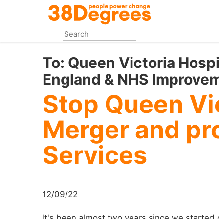
Skip
to
main
content
To:
Queen Victoria Hosp
England & NHS Improvem
Stop Queen Vic
Merger and pro
Services
12/09/22
It's been almost two years since we started