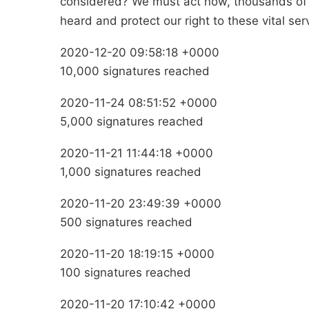
considered? We must act now, thousands of 
heard and protect our right to these vital s
2020-12-20 09:58:18 +0000
10,000 signatures reached
2020-11-24 08:51:52 +0000
5,000 signatures reached
2020-11-21 11:44:18 +0000
1,000 signatures reached
2020-11-20 23:49:39 +0000
500 signatures reached
2020-11-20 18:19:15 +0000
100 signatures reached
2020-11-20 17:10:42 +0000