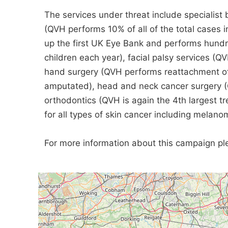
The services under threat include specialist 
(QVH performs 10% of all of the total cases i
up the first UK Eye Bank and performs hundr
children each year), facial palsy services (Q
hand surgery (QVH performs reattachment of
amputated), head and neck cancer surgery (QV
orthodontics (QVH is again the 4th largest t
for all types of skin cancer including melano
For more information about this campaign ple