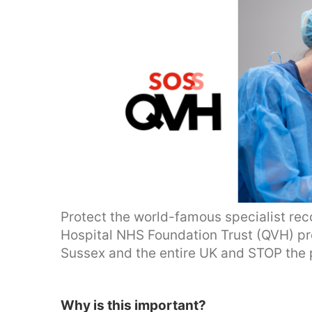
Protect the world-famous specialist rec
Hospital NHS Foundation Trust (QVH) prov
Sussex and the entire UK and STOP the 
Why is this important?