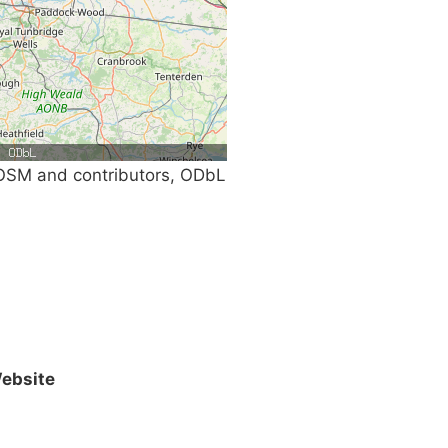
SM and contributors, ODbL
ebsite