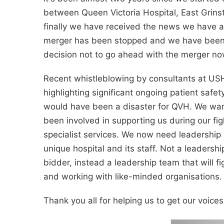
between Queen Victoria Hospital, East Grins
finally we have received the news we have a
merger has been stopped and we have been in
decision not to go ahead with the merger now
Recent whistleblowing by consultants at U
highlighting significant ongoing patient saf
would have been a disaster for QVH. We wan
been involved in supporting us during our fig
specialist services. We now need leadership 
unique hospital and its staff. Not a leadership 
bidder, instead a leadership team that will fig
and working with like-minded organisations.
Thank you all for helping us to get our voice