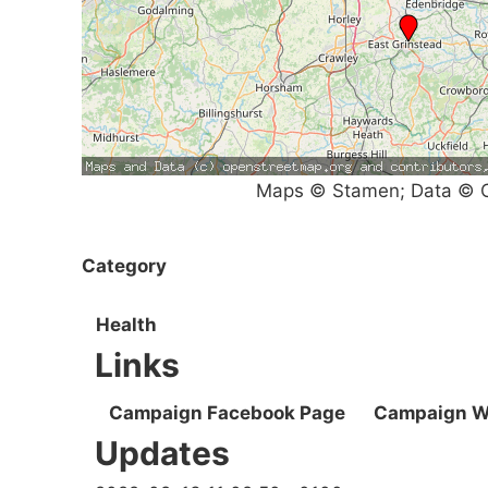
Maps © Stamen; Data © O
Category
Health
Links
Campaign Facebook Page
Campaign W
Updates