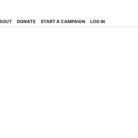
BOUT
DONATE
START A CAMPAIGN
LOG IN