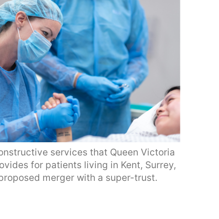
onstructive services that Queen Victoria
ides for patients living in Kent, Surrey,
proposed merger with a super-trust.