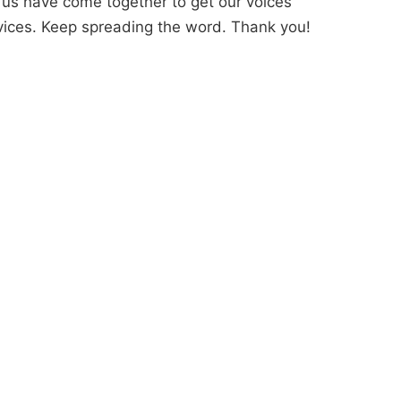
us have come together to get our voices
ervices. Keep spreading the word. Thank you!