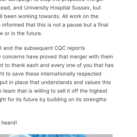
tead, and University Hospital Sussex, but
ll been working towards. All work on the
formed that this is not a pause but a final
 or in the future.
SH and the subsequent CQC reports
ety concerns have proved that merger with them
t to thank each and every one of you that has
ht to save these internationally respected
put in place that understands and values this
team that is willing to sell it off the highest
ht for its future by building on its strengths
s heard!