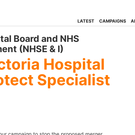
LATEST
CAMPAIGNS
A
ital Board and NHS
ent (NHSE & I)
toria Hospital
tect Specialist
 our campaign to stop the proposed merger