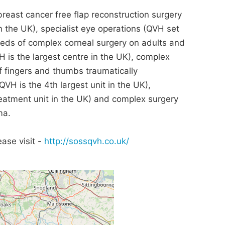
breast cancer free flap reconstruction surgery
n the UK), specialist eye operations (QVH set
eds of complex corneal surgery on adults and
VH is the largest centre in the UK), complex
 fingers and thumbs traumatically
H is the 4th largest unit in the UK),
reatment unit in the UK) and complex surgery
ma.
ase visit -
http://sossqvh.co.uk/