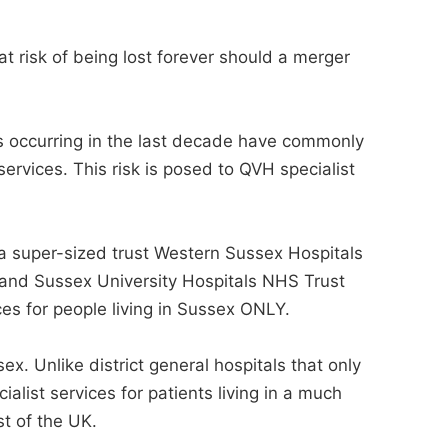
t risk of being lost forever should a merger
 occurring in the last decade have commonly
ervices. This risk is posed to QVH specialist
a super-sized trust Western Sussex Hospitals
and Sussex University Hospitals NHS Trust
ces for people living in Sussex ONLY.
ex. Unlike district general hospitals that only
alist services for patients living in a much
st of the UK.