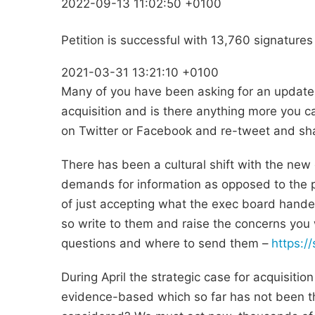
2022-09-13 11:02:50 +0100
Petition is successful with 13,760 signatures
2021-03-31 13:21:10 +0100
Many of you have been asking for an update
acquisition and is there anything more you c
on Twitter or Facebook and re-tweet and shar
There has been a cultural shift with the new 
demands for information as opposed to the 
of just accepting what the exec board hande
so write to them and raise the concerns you 
questions and where to send them –
https:/
During April the strategic case for acquisitio
evidence-based which so far has not been th