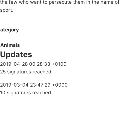
the few who want to persecute them in the name of
sport.
ategory
Animals
Updates
2019-04-28 00:28:33 +0100
25 signatures reached
2019-03-04 23:47:29 +0000
10 signatures reached
Campaigns
Privacy Policy
About
Donations
Latest News
Policy