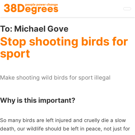
Skip
to
main
content
To:
Michael Gove
Stop shooting birds for
sport
Make shooting wild birds for sport illegal
Why is this important?
So many birds are left injured and cruelly die a slow
death, our wildlife should be left in peace, not just for