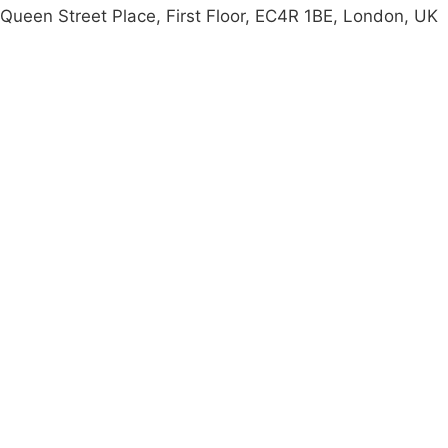
Queen Street Place, First Floor, EC4R 1BE, London, UK