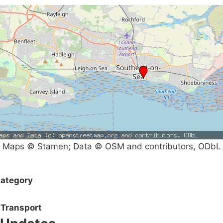
Maps © Stamen; Data © OSM and contributors, ODbL
ategory
Transport