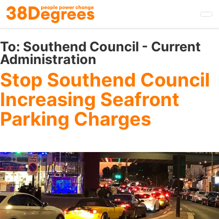
Skip
to
main
content
To:
Southend Council - Current
Administration
Stop Southend Council
Increasing Seafront
Parking Charges