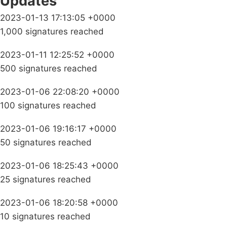
Updates
2023-01-13 17:13:05 +0000
1,000 signatures reached
2023-01-11 12:25:52 +0000
500 signatures reached
2023-01-06 22:08:20 +0000
100 signatures reached
2023-01-06 19:16:17 +0000
50 signatures reached
2023-01-06 18:25:43 +0000
25 signatures reached
2023-01-06 18:20:58 +0000
10 signatures reached