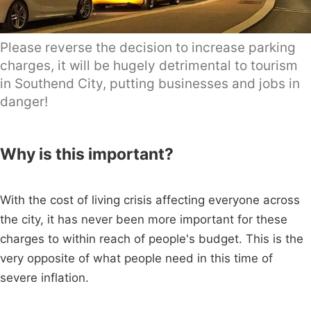
Please reverse the decision to increase parking
charges, it will be hugely detrimental to tourism
in Southend City, putting businesses and jobs in
danger!
Why is this important?
With the cost of living crisis affecting everyone across
the city, it has never been more important for these
charges to within reach of people's budget. This is the
very opposite of what people need in this time of
severe inflation.