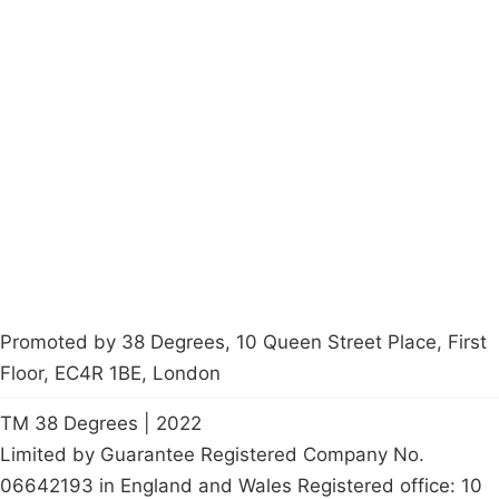
Campaigns
Privacy Policy
About
Donations
Latest News
Policy
Contact Us
Careers
Start a
petition
Promoted by 38 Degrees, 10 Queen Street Place, First
Floor, EC4R 1BE, London
TM 38 Degrees | 2022
Limited by Guarantee Registered Company No.
06642193 in England and Wales Registered office: 10