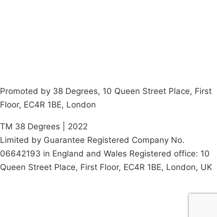
Contact Us
Careers
Start a
petition
Promoted by 38 Degrees, 10 Queen Street Place, First
Floor, EC4R 1BE, London
TM 38 Degrees | 2022
Limited by Guarantee Registered Company No.
06642193 in England and Wales Registered office: 10
Queen Street Place, First Floor, EC4R 1BE, London, UK