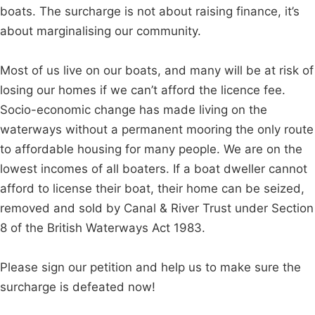
boats. The surcharge is not about raising finance, it’s
about marginalising our community.
Most of us live on our boats, and many will be at risk of
losing our homes if we can’t afford the licence fee.
Socio-economic change has made living on the
waterways without a permanent mooring the only route
to affordable housing for many people. We are on the
lowest incomes of all boaters. If a boat dweller cannot
afford to license their boat, their home can be seized,
removed and sold by Canal & River Trust under Section
8 of the British Waterways Act 1983.
Please sign our petition and help us to make sure the
surcharge is defeated now!