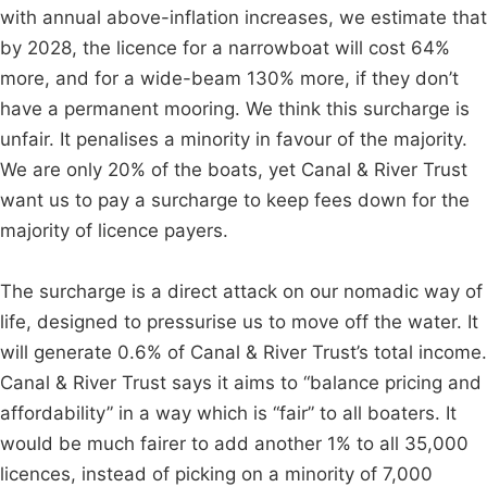
with annual above-inflation increases, we estimate that
by 2028, the licence for a narrowboat will cost 64%
more, and for a wide-beam 130% more, if they don’t
have a permanent mooring. We think this surcharge is
unfair. It penalises a minority in favour of the majority.
We are only 20% of the boats, yet Canal & River Trust
want us to pay a surcharge to keep fees down for the
majority of licence payers.
The surcharge is a direct attack on our nomadic way of
life, designed to pressurise us to move off the water. It
will generate 0.6% of Canal & River Trust’s total income.
Canal & River Trust says it aims to “balance pricing and
affordability” in a way which is “fair” to all boaters. It
would be much fairer to add another 1% to all 35,000
licences, instead of picking on a minority of 7,000