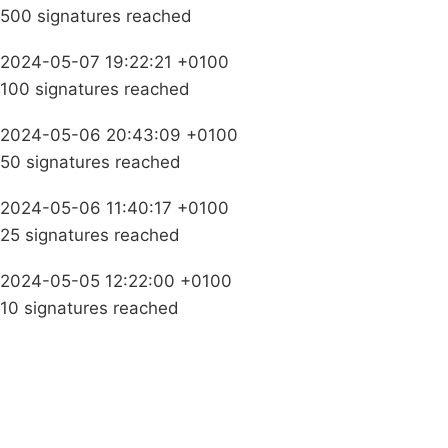
500 signatures reached
2024-05-07 19:22:21 +0100
100 signatures reached
2024-05-06 20:43:09 +0100
50 signatures reached
2024-05-06 11:40:17 +0100
25 signatures reached
2024-05-05 12:22:00 +0100
10 signatures reached
Campaigns
Privacy Policy
About
Donations
Latest News
Policy