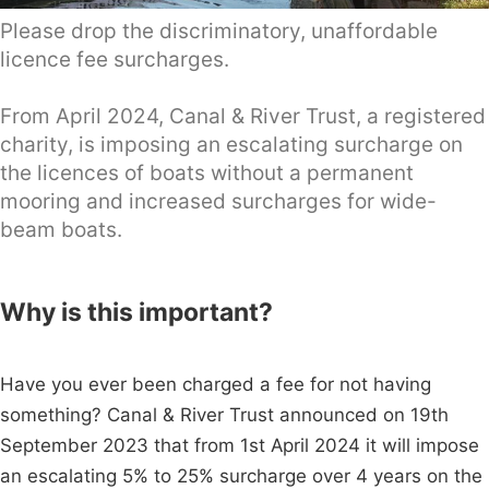
Please drop the discriminatory, unaffordable
licence fee surcharges.
From April 2024, Canal & River Trust, a registered
charity, is imposing an escalating surcharge on
the licences of boats without a permanent
mooring and increased surcharges for wide-
beam boats.
Why is this important?
Have you ever been charged a fee for not having
something? Canal & River Trust announced on 19th
September 2023 that from 1st April 2024 it will impose
an escalating 5% to 25% surcharge over 4 years on the