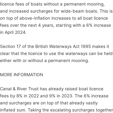
licence fees of boats without a permanent mooring,
and increased surcharges for wide-beam boats. This is
on top of above-inflation increases to all boat licence
fees over the next 4 years, starting with a 6% increase
in April 2024.
Section 17 of the British Waterways Act 1995 makes it
clear that the licence to use the waterways can be held
either with or without a permanent mooring.
MORE INFORMATION
Canal & River Trust has already raised boat licence
fees by 8% in 2022 and 9% in 2023. The 6% increase
and surcharges are on top of that already vastly
inflated sum. Taking the escalating surcharges together