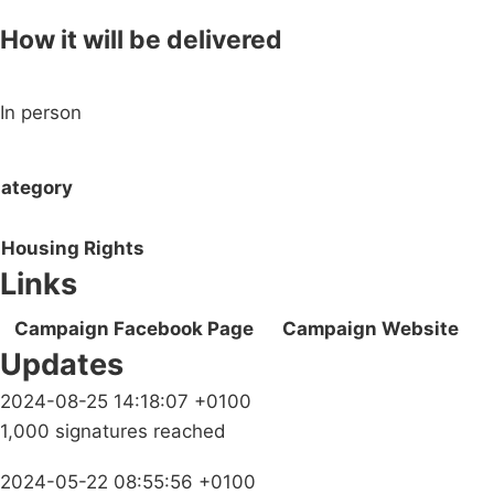
How it will be delivered
In person
ategory
Housing Rights
Links
Campaign Facebook Page
Campaign Website
Updates
2024-08-25 14:18:07 +0100
1,000 signatures reached
2024-05-22 08:55:56 +0100