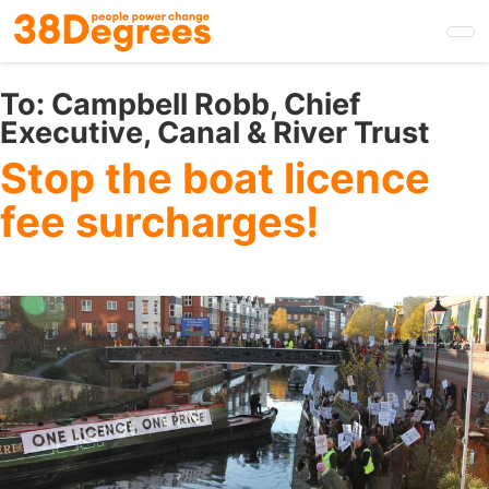
Skip
to
main
content
To:
Campbell Robb, Chief
Executive, Canal & River Trust
Stop the boat licence
fee surcharges!