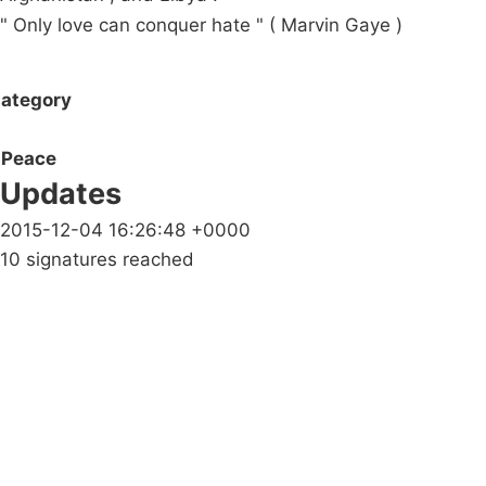
" Only love can conquer hate " ( Marvin Gaye )
ategory
Peace
Updates
2015-12-04 16:26:48 +0000
10 signatures reached
Campaigns
Privacy Policy
About
Donations
Latest News
Policy
Contact Us
Careers
Start a
petition