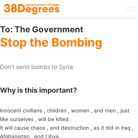
Skip
to
main
content
To:
The Government
Stop the Bombing
Don't send bombs to Syria
Why is this important?
Innocent civilians , children , women , and men , just
like ourselves , will be killed .
It will cause chaos , and destruction , as it did in Iraq ,
Afghanistan , and Libya .