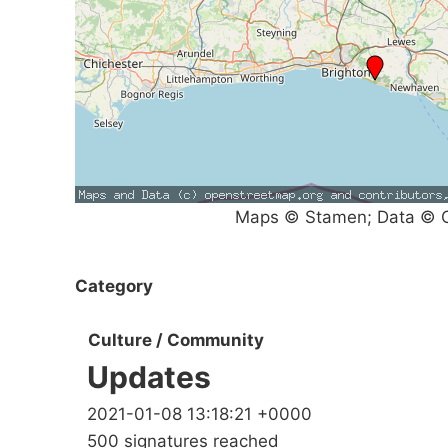
Maps © Stamen; Data © O
Category
Culture / Community
Updates
2021-01-08 13:18:21 +0000
500 signatures reached