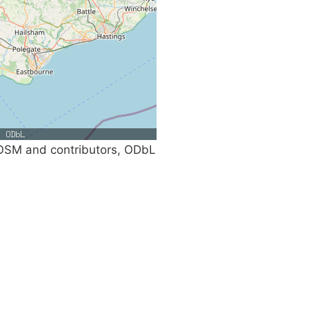
SM and contributors, ODbL