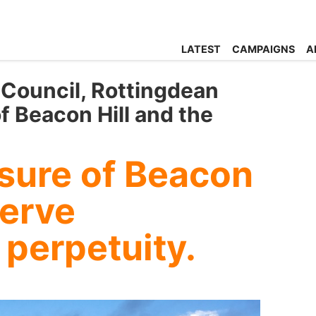
LATEST
CAMPAIGNS
A
 Council, Rottingdean
f Beacon Hill and the
sure of Beacon
serve
 perpetuity.