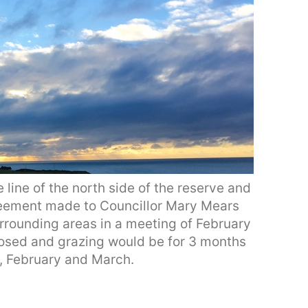
 line of the north side of the reserve and
reement made to Councillor Mary Mears
rrounding areas in a meeting of February
losed and grazing would be for 3 months
r, February and March.