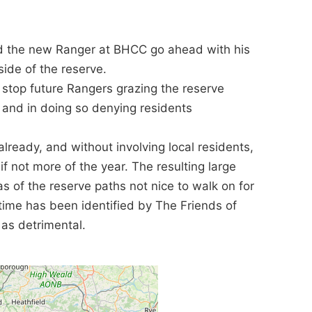
d the new Ranger at BHCC go ahead with his
side of the reserve.
o stop future Rangers grazing the reserve
s and in doing so denying residents
lready, and without involving local residents,
f not more of the year. The resulting large
 of the reserve paths not nice to walk on for
time has been identified by The Friends of
 as detrimental.