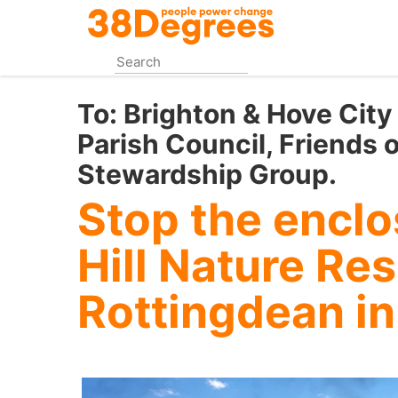
Skip
to
main
content
To:
Brighton & Hove City
Parish Council, Friends o
Stewardship Group.
Stop the enclo
Hill Nature Re
Rottingdean in