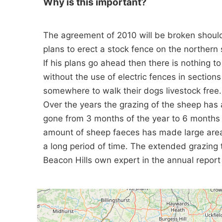
Why is this important?
The agreement of 2010 will be broken shoul
plans to erect a stock fence on the northern 
If his plans go ahead then there is nothing t
without the use of electric fences in section
somewhere to walk their dogs livestock free.
Over the years the grazing of the sheep has a
gone from 3 months of the year to 6 months i
amount of sheep faeces has made large areas
a long period of time. The extended grazing 
Beacon Hills own expert in the annual report