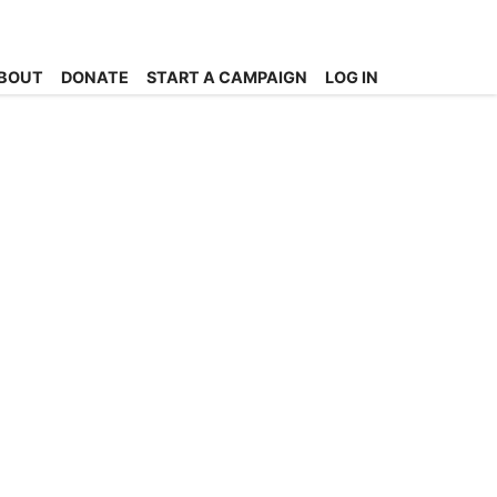
BOUT
DONATE
START A CAMPAIGN
LOG IN