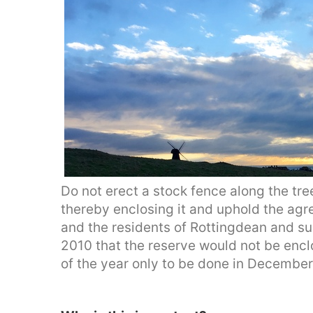
Do not erect a stock fence along the tree
thereby enclosing it and uphold the ag
and the residents of Rottingdean and su
2010 that the reserve would not be enc
of the year only to be done in Decembe