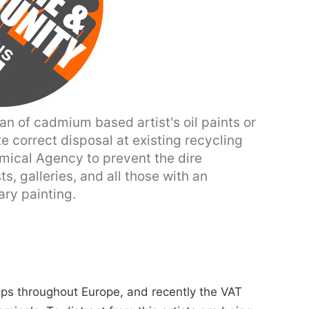
n of cadmium based artist's oil paints or
e correct disposal at existing recycling
mical Agency to prevent the dire
ts, galleries, and all those with an
ary painting.
ps throughout Europe, and recently the VAT