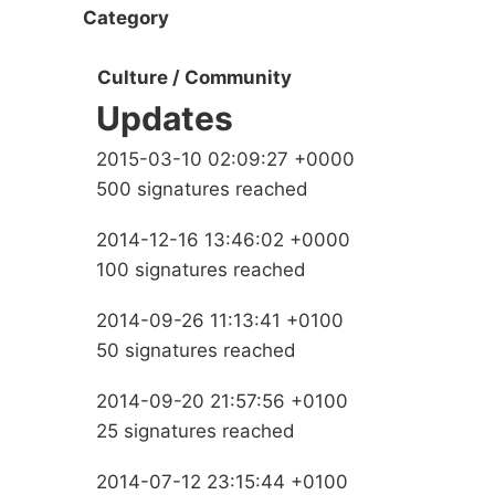
Category
Culture / Community
Updates
2015-03-10 02:09:27 +0000
500 signatures reached
2014-12-16 13:46:02 +0000
100 signatures reached
2014-09-26 11:13:41 +0100
50 signatures reached
2014-09-20 21:57:56 +0100
25 signatures reached
2014-07-12 23:15:44 +0100