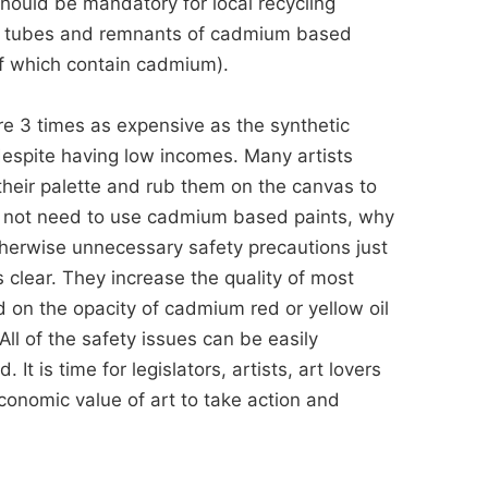
should be mandatory for local recycling
 of tubes and remnants of cadmium based
of which contain cadmium).
e 3 times as expensive as the synthetic
despite having low incomes. Many artists
their palette and rub them on the canvas to
id not need to use cadmium based paints, why
therwise unnecessary safety precautions just
clear. They increase the quality of most
ed on the opacity of cadmium red or yellow oil
 All of the safety issues can be easily
t is time for legislators, artists, art lovers
conomic value of art to take action and