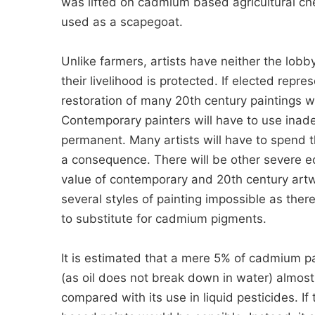
was lifted on cadmium based agricultural chem
used as a scapegoat.
Unlike farmers, artists have neither the lob
their livelihood is protected. If elected rep
restoration of many 20th century paintings wi
Contemporary painters will have to use inade
permanent. Many artists will have to spend th
a consequence. There will be other severe e
value of contemporary and 20th century artw
several styles of painting impossible as ther
to substitute for cadmium pigments.
It is estimated that a mere 5% of cadmium pa
(as oil does not break down in water) almost 
compared with its use in liquid pesticides. If