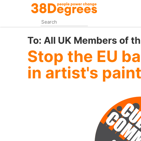
Skip
to
main
content
To:
All UK Members of t
Stop the EU b
in artist's pain