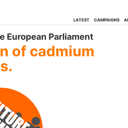
LATEST
CAMPAIGNS
A
he European Parliament
an of cadmium
ts.