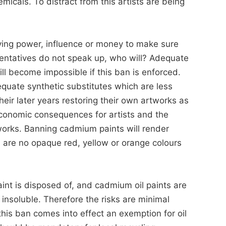
icals. To distract from this artists are being
bying power, influence or money to make sure
resentatives do not speak up, who will? Adequate
ll become impossible if this ban is enforced.
quate synthetic substitutes which are less
eir later years restoring their own artworks as
conomic consequences for artists and the
orks. Banning cadmium paints will render
e are no opaque red, yellow or orange colours
int is disposed of, and cadmium oil paints are
insoluble. Therefore the risks are minimal
 this ban comes into effect an exemption for oil