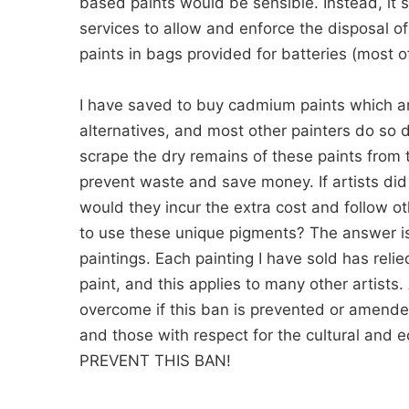
based paints would be sensible. Instead, it 
services to allow and enforce the disposal
paints in bags provided for batteries (most 
I have saved to buy cadmium paints which ar
alternatives, and most other painters do so 
scrape the dry remains of these paints from 
prevent waste and save money. If artists d
would they incur the extra cost and follow o
to use these unique pigments? The answer is 
paintings. Each painting I have sold has reli
paint, and this applies to many other artists.
overcome if this ban is prevented or amended. I
and those with respect for the cultural and e
PREVENT THIS BAN!