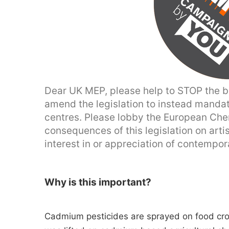
Dear UK MEP, please help to STOP the ba
amend the legislation to instead mandat
centres. Please lobby the European Che
consequences of this legislation on artis
interest in or appreciation of contempor
Why is this important?
Cadmium pesticides are sprayed on food cro