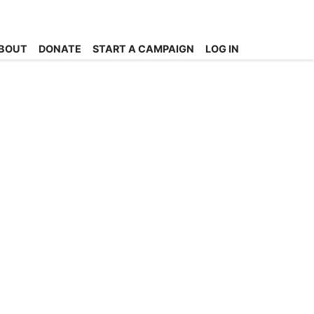
BOUT
DONATE
START A CAMPAIGN
LOG IN