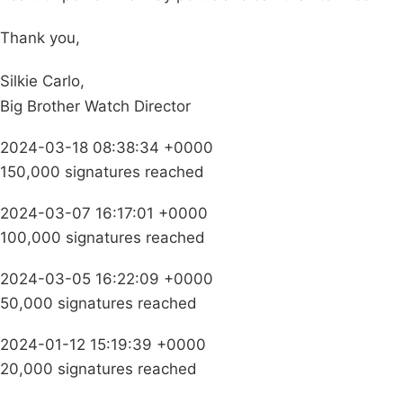
Thank you,
Silkie Carlo,
Big Brother Watch Director
2024-03-18 08:38:34 +0000
150,000 signatures reached
2024-03-07 16:17:01 +0000
100,000 signatures reached
2024-03-05 16:22:09 +0000
50,000 signatures reached
2024-01-12 15:19:39 +0000
20,000 signatures reached