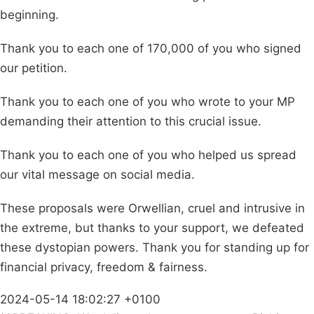
beginning.
Thank you to each one of 170,000 of you who signed
our petition.
Thank you to each one of you who wrote to your MP
demanding their attention to this crucial issue.
Thank you to each one of you who helped us spread
our vital message on social media.
These proposals were Orwellian, cruel and intrusive in
the extreme, but thanks to your support, we defeated
these dystopian powers. Thank you for standing up for
financial privacy, freedom & fairness.
2024-05-14 18:02:27 +0100