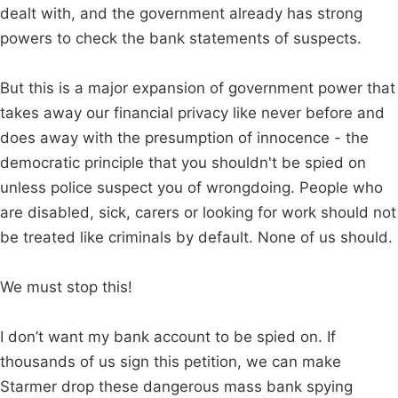
dealt with, and the government already has strong
powers to check the bank statements of suspects.
But this is a major expansion of government power that
takes away our financial privacy like never before and
does away with the presumption of innocence - the
democratic principle that you shouldn't be spied on
unless police suspect you of wrongdoing. People who
are disabled, sick, carers or looking for work should not
be treated like criminals by default. None of us should.
We must stop this!
I don’t want my bank account to be spied on. If
thousands of us sign this petition, we can make
Starmer drop these dangerous mass bank spying