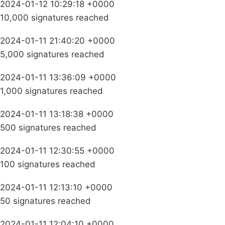
2024-01-12 10:29:18 +0000
10,000 signatures reached
2024-01-11 21:40:20 +0000
5,000 signatures reached
2024-01-11 13:36:09 +0000
1,000 signatures reached
2024-01-11 13:18:38 +0000
500 signatures reached
2024-01-11 12:30:55 +0000
100 signatures reached
2024-01-11 12:13:10 +0000
50 signatures reached
2024-01-11 12:04:10 +0000