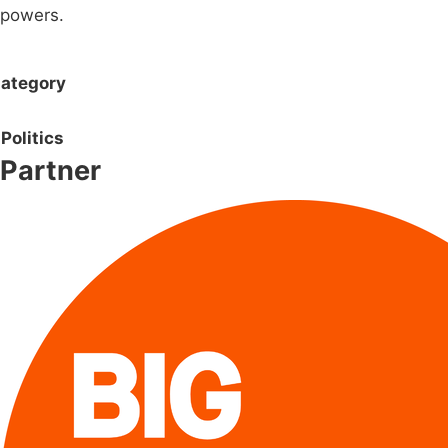
powers.
ategory
Politics
Partner