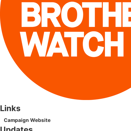
Links
Campaign Website
Updates