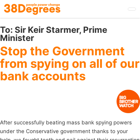
Skip
to
main
content
To:
Sir Keir Starmer, Prime
Minister
Stop the Government
from spying on all of our
bank accounts
After successfully beating mass bank spying powers
under the Conservative government thanks to your