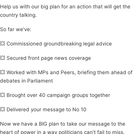
Help us with our big plan for an action that will get the
country talking.
So far we've:
💥 Commissioned groundbreaking legal advice
💥 Secured front page news coverage
💥 Worked with MPs and Peers, briefing them ahead of
debates in Parliament
💥 Brought over 40 campaign groups together
💥 Delivered your message to No 10
Now we have a BIG plan to take our message to the
heart of power in a way politicians can't fail to miss.