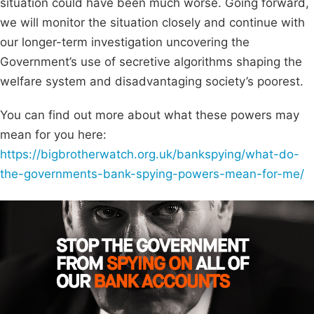
situation could have been much worse. Going forward,
we will monitor the situation closely and continue with
our longer-term investigation uncovering the
Government’s use of secretive algorithms shaping the
welfare system and disadvantaging society’s poorest.
You can find out more about what these powers may
mean for you here:
https://bigbrotherwatch.org.uk/bankspying/what-do-
the-governments-bank-spying-powers-mean-for-me/