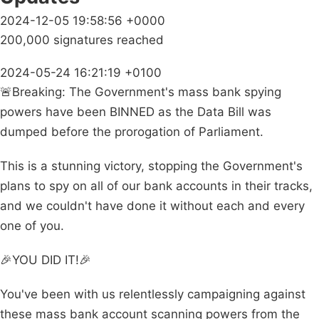
2024-12-05 19:58:56 +0000
200,000 signatures reached
2024-05-24 16:21:19 +0100
🚨Breaking: The Government's mass bank spying
powers have been BINNED as the Data Bill was
dumped before the prorogation of Parliament.
This is a stunning victory, stopping the Government's
plans to spy on all of our bank accounts in their tracks,
and we couldn't have done it without each and every
one of you.
🎉YOU DID IT!🎉
You've been with us relentlessly campaigning against
these mass bank account scanning powers from the