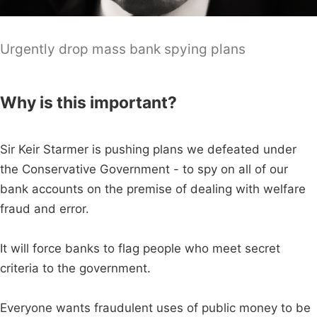
Urgently drop mass bank spying plans
Why is this important?
Sir Keir Starmer is pushing plans we defeated under
the Conservative Government - to spy on all of our
bank accounts on the premise of dealing with welfare
fraud and error.
It will force banks to flag people who meet secret
criteria to the government.
Everyone wants fraudulent uses of public money to be