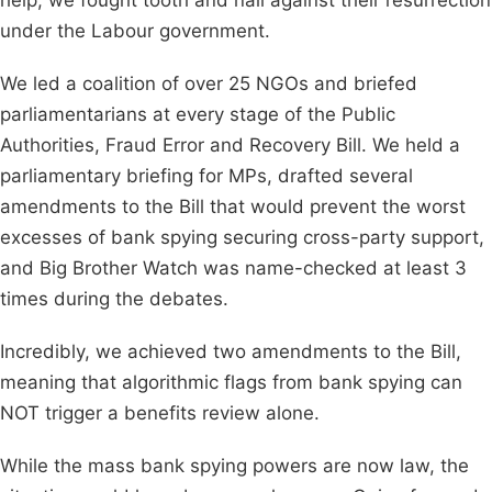
help, we fought tooth and nail against their resurrection
under the Labour government.
We led a coalition of over 25 NGOs and briefed
parliamentarians at every stage of the Public
Authorities, Fraud Error and Recovery Bill. We held a
parliamentary briefing for MPs, drafted several
amendments to the Bill that would prevent the worst
excesses of bank spying securing cross-party support,
and Big Brother Watch was name-checked at least 3
times during the debates.
Incredibly, we achieved two amendments to the Bill,
meaning that algorithmic flags from bank spying can
NOT trigger a benefits review alone.
While the mass bank spying powers are now law, the