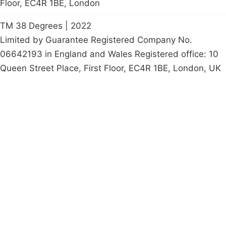
Floor, EC4R 1BE, London
TM 38 Degrees | 2022
Limited by Guarantee Registered Company No.
06642193 in England and Wales Registered office: 10
Queen Street Place, First Floor, EC4R 1BE, London, UK