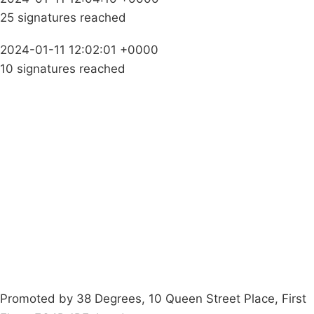
25 signatures reached
2024-01-11 12:02:01 +0000
10 signatures reached
Campaigns
Privacy Policy
About
Donations
Latest News
Policy
Contact Us
Careers
Start a
petition
Promoted by 38 Degrees, 10 Queen Street Place, First