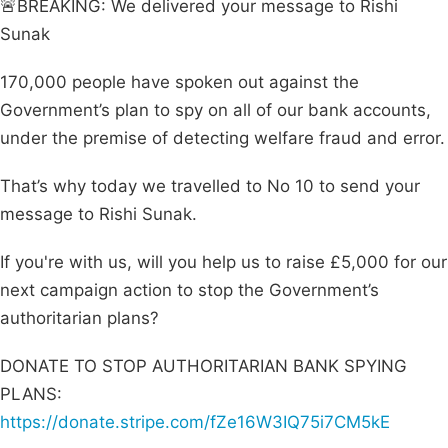
🚨BREAKING: We delivered your message to Rishi
Sunak
170,000 people have spoken out against the
Government’s plan to spy on all of our bank accounts,
under the premise of detecting welfare fraud and error.
That’s why today we travelled to No 10 to send your
message to Rishi Sunak.
If you're with us, will you help us to raise £5,000 for our
next campaign action to stop the Government’s
authoritarian plans?
DONATE TO STOP AUTHORITARIAN BANK SPYING
PLANS:
https://donate.stripe.com/fZe16W3IQ75i7CM5kE