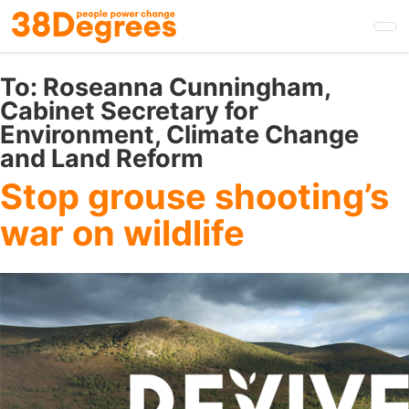
Skip
to
main
content
To:
Roseanna Cunningham,
Cabinet Secretary for
Environment, Climate Change
and Land Reform
Stop grouse shooting’s
war on wildlife