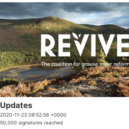
Updates
2020-11-23 08:52:56 +0000
50,000 signatures reached