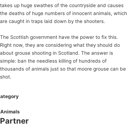
takes up huge swathes of the countryside and causes
the deaths of huge numbers of innocent animals, which
are caught in traps laid down by the shooters.
The Scottish government have the power to fix this.
Right now, they are considering what they should do
about grouse shooting in Scotland. The answer is
simple: ban the needless killing of hundreds of
thousands of animals just so that moore grouse can be
shot.
ategory
Animals
Partner