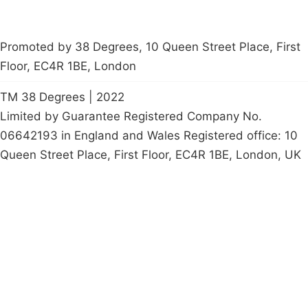
Promoted by 38 Degrees, 10 Queen Street Place, First
Floor, EC4R 1BE, London
TM 38 Degrees | 2022
Limited by Guarantee Registered Company No.
06642193 in England and Wales Registered office: 10
Queen Street Place, First Floor, EC4R 1BE, London, UK