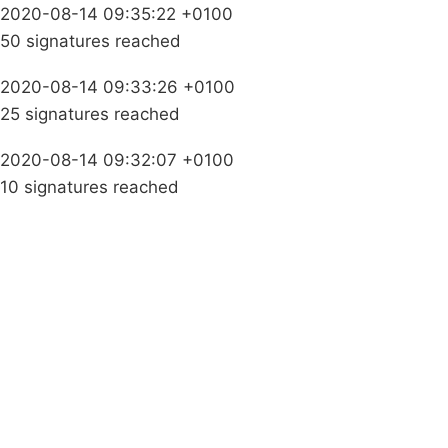
2020-08-14 09:35:22 +0100
50 signatures reached
2020-08-14 09:33:26 +0100
25 signatures reached
2020-08-14 09:32:07 +0100
10 signatures reached
Campaigns
Privacy Policy
About
Donations
Latest News
Policy
Contact Us
Careers
Start a
petition