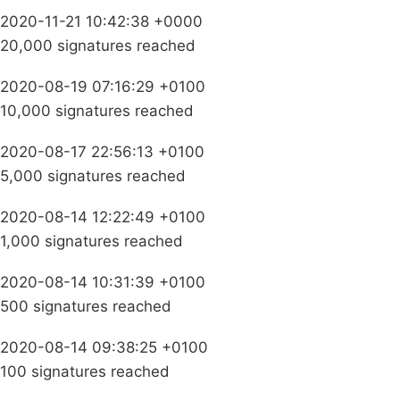
2020-11-21 10:42:38 +0000
20,000 signatures reached
2020-08-19 07:16:29 +0100
10,000 signatures reached
2020-08-17 22:56:13 +0100
5,000 signatures reached
2020-08-14 12:22:49 +0100
1,000 signatures reached
2020-08-14 10:31:39 +0100
500 signatures reached
2020-08-14 09:38:25 +0100
100 signatures reached