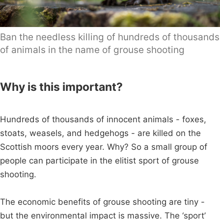
Ban the needless killing of hundreds of thousands
of animals in the name of grouse shooting
Why is this important?
Hundreds of thousands of innocent animals - foxes,
stoats, weasels, and hedgehogs - are killed on the
Scottish moors every year. Why? So a small group of
people can participate in the elitist sport of grouse
shooting.
The economic benefits of grouse shooting are tiny -
but the environmental impact is massive. The ‘sport’