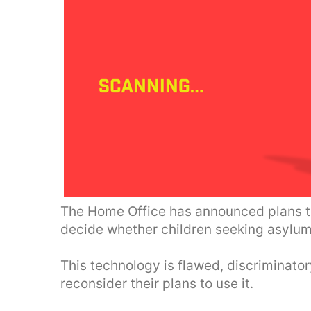
The Home Office has announced plans to
decide whether children seeking asylum 
This technology is flawed, discriminat
reconsider their plans to use it.