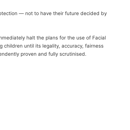
tection — not to have their future decided by
mmediately halt the plans for the use of Facial
hildren until its legality, accuracy, fairness
endently proven and fully scrutinised.