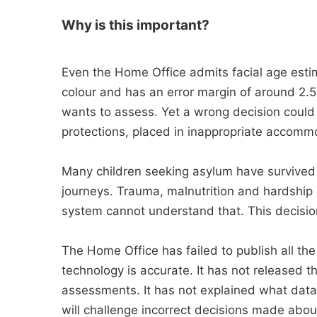
Why is this important?
Even the Home Office admits facial age estim
colour and has an error margin of around 2.5
wants to assess. Yet a wrong decision could 
protections, placed in inappropriate accomm
Many children seeking asylum have survived 
journeys. Trauma, malnutrition and hardship
system cannot understand that. This decision 
The Home Office has failed to publish all the
technology is accurate. It has not released th
assessments. It has not explained what data
will challenge incorrect decisions made abo