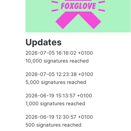
Updates
2026-07-05 16:16:02 +0100
10,000 signatures reached
2026-07-05 12:23:38 +0100
5,000 signatures reached
2026-06-19 15:13:57 +0100
1,000 signatures reached
2026-06-19 12:30:57 +0100
500 signatures reached