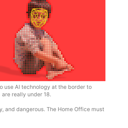
 use AI technology at the border to
are really under 18.
ory, and dangerous. The Home Office must