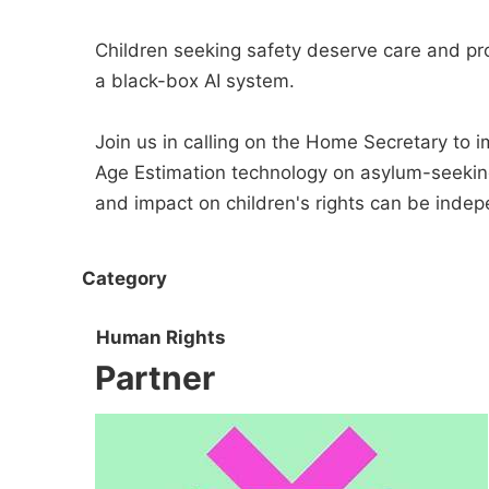
Children seeking safety deserve care and pro
a black-box AI system.
Join us in calling on the Home Secretary to i
Age Estimation technology on asylum-seeking c
and impact on children's rights can be indep
Category
Human Rights
Partner