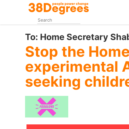
Skip
to
main
content
To:
Home Secretary Sh
Stop the Home
experimental 
seeking childr