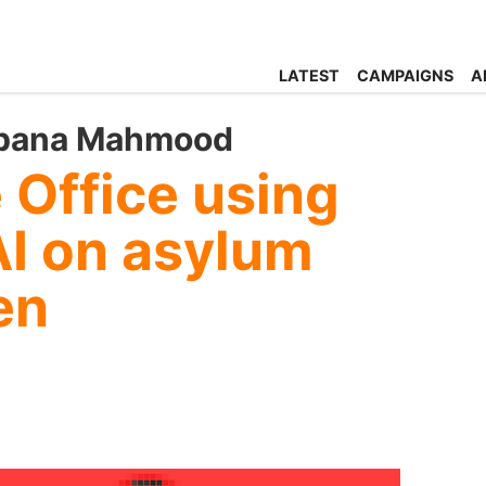
LATEST
CAMPAIGNS
A
abana Mahmood
 Office using
AI on asylum
en