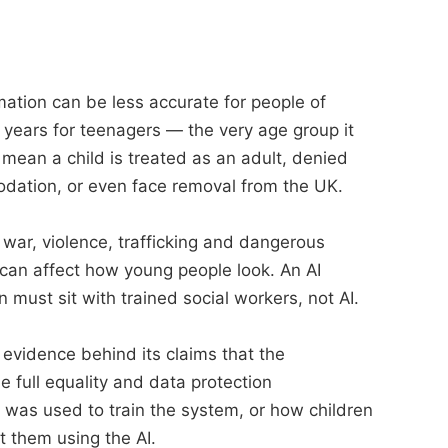
ation can be less accurate for people of
 years for teenagers — the very age group it
mean a child is treated as an adult, denied
odation, or even face removal from the UK.
war, violence, trafficking and dangerous
 can affect how young people look. An AI
must sit with trained social workers, not AI.
 evidence behind its claims that the
e full equality and data protection
 was used to train the system, or how children
ut them using the AI.