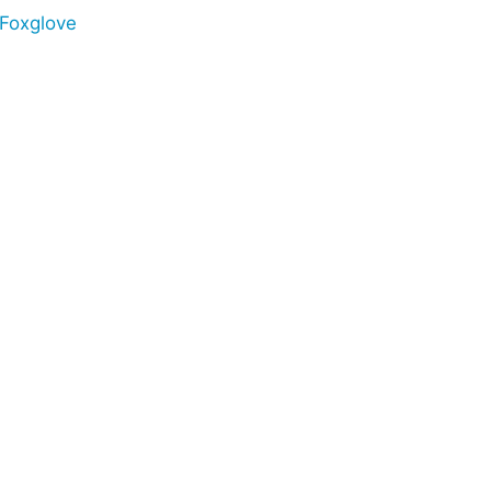
Foxglove