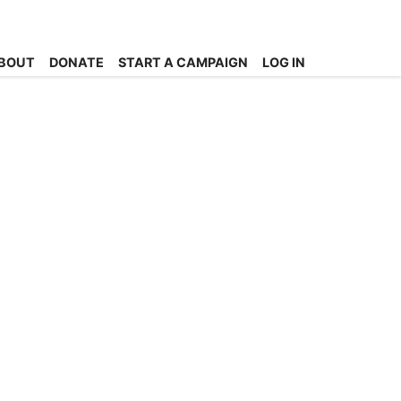
BOUT
DONATE
START A CAMPAIGN
LOG IN