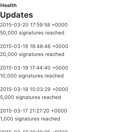
Health
Updates
2015-03-20 17:59:58 +0000
50,000 signatures reached
2015-03-19 18:48:46 +0000
20,000 signatures reached
2015-03-19 17:44:40 +0000
10,000 signatures reached
2015-03-19 15:03:29 +0000
5,000 signatures reached
2015-03-17 21:27:20 +0000
1,000 signatures reached