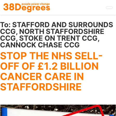
Skip
to
main
content
To:
STAFFORD AND SURROUNDS
CCG, NORTH STAFFORDSHIRE
CCG, STOKE ON TRENT CCG,
CANNOCK CHASE CCG
STOP THE NHS SELL-
OFF OF £1.2 BILLION
CANCER CARE IN
STAFFORDSHIRE