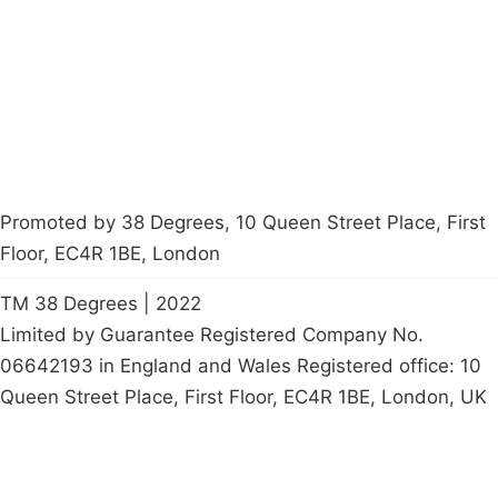
Contact Us
Careers
Start a
petition
Promoted by 38 Degrees, 10 Queen Street Place, First
Floor, EC4R 1BE, London
TM 38 Degrees | 2022
Limited by Guarantee Registered Company No.
06642193 in England and Wales Registered office: 10
Queen Street Place, First Floor, EC4R 1BE, London, UK