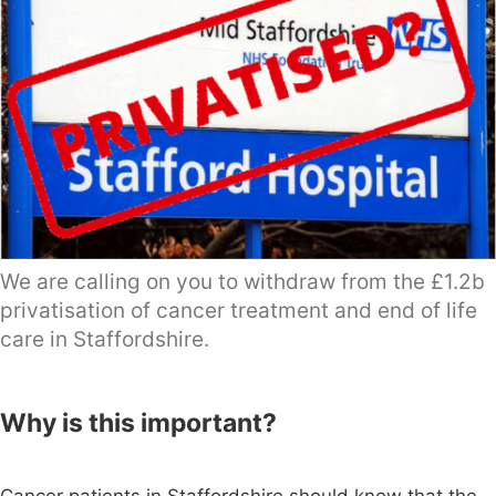
We are calling on you to withdraw from the £1.2b
privatisation of cancer treatment and end of life
care in Staffordshire.
Why is this important?