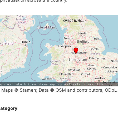
privatisation across the country.
Maps © Stamen; Data © OSM and contributors, ODbL
ategory