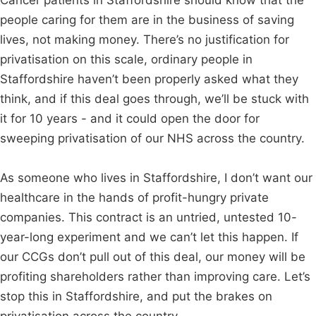
Cancer patients in Staffordshire should know that the
people caring for them are in the business of saving
lives, not making money. There’s no justification for
privatisation on this scale, ordinary people in
Staffordshire haven’t been properly asked what they
think, and if this deal goes through, we’ll be stuck with
it for 10 years - and it could open the door for
sweeping privatisation of our NHS across the country.
As someone who lives in Staffordshire, I don’t want our
healthcare in the hands of profit-hungry private
companies. This contract is an untried, untested 10-
year-long experiment and we can’t let this happen. If
our CCGs don’t pull out of this deal, our money will be
profiting shareholders rather than improving care. Let’s
stop this in Staffordshire, and put the brakes on