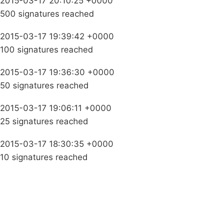
2015-03-17 20:10:25 +0000
500 signatures reached
2015-03-17 19:39:42 +0000
100 signatures reached
2015-03-17 19:36:30 +0000
50 signatures reached
2015-03-17 19:06:11 +0000
25 signatures reached
2015-03-17 18:30:35 +0000
10 signatures reached
Campaigns
Privacy Policy
About
Donations
Latest News
Policy