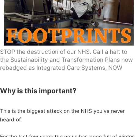
STOP the destruction of our NHS. Call a halt to
the Sustainability and Transformation Plans now
rebadged as Integrated Care Systems, NOW
Why is this important?
This is the biggest attack on the NHS you've never
heard of.
For the last few years the news has been full of winter