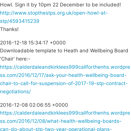
Howl. Sign it by 10pm 22 December to be included!
http://www.stopthestps.org.uk/open-howl-at-
stp/4593415239
Thanks!
2016-12-18 15:34:17 +0000
Downloadable template to Heath and Wellbeing Board
'Chair' here:-
https://calderdaleandkirklees999callforthenhs.wordpre
ss.com/2016/12/17/ask-your-health-wellbeing-board-
chair-to-call-for-suspension-of-2017-19-stp-contract-
negotiations/
2016-12-08 02:06:55 +0000
https://calderdaleandkirklees999callforthenhs.wordpre
ss.com/2016/12/08/what-health-wellbeing-boards-
can-do-about-stp-two-year-operational-plans-