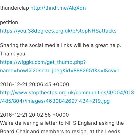
thunderclap
http://thndr.me/AlqXdn
petition
https://you.38degrees.org.uk/p/stopNHSattacks
Sharing the social media links will be a great help.
Thank you.
https://wiggio.com/get_thumb.php?
name=howl%20snarl.jpeg&id=8882651&s=l&cv=1
2016-12-21 20:06:45 +0000
http://www.stopthestps.org.uk/communities/4/004/013
/485/804//images/4630842697_434x219.jpg
2016-12-21 20:02:56 +0000
We're delivering a letter to NHS England asking the
Board Chair and members to resign, at the Leeds