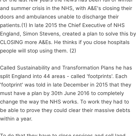
and summer crisis in the NHS, with A&E's closing their
doors and ambulances unable to discharge their
patients.(1) In late 2015 the Chief Executive of NHS
England, Simon Stevens, created a plan to solve this by
CLOSING more A&Es. He thinks if you close hospitals
people will stop using them. (2)
Called Sustainability and Transformation Plans he has
split England into 44 areas - called 'footprints'. Each
'footprint' was told in late December in 2015 that they
must have a plan by 30th June 2016 to completely
change the way the NHS works. To work they had to
be able to prove they could clear their massive debts
within a year.
To do that they have to close services and sell land