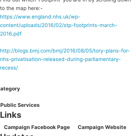
to the map here:-
https://www.england.nhs.uk/wp-
content/uploads/2016/02/stp-footprints-march-
2016.pdf
http://blogs.bmj.com/bmj/2016/08/05/tory-plans-for-
nhs-privatisation-released-during-parliamentary-
recess/
ategory
Public Services
Links
Campaign Facebook Page
Campaign Website