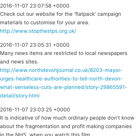
2016-11-07 23:07:58 +0000
Check out our website for the 'flatpack' campaign
materials to customise for your area.
http://www.stopthestps.org.uk/
2016-11-07 23:05:31 +0000
Many news items are restricted to local newspapers
and news sites.
http://www.northdevonjournal.co.uk/8203-mayor-
urges-healthcare-authorities-to-tell-north-devon-
what-senseless-cuts-are-planned/story-29865591-
detail/story.html
2016-11-07 23:03:25 +0000
It is indicative of how much ordinary people don't know
about the fragmentation and profit making companies
in the NHS, when you watch this film.