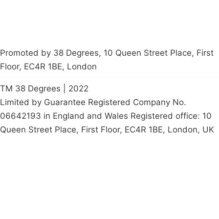
Promoted by 38 Degrees, 10 Queen Street Place, First
Floor, EC4R 1BE, London
TM 38 Degrees | 2022
Limited by Guarantee Registered Company No.
06642193 in England and Wales Registered office: 10
Queen Street Place, First Floor, EC4R 1BE, London, UK