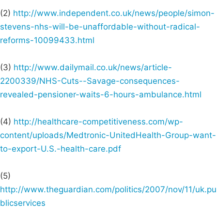
(2)
http://www.independent.co.uk/news/people/simon-
stevens-nhs-will-be-unaffordable-without-radical-
reforms-10099433.html
(3)
http://www.dailymail.co.uk/news/article-
2200339/NHS-Cuts--Savage-consequences-
revealed-pensioner-waits-6-hours-ambulance.html
(4)
http://healthcare-competitiveness.com/wp-
content/uploads/Medtronic-UnitedHealth-Group-want-
to-export-U.S.-health-care.pdf
(5)
http://www.theguardian.com/politics/2007/nov/11/uk.pu
blicservices