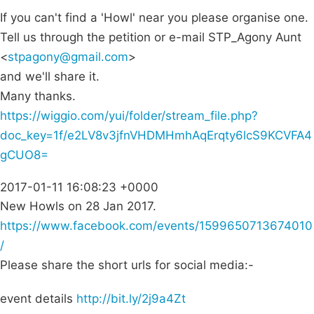
If you can't find a 'Howl' near you please organise one.
Tell us through the petition or e-mail STP_Agony Aunt
<
stpagony@gmail.com
>
and we'll share it.
Many thanks.
https://wiggio.com/yui/folder/stream_file.php?
doc_key=1f/e2LV8v3jfnVHDMHmhAqErqty6lcS9KCVFA4
gCUO8=
2017-01-11 16:08:23 +0000
New Howls on 28 Jan 2017.
https://www.facebook.com/events/1599650713674010
/
Please share the short urls for social media:-
event details
http://bit.ly/2j9a4Zt