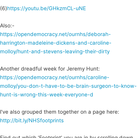
(6)
https://youtu.be/GHkzmCL-uNE
Also:-
https://opendemocracy.net/ournhs/deborah-
harrington-madeleine-dickens-and-caroline-
molloy/hunt-and-stevens-leaving-their-dirty
Another dreadful week for Jeremy Hunt:
https://opendemocracy.net/ournhs/caroline-
molloy/you-don-t-have-to-be-brain-surgeon-to-know-
hunt-is-wrong-this-week-everyone-d
I've also grouped them together on a page here:
http://bit.ly/NHSfootprints
Find out which 'Footprint' you are in by scrolling down