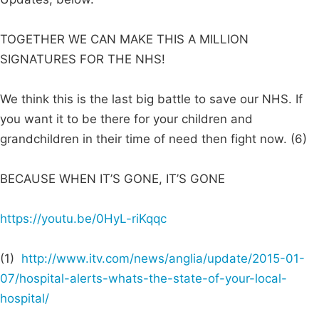
TOGETHER WE CAN MAKE THIS A MILLION
SIGNATURES FOR THE NHS!
We think this is the last big battle to save our NHS. If
you want it to be there for your children and
grandchildren in their time of need then fight now. (6)
BECAUSE WHEN IT’S GONE, IT’S GONE
https://youtu.be/0HyL-riKqqc
(1)
http://www.itv.com/news/anglia/update/2015-01-
07/hospital-alerts-whats-the-state-of-your-local-
hospital/