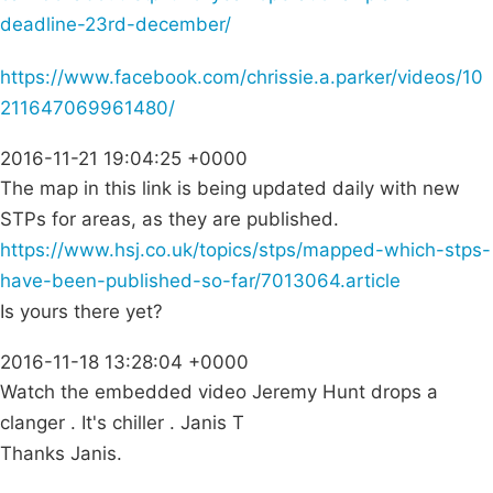
deadline-23rd-december/
https://www.facebook.com/chrissie.a.parker/videos/10
211647069961480/
2016-11-21 19:04:25 +0000
The map in this link is being updated daily with new
STPs for areas, as they are published.
https://www.hsj.co.uk/topics/stps/mapped-which-stps-
have-been-published-so-far/7013064.article
Is yours there yet?
2016-11-18 13:28:04 +0000
Watch the embedded video Jeremy Hunt drops a
clanger . It's chiller . Janis T
Thanks Janis.