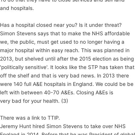
and hospitals.
Has a hospital closed near you? Is it under threat?
Simon Stevens says that to make the NHS affordable
we, the public, must get used to no longer having a
major hospital within easy reach. This was planned in
2013, but shelved until after the 2015 election as being
'politically sensitive'. It looks like the STP has taken that
off the shelf and that is very bad news. In 2013 there
were 140 full A&E hospitals in England. We could be be
left with between 40-70 A&Es. Closing A&Es is
very bad for your health. (3)
There was a link to TTIP.
Jeremy Hunt hired Simon Stevens to take over NHS
England in 2014. Before that he was President of global