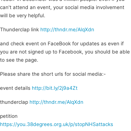
can't attend an event, your social media involvement
will be very helpful.
Thunderclap link
http://thndr.me/AlqXdn
and check event on FaceBook for updates as even if
you are not signed up to Facebook, you should be able
to see the page.
Please share the short urls for social media:-
event details
http://bit.ly/2j9a4Zt
thunderclap
http://thndr.me/AlqXdn
petition
https://you.38degrees.org.uk/p/stopNHSattacks