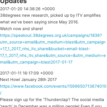
Updates
2017-01-20 14:38:26 +0000
38degrees new research, picked up by ITV amplifies
what we've been saying since May 2016.
Watch now and share!
https://speakout.38degrees.org.uk/campaigns/1836?
utm_source=email&utm_medium=blast&utm_campaign
=17_1_2017_nhs_itv_share&bucket=email-blast-
17_1_2017_nhs_itv_share&utm_source=&utm_medium=e
mail&utm_campaign=blast2017-01-17
2017-01-11 16:17:09 +0000
Next Howl January 28th 2017
https://www.facebook.com/events/1599650713674010
/
Please sign up for the 'Thunderclap'! The social media
'reach' in December was a million people! Even if you