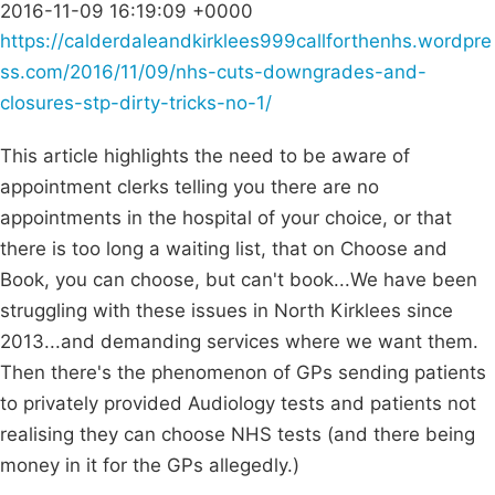
2016-11-09 16:19:09 +0000
https://calderdaleandkirklees999callforthenhs.wordpre
ss.com/2016/11/09/nhs-cuts-downgrades-and-
closures-stp-dirty-tricks-no-1/
This article highlights the need to be aware of
appointment clerks telling you there are no
appointments in the hospital of your choice, or that
there is too long a waiting list, that on Choose and
Book, you can choose, but can't book...We have been
struggling with these issues in North Kirklees since
2013...and demanding services where we want them.
Then there's the phenomenon of GPs sending patients
to privately provided Audiology tests and patients not
realising they can choose NHS tests (and there being
money in it for the GPs allegedly.)