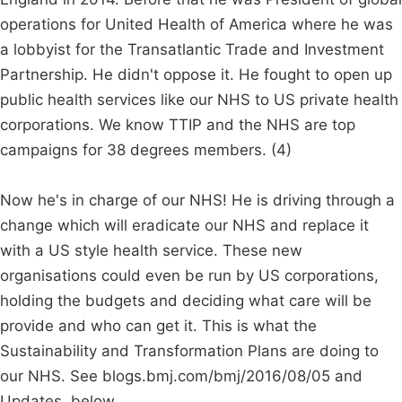
operations for United Health of America where he was
a lobbyist for the Transatlantic Trade and Investment
Partnership. He didn't oppose it. He fought to open up
public health services like our NHS to US private health
corporations. We know TTIP and the NHS are top
campaigns for 38 degrees members. (4)
Now he's in charge of our NHS! He is driving through a
change which will eradicate our NHS and replace it
with a US style health service. These new
organisations could even be run by US corporations,
holding the budgets and deciding what care will be
provide and who can get it. This is what the
Sustainability and Transformation Plans are doing to
our NHS. See blogs.bmj.com/bmj/2016/08/05 and
Updates, below.