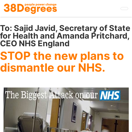
Skip
to
main
content
To:
Sajid Javid, Secretary of State
for Health and Amanda Pritchard,
CEO NHS England
STOP the new plans to
dismantle our NHS.