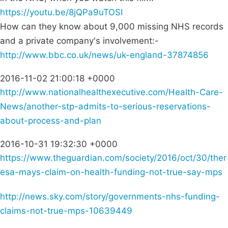
https://youtu.be/8jQPa9uTOSI
How can they know about 9,000 missing NHS records
and a private company's involvement:-
http://www.bbc.co.uk/news/uk-england-37874856
2016-11-02 21:00:18 +0000
http://www.nationalhealthexecutive.com/Health-Care-
News/another-stp-admits-to-serious-reservations-
about-process-and-plan
2016-10-31 19:32:30 +0000
https://www.theguardian.com/society/2016/oct/30/ther
esa-mays-claim-on-health-funding-not-true-say-mps
http://news.sky.com/story/governments-nhs-funding-
claims-not-true-mps-10639449