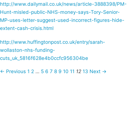
http://www.dailymail.co.uk/news/article-3888398/PM-
Hunt-misled-public-NHS-money-says-Tory-Senior-
MP-uses-letter-suggest-used-incorrect-figures-hide-
extent-cash-crisis.html
http://www.huffingtonpost.co.uk/entry/sarah-
wollaston-nhs-funding-
cuts_uk_5816f628e4b0ccfc956304be
← Previous
1
2
…
5
6
7
8
9
10
11
12
13
Next →
Campaigns
Privacy Policy
About
Donations
Latest News
Policy
Contact Us
Careers
Start a
petition