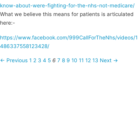
know-about-were-fighting-for-the-nhs-not-medicare/
What we believe this means for patients is articulated
here:-
https://www.facebook.com/999CallForTheNhs/videos/1
486337558123428/
← Previous
1
2
3
4
5
6
7
8
9
10
11
12
13
Next →
Campaigns
Privacy Policy
About
Donations
Latest News
Policy
Contact Us
Careers
Start a
petition