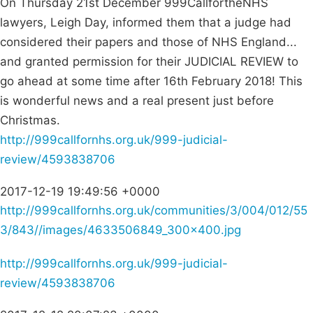
On Thursday 21st December 999CallfortheNHS
lawyers, Leigh Day, informed them that a judge had
considered their papers and those of NHS England...
and granted permission for their JUDICIAL REVIEW to
go ahead at some time after 16th February 2018! This
is wonderful news and a real present just before
Christmas.
http://999callfornhs.org.uk/999-judicial-
review/4593838706
2017-12-19 19:49:56 +0000
http://999callfornhs.org.uk/communities/3/004/012/55
3/843//images/4633506849_300x400.jpg
http://999callfornhs.org.uk/999-judicial-
review/4593838706