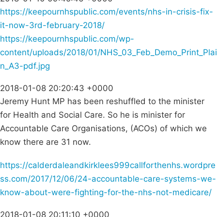
https://keepournhspublic.com/events/nhs-in-crisis-fix-
it-now-3rd-february-2018/
https://keepournhspublic.com/wp-
content/uploads/2018/01/NHS_03_Feb_Demo_Print_Plai
n_A3-pdf.jpg
2018-01-08 20:20:43 +0000
Jeremy Hunt MP has been reshuffled to the minister
for Health and Social Care. So he is minister for
Accountable Care Organisations, (ACOs) of which we
know there are 31 now.
https://calderdaleandkirklees999callforthenhs.wordpre
ss.com/2017/12/06/24-accountable-care-systems-we-
know-about-were-fighting-for-the-nhs-not-medicare/
2018-01-08 20:11:10 +0000