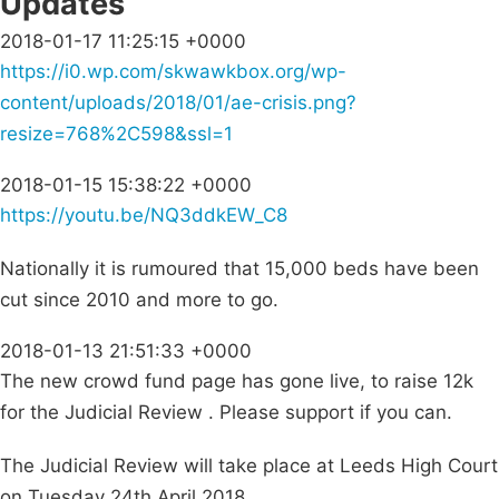
Updates
2018-01-17 11:25:15 +0000
https://i0.wp.com/skwawkbox.org/wp-
content/uploads/2018/01/ae-crisis.png?
resize=768%2C598&ssl=1
2018-01-15 15:38:22 +0000
https://youtu.be/NQ3ddkEW_C8
Nationally it is rumoured that 15,000 beds have been
cut since 2010 and more to go.
2018-01-13 21:51:33 +0000
The new crowd fund page has gone live, to raise 12k
for the Judicial Review . Please support if you can.
The Judicial Review will take place at Leeds High Court
on Tuesday 24th April 2018