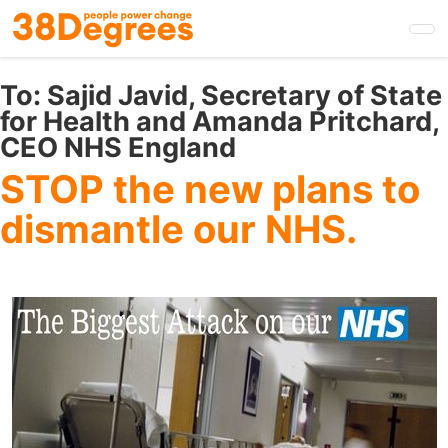
Skip
to
main
content
To:
Sajid Javid, Secretary of State
for Health and Amanda Pritchard,
CEO NHS England
STOP the new plans to
dismantle our NHS.