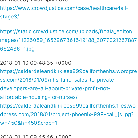
https://www.crowdjustice.com/case/healthcare4all-
stage3/
https://static.crowdjustice.com/uploads/froala_editor/i
mages/11226059_1652967361649188_3077021267887
662436_n.jpg
2018-01-10 09:48:35 +0000
https://calderdaleandkirklees999callforthenhs.wordpre
ss.com/2018/01/09/nhs-land-sales-to-private-
developers-are-all-about-private-profit-not-
affordable-housing-for-nurses/
https://calderdaleandkirklees999callforthenhs.files.wor
dpress.com/2018/01/project-phoenix-999-call_js.jpg?
w=450&h=450&crop=1
2018-01-10 09:45:46 +0000