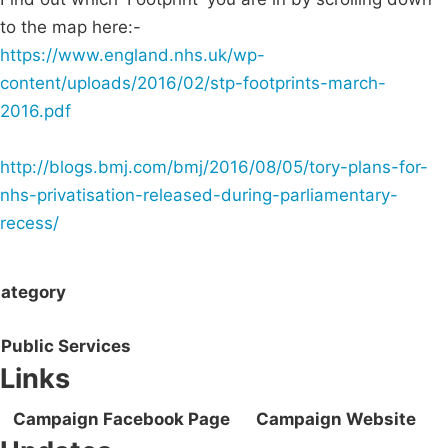
to the map here:-
https://www.england.nhs.uk/wp-
content/uploads/2016/02/stp-footprints-march-
2016.pdf
http://blogs.bmj.com/bmj/2016/08/05/tory-plans-for-
nhs-privatisation-released-during-parliamentary-
recess/
ategory
Public Services
Links
Campaign Facebook Page
Campaign Website