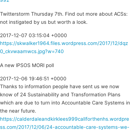
992
Twitterstorm Thursday 7th. Find out more about ACSs:
not instigated by us but worth a look.
2017-12-07 03:15:04 +0000
https://skwalker1964.files.wordpress.com/2017/12/dqz
0_ckvwaamwcs.jpg?w=740
A new IPSOS MORI poll
2017-12-06 19:46:51 +0000
Thanks to information people have sent us we now
know of 24 Sustainability and Transformation Plans
which are due to turn into Accountable Care Systems in
the near future.
https://calderdaleandkirklees999callforthenhs.wordpre
ss.com/2017/12/06/24-accountable-care-systems-we-