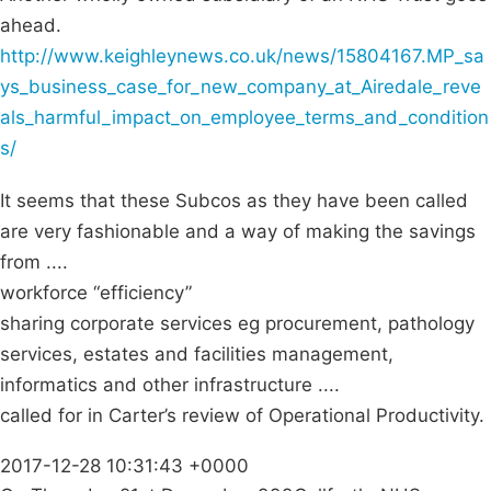
ahead.
http://www.keighleynews.co.uk/news/15804167.MP_sa
ys_business_case_for_new_company_at_Airedale_reve
als_harmful_impact_on_employee_terms_and_condition
s/
It seems that these Subcos as they have been called
are very fashionable and a way of making the savings
from ....
workforce “efficiency”
sharing corporate services eg procurement, pathology
services, estates and facilities management,
informatics and other infrastructure ....
called for in Carter’s review of Operational Productivity.
2017-12-28 10:31:43 +0000