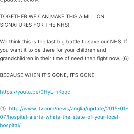
TOGETHER WE CAN MAKE THIS A MILLION
SIGNATURES FOR THE NHS!
We think this is the last big battle to save our NHS. If
you want it to be there for your children and
grandchildren in their time of need then fight now. (6)
BECAUSE WHEN IT’S GONE, IT’S GONE
https://youtu.be/0HyL-riKqqc
(1)
http://www.itv.com/news/anglia/update/2015-01-
07/hospital-alerts-whats-the-state-of-your-local-
hospital/