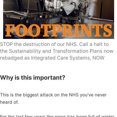
STOP the destruction of our NHS. Call a halt to
the Sustainability and Transformation Plans now
rebadged as Integrated Care Systems, NOW
Why is this important?
This is the biggest attack on the NHS you've never
heard of.
For the last few years the news has been full of winter