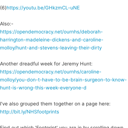
(6)
https://youtu.be/GHkzmCL-uNE
Also:-
https://opendemocracy.net/ournhs/deborah-
harrington-madeleine-dickens-and-caroline-
molloy/hunt-and-stevens-leaving-their-dirty
Another dreadful week for Jeremy Hunt:
https://opendemocracy.net/ournhs/caroline-
molloy/you-don-t-have-to-be-brain-surgeon-to-know-
hunt-is-wrong-this-week-everyone-d
I've also grouped them together on a page here:
http://bit.ly/NHSfootprints
Find out which 'Footprint' you are in by scrolling down