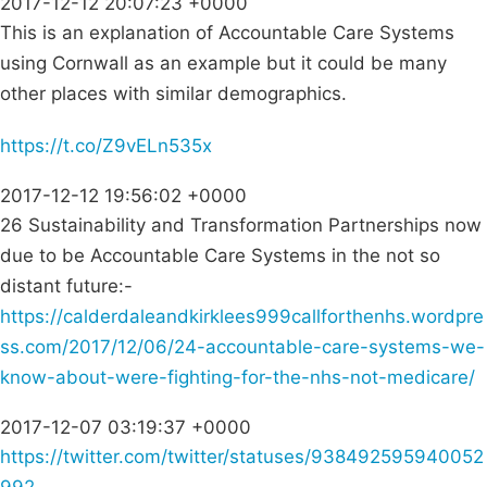
2017-12-12 20:07:23 +0000
This is an explanation of Accountable Care Systems
using Cornwall as an example but it could be many
other places with similar demographics.
https://t.co/Z9vELn535x
2017-12-12 19:56:02 +0000
26 Sustainability and Transformation Partnerships now
due to be Accountable Care Systems in the not so
distant future:-
https://calderdaleandkirklees999callforthenhs.wordpre
ss.com/2017/12/06/24-accountable-care-systems-we-
know-about-were-fighting-for-the-nhs-not-medicare/
2017-12-07 03:19:37 +0000
https://twitter.com/twitter/statuses/938492595940052