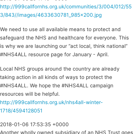
http://999callfornhs.org.uk/communities/3/004/012/55
3/843//images/4633630781_985x200.jpg
We need to use all available means to protect and
safeguard the NHS and healthcare for everyone. This
is why we are launching our “act local, think national”
#NHS4ALL resource page for January - April.
Local NHS groups around the country are already
taking action in all kinds of ways to protect the
#NHS4ALL. We hope the #NHS4ALL campaign
resources will be helpful.
http://999callfornhs.org.uk/nhs4all-winter-
1718/4594128051
2018-01-06 17:53:35 +0000
Another wholly owned subsidiary of an NHS Trust goes