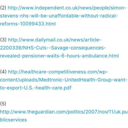
(2)
http://www.independent.co.uk/news/people/simon-
stevens-nhs-will-be-unaffordable-without-radical-
reforms-10099433.html
(3)
http://www.dailymail.co.uk/news/article-
2200339/NHS-Cuts--Savage-consequences-
revealed-pensioner-waits-6-hours-ambulance.html
(4)
http://healthcare-competitiveness.com/wp-
content/uploads/Medtronic-UnitedHealth-Group-want-
to-export-U.S.-health-care.pdf
(5)
http://www.theguardian.com/politics/2007/nov/11/uk.pu
blicservices