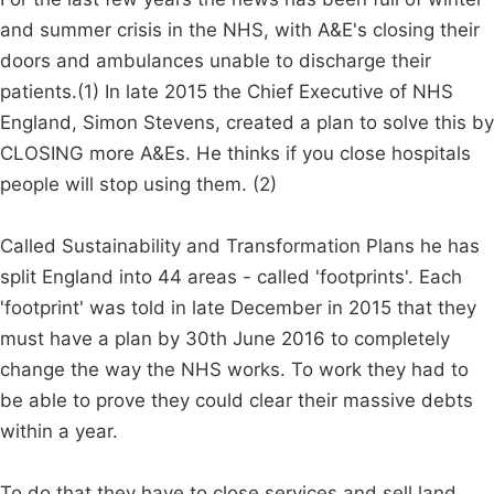
and summer crisis in the NHS, with A&E's closing their
doors and ambulances unable to discharge their
patients.(1) In late 2015 the Chief Executive of NHS
England, Simon Stevens, created a plan to solve this by
CLOSING more A&Es. He thinks if you close hospitals
people will stop using them. (2)
Called Sustainability and Transformation Plans he has
split England into 44 areas - called 'footprints'. Each
'footprint' was told in late December in 2015 that they
must have a plan by 30th June 2016 to completely
change the way the NHS works. To work they had to
be able to prove they could clear their massive debts
within a year.
To do that they have to close services and sell land