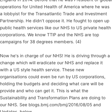
operations for United Health of America where he was
a lobbyist for the Transatlantic Trade and Investment
Partnership. He didn't oppose it. He fought to open up
public health services like our NHS to US private health
corporations. We know TTIP and the NHS are top
campaigns for 38 degrees members. (4)
Now he's in charge of our NHS! He is driving through a
change which will eradicate our NHS and replace it
with a US style health service. These new
organisations could even be run by US corporations,
holding the budgets and deciding what care will be
provide and who can get it. This is what the
Sustainability and Transformation Plans are doing to
our NHS. See blogs.bmj.com/bmj/2016/08/05 and
Updates, below.