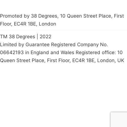
Promoted by 38 Degrees, 10 Queen Street Place, First
Floor, EC4R 1BE, London
TM 38 Degrees | 2022
Limited by Guarantee Registered Company No.
06642193 in England and Wales Registered office: 10
Queen Street Place, First Floor, EC4R 1BE, London, UK