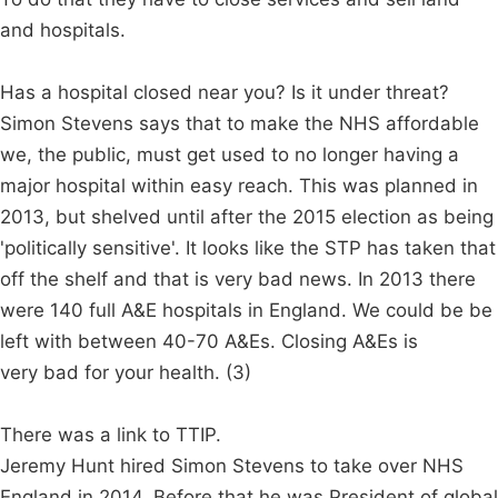
and hospitals.
Has a hospital closed near you? Is it under threat?
Simon Stevens says that to make the NHS affordable
we, the public, must get used to no longer having a
major hospital within easy reach. This was planned in
2013, but shelved until after the 2015 election as being
'politically sensitive'. It looks like the STP has taken that
off the shelf and that is very bad news. In 2013 there
were 140 full A&E hospitals in England. We could be be
left with between 40-70 A&Es. Closing A&Es is
very bad for your health. (3)
There was a link to TTIP.
Jeremy Hunt hired Simon Stevens to take over NHS
England in 2014. Before that he was President of global