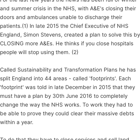
and summer crisis in the NHS, with A&E's closing their
doors and ambulances unable to discharge their
patients.(1) In late 2015 the Chief Executive of NHS
England, Simon Stevens, created a plan to solve this by
CLOSING more A&Es. He thinks if you close hospitals
people will stop using them. (2)
Called Sustainability and Transformation Plans he has
split England into 44 areas - called 'footprints'. Each
'footprint' was told in late December in 2015 that they
must have a plan by 30th June 2016 to completely
change the way the NHS works. To work they had to
be able to prove they could clear their massive debts
within a year.
To do that they have to close services and sell land