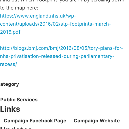
to the map here:-
https://www.england.nhs.uk/wp-
content/uploads/2016/02/stp-footprints-march-
2016.pdf
http://blogs.bmj.com/bmj/2016/08/05/tory-plans-for-
nhs-privatisation-released-during-parliamentary-
recess/
ategory
Public Services
Links
Campaign Facebook Page
Campaign Website