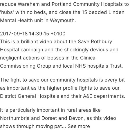
reduce Wareham and Portland Community Hospitals to
'hubs' with no beds, and close the 15 bedded Linden
Mental Health unit in Weymouth.
2017-09-18 14:39:15 +0100
This is a brilliant video about the Save Rothbury
Hospital campaign and the shockingly devious and
negligent actions of bosses in the Clinical
Commissioning Group and local NHS hospitals Trust.
The fight to save our community hospitals is every bit
as important as the higher profile fights to save our
District General Hospitals and their A&E departments.
It is particularly important in rural areas like
Northumbria and Dorset and Devon, as this video
shows through moving pat... See more