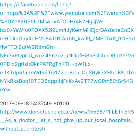
https://l.facebook.com/l.php?
u=https%3A%2F%2Fwww.youtube.com%2Fwatch%3Fv
%3DYPAXRB5L7Ms&h=ATO0Hr4K7HgQW-
izz0xYsWfo0TQXX52I9um4JyKemMHEjprQAs8craCnBK
mHTJmGayXdHVb8wGBtAdbK_kwJ9_7MBT5xR_9OFSd
fIwFTQi9ufW9RdmGh-
NFr7xRQpCU_wuZ456zozrqNOpfHi8hEGcbnD9htM7V5
0PDIq9g0sItQkkPATRgThKTH-qW1Lx-
mfKTdpRfa3mVd9ZTQ172pq8rbcIOgSRyk7XHb0FAglTro
NYkBksBoq10TEO6dppthjFcKxAv9TT7wQPm50tSr54G
nYw
2017-09-18 14:37:49 +0100
http://www.dorsetecho.co.uk/news/15538711.LETTERS
__As_a_doctor__let_s_not_give_up_our_local_hospitals_
without_a_protest/