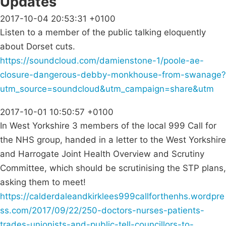
Updates
2017-10-04 20:53:31 +0100
Listen to a member of the public talking eloquently
about Dorset cuts.
https://soundcloud.com/damienstone-1/poole-ae-
closure-dangerous-debby-monkhouse-from-swanage?
utm_source=soundcloud&utm_campaign=share&utm
2017-10-01 10:50:57 +0100
In West Yorkshire 3 members of the local 999 Call for
the NHS group, handed in a letter to the West Yorkshire
and Harrogate Joint Health Overview and Scrutiny
Committee, which should be scrutinising the STP plans,
asking them to meet!
https://calderdaleandkirklees999callforthenhs.wordpre
ss.com/2017/09/22/250-doctors-nurses-patients-
trades-unionists-and-public-tell-councillors-to-