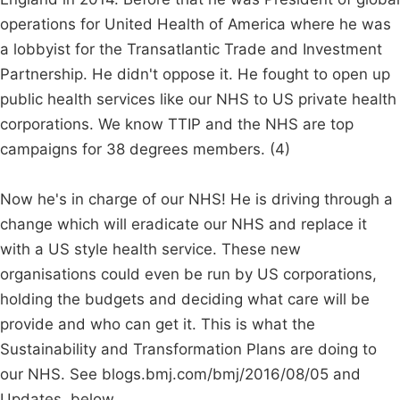
operations for United Health of America where he was
a lobbyist for the Transatlantic Trade and Investment
Partnership. He didn't oppose it. He fought to open up
public health services like our NHS to US private health
corporations. We know TTIP and the NHS are top
campaigns for 38 degrees members. (4)
Now he's in charge of our NHS! He is driving through a
change which will eradicate our NHS and replace it
with a US style health service. These new
organisations could even be run by US corporations,
holding the budgets and deciding what care will be
provide and who can get it. This is what the
Sustainability and Transformation Plans are doing to
our NHS. See blogs.bmj.com/bmj/2016/08/05 and
Updates, below.