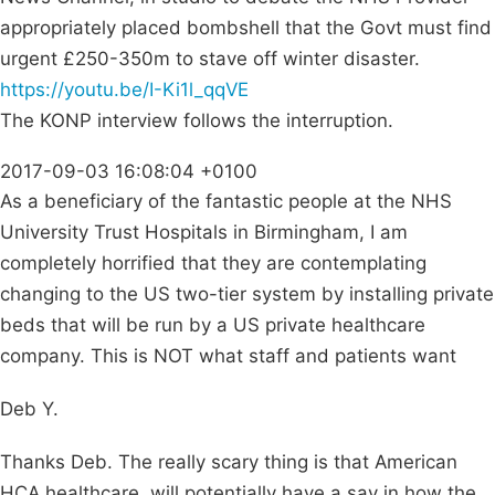
appropriately placed bombshell that the Govt must find
urgent £250-350m to stave off winter disaster.
https://youtu.be/I-Ki1l_qqVE
The KONP interview follows the interruption.
2017-09-03 16:08:04 +0100
As a beneficiary of the fantastic people at the NHS
University Trust Hospitals in Birmingham, I am
completely horrified that they are contemplating
changing to the US two-tier system by installing private
beds that will be run by a US private healthcare
company. This is NOT what staff and patients want
Deb Y.
Thanks Deb. The really scary thing is that American
HCA healthcare, will potentially have a say in how the