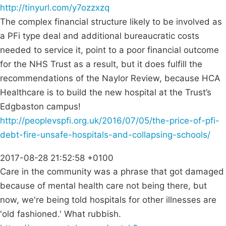
http://tinyurl.com/y7ozzxzq
The complex financial structure likely to be involved as
a PFi type deal and additional bureaucratic costs
needed to service it, point to a poor financial outcome
for the NHS Trust as a result, but it does fulfill the
recommendations of the Naylor Review, because HCA
Healthcare is to build the new hospital at the Trust’s
Edgbaston campus!
http://peoplevspfi.org.uk/2016/07/05/the-price-of-pfi-
debt-fire-unsafe-hospitals-and-collapsing-schools/
2017-08-28 21:52:58 +0100
Care in the community was a phrase that got damaged
because of mental health care not being there, but
now, we're being told hospitals for other illnesses are
'old fashioned.' What rubbish.