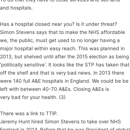
and hospitals.
Has a hospital closed near you? Is it under threat?
Simon Stevens says that to make the NHS affordable
we, the public, must get used to no longer having a
major hospital within easy reach. This was planned in
2013, but shelved until after the 2015 election as being
'politically sensitive'. It looks like the STP has taken that
off the shelf and that is very bad news. In 2013 there
were 140 full A&E hospitals in England. We could be be
left with between 40-70 A&Es. Closing A&Es is
very bad for your health. (3)
There was a link to TTIP.
Jeremy Hunt hired Simon Stevens to take over NHS
England in 2014. Before that he was President of global