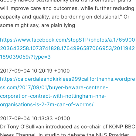
will improve care and outcomes, while further reducing
capacity and quality, are bordering on delusional." Or
some might say, are plain lying
https://www.facebook.com/stopSTP/photos/a.1765900
203643258.1073741828.1764996587066953/2011942
169039059/?type=3
2017-09-04 10:20:19 +0100
https://calderdaleandkirklees999callforthenhs.wordpre
ss.com/2017/09/01/buyer-beware-centene-
corporation-contract-with-nottingham-nhs-
organisations-is-2-7m-can-of-worms/
2017-09-04 10:13:33 +0100
Dr Tony O'Sullivan introduced as co-chair of KONP BBC
News Channel, in studio to debate the NHS Provider