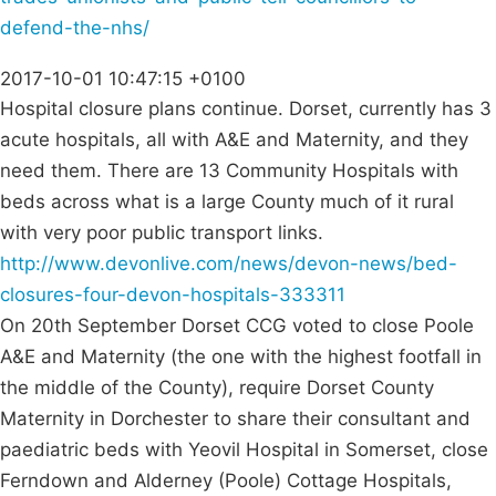
defend-the-nhs/
2017-10-01 10:47:15 +0100
Hospital closure plans continue. Dorset, currently has 3
acute hospitals, all with A&E and Maternity, and they
need them. There are 13 Community Hospitals with
beds across what is a large County much of it rural
with very poor public transport links.
http://www.devonlive.com/news/devon-news/bed-
closures-four-devon-hospitals-333311
On 20th September Dorset CCG voted to close Poole
A&E and Maternity (the one with the highest footfall in
the middle of the County), require Dorset County
Maternity in Dorchester to share their consultant and
paediatric beds with Yeovil Hospital in Somerset, close
Ferndown and Alderney (Poole) Cottage Hospitals,