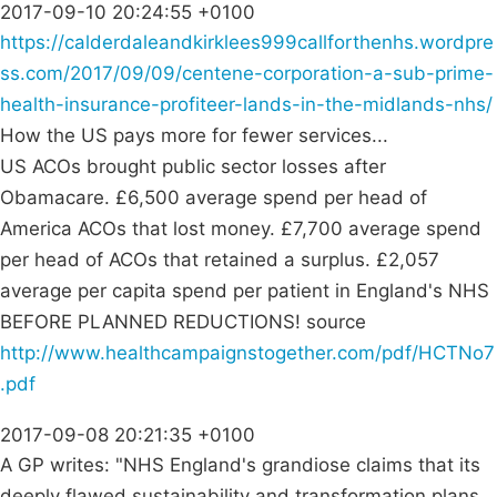
2017-09-10 20:24:55 +0100
https://calderdaleandkirklees999callforthenhs.wordpre
ss.com/2017/09/09/centene-corporation-a-sub-prime-
health-insurance-profiteer-lands-in-the-midlands-nhs/
How the US pays more for fewer services...
US ACOs brought public sector losses after
Obamacare. £6,500 average spend per head of
America ACOs that lost money. £7,700 average spend
per head of ACOs that retained a surplus. £2,057
average per capita spend per patient in England's NHS
BEFORE PLANNED REDUCTIONS! source
http://www.healthcampaignstogether.com/pdf/HCTNo7
.pdf
2017-09-08 20:21:35 +0100
A GP writes: "NHS England's grandiose claims that its
deeply flawed sustainability and transformation plans