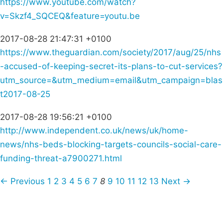
https://www.youtube.com/watch?
v=Skzf4_SQCEQ&feature=youtu.be
2017-08-28 21:47:31 +0100
https://www.theguardian.com/society/2017/aug/25/nhs
-accused-of-keeping-secret-its-plans-to-cut-services?
utm_source=&utm_medium=email&utm_campaign=blas
t2017-08-25
2017-08-28 19:56:21 +0100
http://www.independent.co.uk/news/uk/home-
news/nhs-beds-blocking-targets-councils-social-care-
funding-threat-a7900271.html
← Previous
1
2
3
4
5
6
7
8
9
10
11
12
13
Next →
Campaigns
Privacy Policy
About
Donations