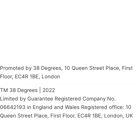
Latest News
Policy
Contact Us
Careers
Start a
petition
Promoted by 38 Degrees, 10 Queen Street Place, First
Floor, EC4R 1BE, London
TM 38 Degrees | 2022
Limited by Guarantee Registered Company No.
06642193 in England and Wales Registered office: 10
Queen Street Place, First Floor, EC4R 1BE, London, UK