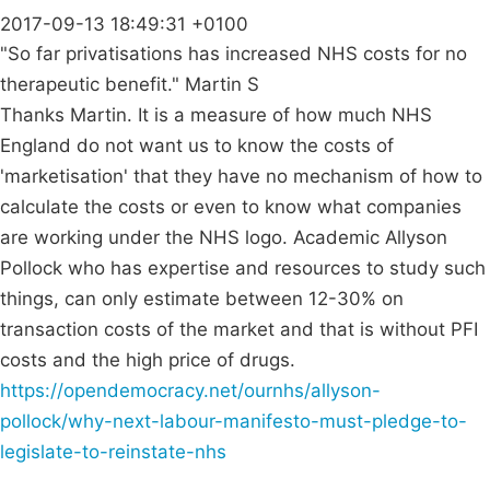
2017-09-13 18:49:31 +0100
"So far privatisations has increased NHS costs for no
therapeutic benefit." Martin S
Thanks Martin. It is a measure of how much NHS
England do not want us to know the costs of
'marketisation' that they have no mechanism of how to
calculate the costs or even to know what companies
are working under the NHS logo. Academic Allyson
Pollock who has expertise and resources to study such
things, can only estimate between 12-30% on
transaction costs of the market and that is without PFI
costs and the high price of drugs.
https://opendemocracy.net/ournhs/allyson-
pollock/why-next-labour-manifesto-must-pledge-to-
legislate-to-reinstate-nhs