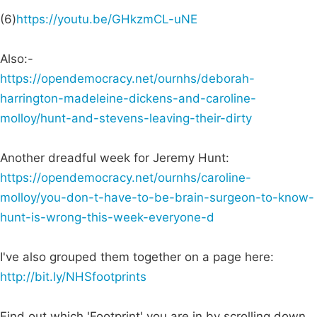
(6)
https://youtu.be/GHkzmCL-uNE
Also:-
https://opendemocracy.net/ournhs/deborah-
harrington-madeleine-dickens-and-caroline-
molloy/hunt-and-stevens-leaving-their-dirty
Another dreadful week for Jeremy Hunt:
https://opendemocracy.net/ournhs/caroline-
molloy/you-don-t-have-to-be-brain-surgeon-to-know-
hunt-is-wrong-this-week-everyone-d
I've also grouped them together on a page here:
http://bit.ly/NHSfootprints
Find out which 'Footprint' you are in by scrolling down