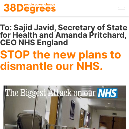
Skip
to
main
content
To:
Sajid Javid, Secretary of State
for Health and Amanda Pritchard,
CEO NHS England
STOP the new plans to
dismantle our NHS.