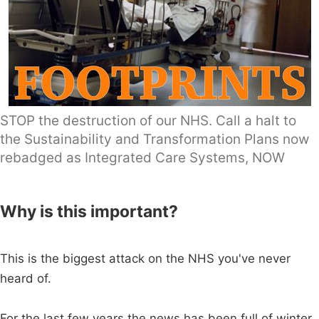
STOP the destruction of our NHS. Call a halt to
the Sustainability and Transformation Plans now
rebadged as Integrated Care Systems, NOW
Why is this important?
This is the biggest attack on the NHS you've never
heard of.
For the last few years the news has been full of winter