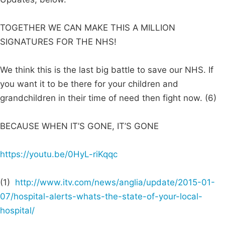
TOGETHER WE CAN MAKE THIS A MILLION
SIGNATURES FOR THE NHS!
We think this is the last big battle to save our NHS. If
you want it to be there for your children and
grandchildren in their time of need then fight now. (6)
BECAUSE WHEN IT’S GONE, IT’S GONE
https://youtu.be/0HyL-riKqqc
(1)
http://www.itv.com/news/anglia/update/2015-01-
07/hospital-alerts-whats-the-state-of-your-local-
hospital/