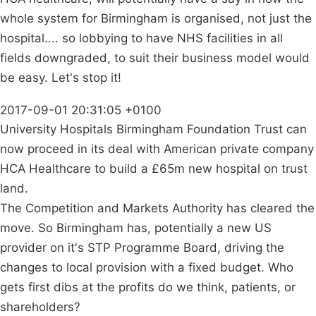
whole system for Birmingham is organised, not just the
hospital.... so lobbying to have NHS facilities in all
fields downgraded, to suit their business model would
be easy. Let's stop it!
2017-09-01 20:31:05 +0100
University Hospitals Birmingham Foundation Trust can
now proceed in its deal with American private company
HCA Healthcare to build a £65m new hospital on trust
land.
The Competition and Markets Authority has cleared the
move. So Birmingham has, potentially a new US
provider on it's STP Programme Board, driving the
changes to local provision with a fixed budget. Who
gets first dibs at the profits do we think, patients, or
shareholders?