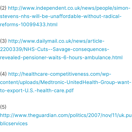
(2)
http://www.independent.co.uk/news/people/simon-
stevens-nhs-will-be-unaffordable-without-radical-
reforms-10099433.html
(3)
http://www.dailymail.co.uk/news/article-
2200339/NHS-Cuts--Savage-consequences-
revealed-pensioner-waits-6-hours-ambulance.html
(4)
http://healthcare-competitiveness.com/wp-
content/uploads/Medtronic-UnitedHealth-Group-want-
to-export-U.S.-health-care.pdf
(5)
http://www.theguardian.com/politics/2007/nov/11/uk.pu
blicservices