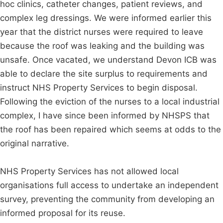
hoc clinics, catheter changes, patient reviews, and
complex leg dressings. We were informed earlier this
year that the district nurses were required to leave
because the roof was leaking and the building was
unsafe. Once vacated, we understand Devon ICB was
able to declare the site surplus to requirements and
instruct NHS Property Services to begin disposal.
Following the eviction of the nurses to a local industrial
complex, I have since been informed by NHSPS that
the roof has been repaired which seems at odds to the
original narrative.
NHS Property Services has not allowed local
organisations full access to undertake an independent
survey, preventing the community from developing an
informed proposal for its reuse.