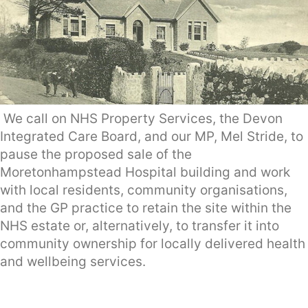
We call on NHS Property Services, the Devon
Integrated Care Board, and our MP, Mel Stride, to
pause the proposed sale of the
Moretonhampstead Hospital building and work
with local residents, community organisations,
and the GP practice to retain the site within the
NHS estate or, alternatively, to transfer it into
community ownership for locally delivered health
and wellbeing services.