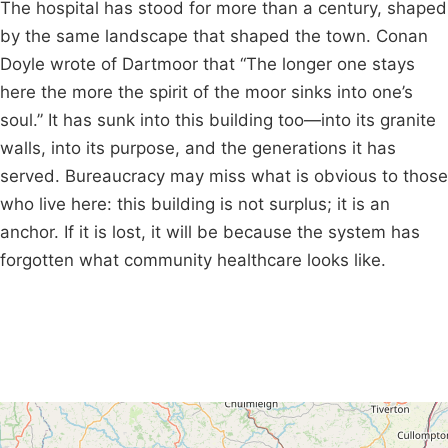
The hospital has stood for more than a century, shaped
by the same landscape that shaped the town. Conan
Doyle wrote of Dartmoor that “The longer one stays
here the more the spirit of the moor sinks into one’s
soul.” It has sunk into this building too—into its granite
walls, into its purpose, and the generations it has
served. Bureaucracy may miss what is obvious to those
who live here: this building is not surplus; it is an
anchor. If it is lost, it will be because the system has
forgotten what community healthcare looks like.