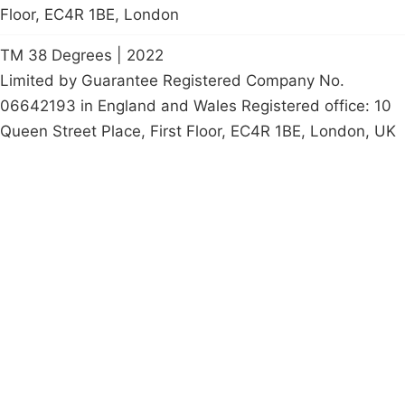
Floor, EC4R 1BE, London
TM 38 Degrees | 2022
Limited by Guarantee Registered Company No.
06642193 in England and Wales Registered office: 10
Queen Street Place, First Floor, EC4R 1BE, London, UK