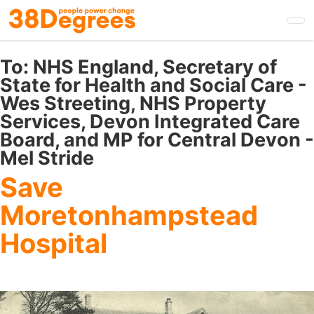
Skip
to
main
content
To:
NHS England, Secretary of
State for Health and Social Care -
Wes Streeting, NHS Property
Services, Devon Integrated Care
Board, and MP for Central Devon -
Mel Stride
Save
Moretonhampstead
Hospital