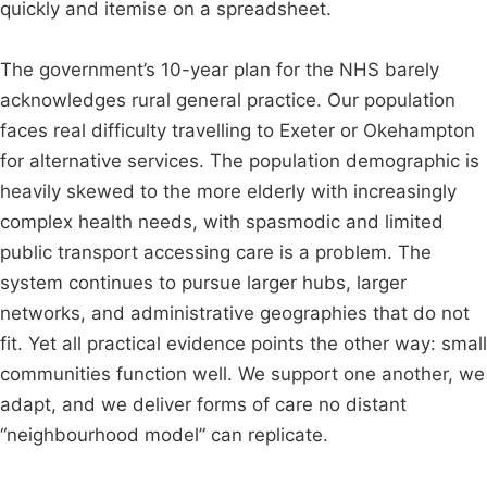
quickly and itemise on a spreadsheet.
The government’s 10-year plan for the NHS barely
acknowledges rural general practice. Our population
faces real difficulty travelling to Exeter or Okehampton
for alternative services. The population demographic is
heavily skewed to the more elderly with increasingly
complex health needs, with spasmodic and limited
public transport accessing care is a problem. The
system continues to pursue larger hubs, larger
networks, and administrative geographies that do not
fit. Yet all practical evidence points the other way: small
communities function well. We support one another, we
adapt, and we deliver forms of care no distant
“neighbourhood model” can replicate.