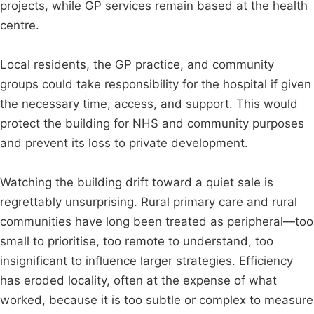
projects, while GP services remain based at the health
centre.
Local residents, the GP practice, and community
groups could take responsibility for the hospital if given
the necessary time, access, and support. This would
protect the building for NHS and community purposes
and prevent its loss to private development.
Watching the building drift toward a quiet sale is
regrettably unsurprising. Rural primary care and rural
communities have long been treated as peripheral—too
small to prioritise, too remote to understand, too
insignificant to influence larger strategies. Efficiency
has eroded locality, often at the expense of what
worked, because it is too subtle or complex to measure