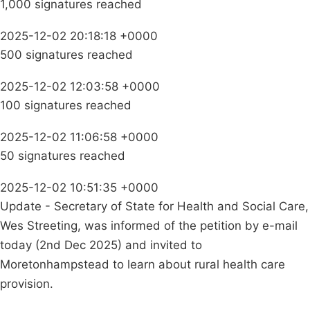
1,000 signatures reached
2025-12-02 20:18:18 +0000
500 signatures reached
2025-12-02 12:03:58 +0000
100 signatures reached
2025-12-02 11:06:58 +0000
50 signatures reached
2025-12-02 10:51:35 +0000
Update - Secretary of State for Health and Social Care,
Wes Streeting, was informed of the petition by e-mail
today (2nd Dec 2025) and invited to
Moretonhampstead to learn about rural health care
provision.