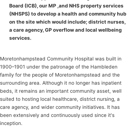
Board (ICB), our MP ,and NHS property services
(NHSPS) to develop a health and community hub
on the site which would include; district nurses,
a care agency, GP overflow and local wellbeing
services.
Moretonhampstead Community Hospital was built in
1900–1901 under the patronage of the Hambleden
family for the people of Moretonhampstead and the
surrounding area. Although it no longer has inpatient
beds, it remains an important community asset, well
suited to hosting local healthcare, district nursing, a
care agency, and wider community initiatives. It has
been extensively and continuously used since it's
inception.