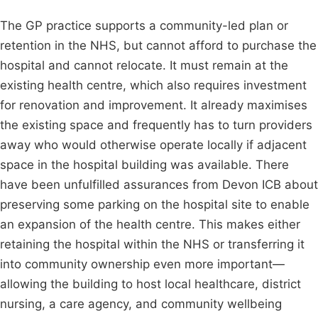
The GP practice supports a community-led plan or
retention in the NHS, but cannot afford to purchase the
hospital and cannot relocate. It must remain at the
existing health centre, which also requires investment
for renovation and improvement. It already maximises
the existing space and frequently has to turn providers
away who would otherwise operate locally if adjacent
space in the hospital building was available. There
have been unfulfilled assurances from Devon ICB about
preserving some parking on the hospital site to enable
an expansion of the health centre. This makes either
retaining the hospital within the NHS or transferring it
into community ownership even more important—
allowing the building to host local healthcare, district
nursing, a care agency, and community wellbeing