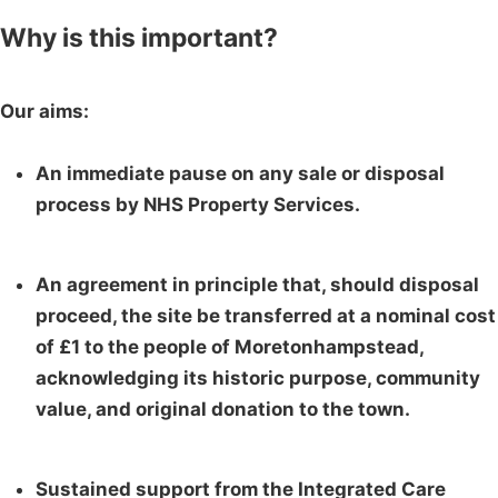
Why is this important?
Our aims:
An immediate pause on any sale or disposal
process by NHS Property Services.
An agreement in principle that, should disposal
proceed, the site be transferred at a nominal cost
of £1 to the people of Moretonhampstead,
acknowledging its historic purpose, community
value, and original donation to the town.
Sustained support from the Integrated Care