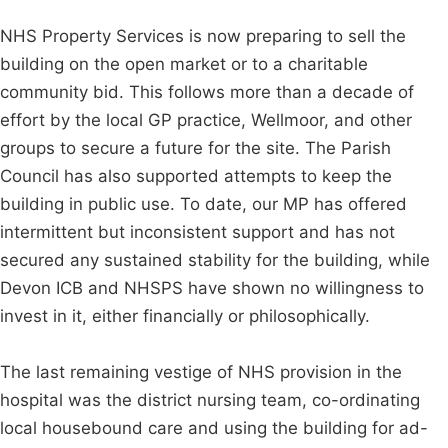
NHS Property Services is now preparing to sell the
building on the open market or to a charitable
community bid. This follows more than a decade of
effort by the local GP practice, Wellmoor, and other
groups to secure a future for the site. The Parish
Council has also supported attempts to keep the
building in public use. To date, our MP has offered
intermittent but inconsistent support and has not
secured any sustained stability for the building, while
Devon ICB and NHSPS have shown no willingness to
invest in it, either financially or philosophically.
The last remaining vestige of NHS provision in the
hospital was the district nursing team, co-ordinating
local housebound care and using the building for ad-