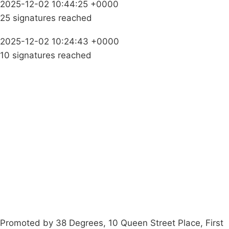
2025-12-02 10:44:25 +0000
25 signatures reached
2025-12-02 10:24:43 +0000
10 signatures reached
Campaigns
Privacy Policy
About
Donations
Latest News
Policy
Contact Us
Careers
Start a
petition
Promoted by 38 Degrees, 10 Queen Street Place, First