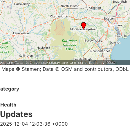
Maps © Stamen; Data © OSM and contributors, ODbL
ategory
Health
Updates
2025-12-04 12:03:36 +0000