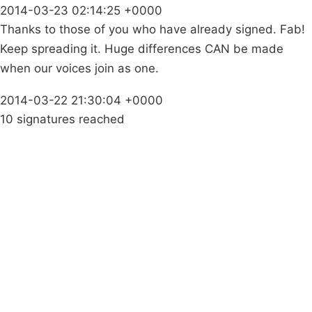
2014-03-23 02:14:25 +0000
Thanks to those of you who have already signed. Fab!
Keep spreading it. Huge differences CAN be made
when our voices join as one.
2014-03-22 21:30:04 +0000
10 signatures reached
Campaigns
Privacy Policy
About
Donations
Latest News
Policy
Contact Us
Careers
Start a
petition