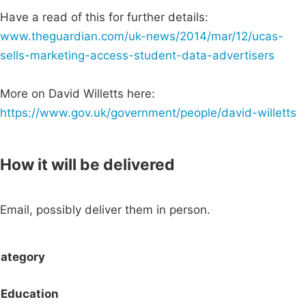
Have a read of this for further details:
www.theguardian.com/uk-news/2014/mar/12/ucas-
sells-marketing-access-student-data-advertisers
More on David Willetts here:
https://www.gov.uk/government/people/david-willetts
How it will be delivered
Email, possibly deliver them in person.
ategory
Education