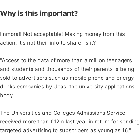
Why is this important?
Immoral! Not acceptable! Making money from this
action. It's not their info to share, is it?
"Access to the data of more than a million teenagers
and students and thousands of their parents is being
sold to advertisers such as mobile phone and energy
drinks companies by Ucas, the university applications
body.
The Universities and Colleges Admissions Service
received more than £12m last year in return for sending
targeted advertising to subscribers as young as 16."