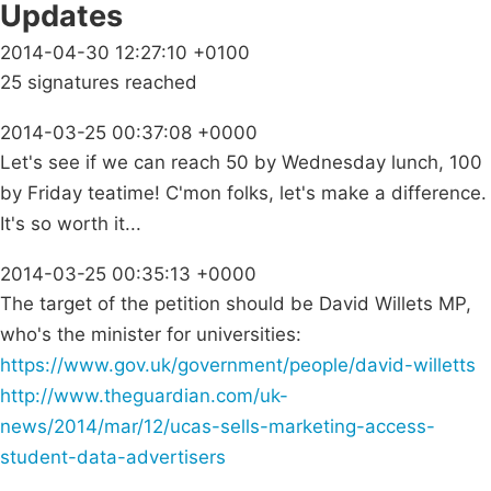
Updates
2014-04-30 12:27:10 +0100
25 signatures reached
2014-03-25 00:37:08 +0000
Let's see if we can reach 50 by Wednesday lunch, 100
by Friday teatime! C'mon folks, let's make a difference.
It's so worth it...
2014-03-25 00:35:13 +0000
The target of the petition should be David Willets MP,
who's the minister for universities:
https://www.gov.uk/government/people/david-willetts
http://www.theguardian.com/uk-
news/2014/mar/12/ucas-sells-marketing-access-
student-data-advertisers