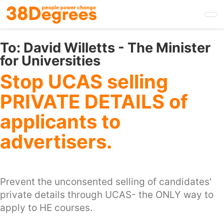
Skip
to
main
content
To:
David Willetts - The Minister
for Universities
Stop UCAS selling
PRIVATE DETAILS of
applicants to
advertisers.
Prevent the unconsented selling of candidates'
private details through UCAS- the ONLY way to
apply to HE courses.