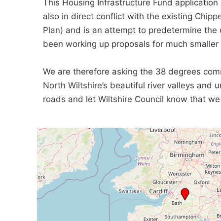
This Housing Infrastructure Fund applicatio
also in direct conflict with the existing Chip
Plan) and is an attempt to predetermine the
been working up proposals for much smaller 
We are therefore asking the 38 degrees commu
North Wiltshire’s beautiful river valleys and
roads and let Wiltshire Council know that we 