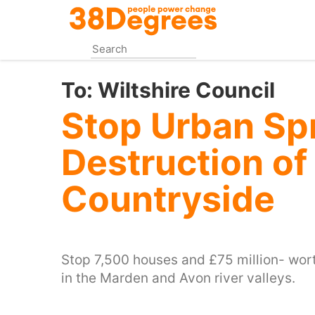
Skip
to
main
content
To:
Wiltshire Council
Stop Urban Sp
Destruction of
Countryside
Stop 7,500 houses and £75 million- wort
in the Marden and Avon river valleys.