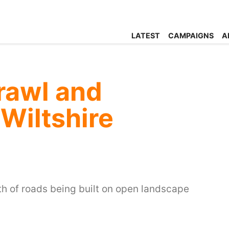
LATEST
CAMPAIGNS
A
rawl and
 Wiltshire
h of roads being built on open landscape