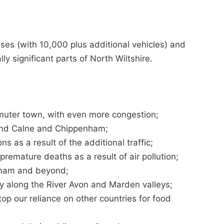
uses (with 10,000 plus additional vehicles) and
lly significant parts of North Wiltshire.
uter town, with even more congestion;
ound Calne and Chippenham;
 as a result of the additional traffic;
remature deaths as a result of air pollution;
nham and beyond;
ity along the River Avon and Marden valleys;
op our reliance on other countries for food