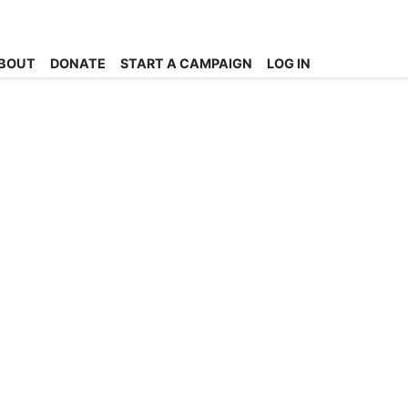
BOUT
DONATE
START A CAMPAIGN
LOG IN