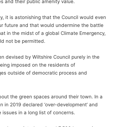
s and their public amenity value.
 it is astonishing that the Council would even
 our future and that would undermine the battle
hat in the midst of a global Climate Emergency,
ld not be permitted.
n devised by Wiltshire Council purely in the
being imposed on the residents of
ges outside of democratic process and
out the green spaces around their town. In a
n in 2019 declared ‘over-development’ and
 issues in a long list of concerns.