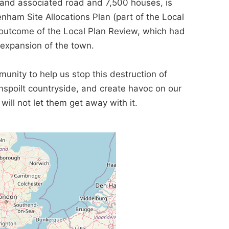
n and associated road and 7,500 houses, is
penham Site Allocations Plan (part of the Local
 outcome of the Local Plan Review, which had
expansion of the town.
nity to help us stop this destruction of
 unspoilt countryside, and create havoc on our
will not let them get away with it.