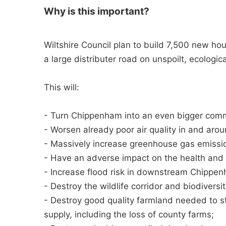
Why is this important?
Wiltshire Council plan to build 7,500 new ho
a large distributer road on unspoilt, ecologica
This will:
- Turn Chippenham into an even bigger comm
- Worsen already poor air quality in and ar
- Massively increase greenhouse gas emissions
- Have an adverse impact on the health and p
- Increase flood risk in downstream Chippe
- Destroy the wildlife corridor and biodivers
- Destroy good quality farmland needed to st
supply, including the loss of county farms;