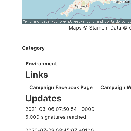
Maps © Stamen; Data © O
Category
Environment
Links
Campaign Facebook Page
Campaign W
Updates
2021-03-06 07:50:54 +0000
5,000 signatures reached
2020-07-23 08:45:07 +0100