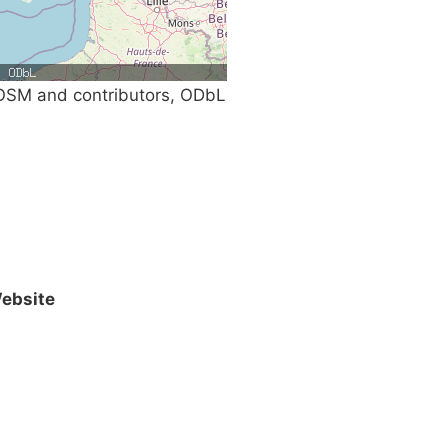
SM and contributors, ODbL
ebsite