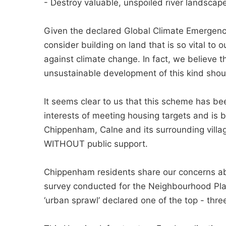
- Destroy valuable, unspoiled river landscape
Given the declared Global Climate Emergency,
consider building on land that is so vital to
against climate change. In fact, we believe t
unsustainable development of this kind shou
It seems clear to us that this scheme has bee
interests of meeting housing targets and is 
Chippenham, Calne and its surrounding villa
WITHOUT public support.
Chippenham residents share our concerns ab
survey conducted for the Neighbourhood Pla
‘urban sprawl’ declared one of the top - three