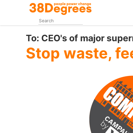
Skip
to
main
content
To:
CEO's of major supe
Stop waste, fe