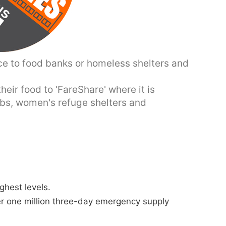
ce to food banks or homeless shelters and
eir food to 'FareShare' where it is
ubs, women's refuge shelters and
ghest levels.
er one million three-day emergency supply