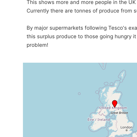
This shows more and more people in the UK 
Currently there are tonnes of produce from 
By major supermarkets following Tesco's ex
this surplus produce to those going hungry i
problem!