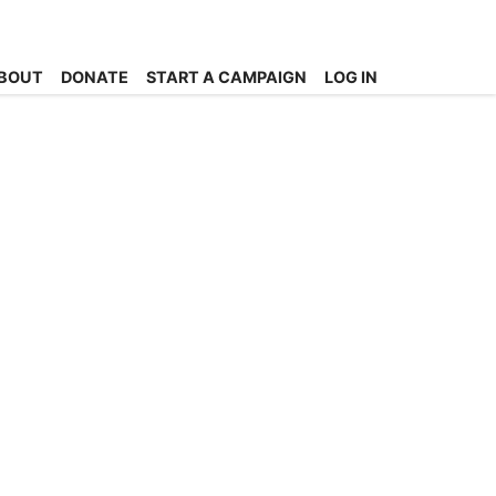
BOUT
DONATE
START A CAMPAIGN
LOG IN