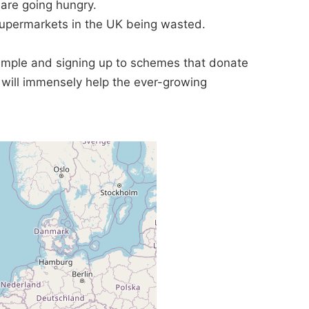
are going hungry.
supermarkets in the UK being wasted.
ample and signing up to schemes that donate
t will immensely help the ever-growing