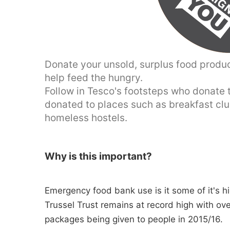
Donate your unsold, surplus food produ
help feed the hungry.
Follow in Tesco's footsteps who donate th
donated to places such as breakfast cl
homeless hostels.
Why is this important?
Emergency food bank use is it some of it's hi
Trussel Trust remains at record high with ov
packages being given to people in 2015/16.