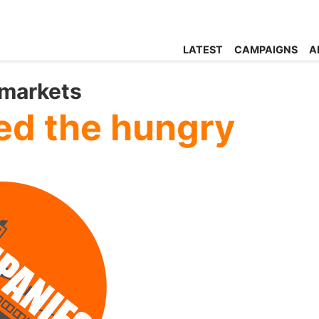
LATEST
CAMPAIGNS
A
rmarkets
ed the hungry