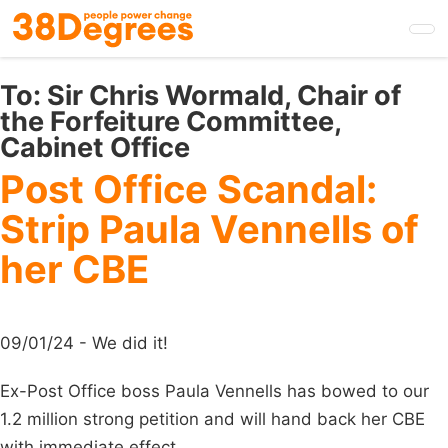
Skip
to
main
content
To:
Sir Chris Wormald, Chair of
the Forfeiture Committee,
Cabinet Office
Post Office Scandal:
Strip Paula Vennells of
her CBE
09/01/24 - We did it!
Ex-Post Office boss Paula Vennells has bowed to our
1.2 million strong petition and will hand back her CBE
with immediate effect.