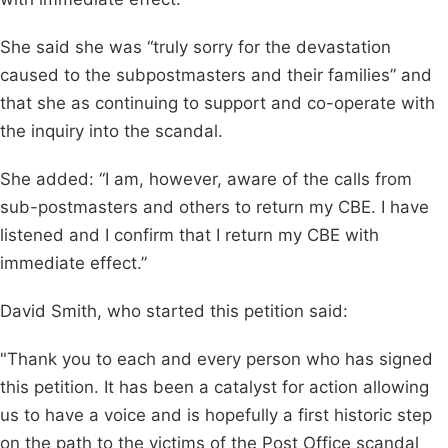
She said she was “truly sorry for the devastation
caused to the subpostmasters and their families” and
that she as continuing to support and co-operate with
the inquiry into the scandal.
She added: “I am, however, aware of the calls from
sub-postmasters and others to return my CBE. I have
listened and I confirm that I return my CBE with
immediate effect.”
David Smith, who started this petition said:
"Thank you to each and every person who has signed
this petition. It has been a catalyst for action allowing
us to have a voice and is hopefully a first historic step
on the path to the victims of the Post Office scandal