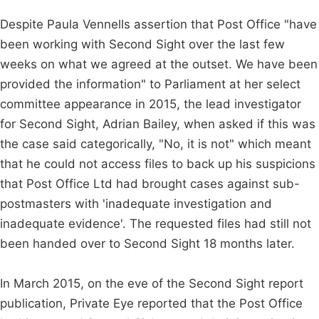
Despite Paula Vennells assertion that Post Office "have
been working with Second Sight over the last few
weeks on what we agreed at the outset. We have been
provided the information" to Parliament at her select
committee appearance in 2015, the lead investigator
for Second Sight, Adrian Bailey, when asked if this was
the case said categorically, "No, it is not" which meant
that he could not access files to back up his suspicions
that Post Office Ltd had brought cases against sub-
postmasters with 'inadequate investigation and
inadequate evidence'. The requested files had still not
been handed over to Second Sight 18 months later.
In March 2015, on the eve of the Second Sight report
publication, Private Eye reported that the Post Office