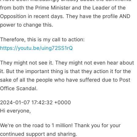
from both the Prime Minister and the Leader of the
Opposition in recent days. They have the profile AND
power to change this.
Therefore, this is my call to action:
https://youtu.be/uing72SS1rQ
They might not see it. They might not even hear about
it. But the important thing is that they action it for the
sake of all the people who have suffered due to Post
Office Scandal.
2024-01-07 17:42:32 +0000
Hi everyone,
We're on the road to 1 million! Thank you for your
continued support and sharing.