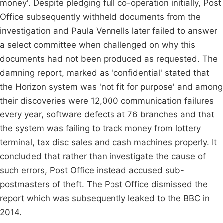
money'. Despite pledging full co-operation initially, Post
Office subsequently withheld documents from the
investigation and Paula Vennells later failed to answer
a select committee when challenged on why this
documents had not been produced as requested. The
damning report, marked as 'confidential' stated that
the Horizon system was 'not fit for purpose' and among
their discoveries were 12,000 communication failures
every year, software defects at 76 branches and that
the system was failing to track money from lottery
terminal, tax disc sales and cash machines properly. It
concluded that rather than investigate the cause of
such errors, Post Office instead accused sub-
postmasters of theft. The Post Office dismissed the
report which was subsequently leaked to the BBC in
2014.