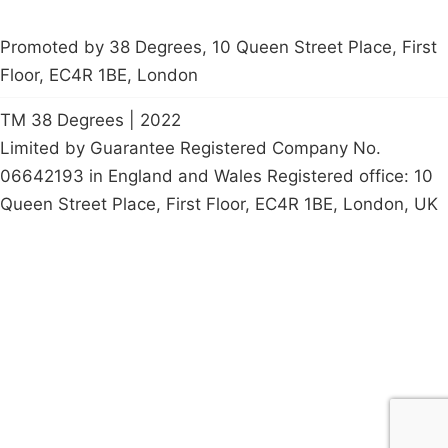
Promoted by 38 Degrees, 10 Queen Street Place, First
Floor, EC4R 1BE, London
TM 38 Degrees | 2022
Limited by Guarantee Registered Company No.
06642193 in England and Wales Registered office: 10
Queen Street Place, First Floor, EC4R 1BE, London, UK