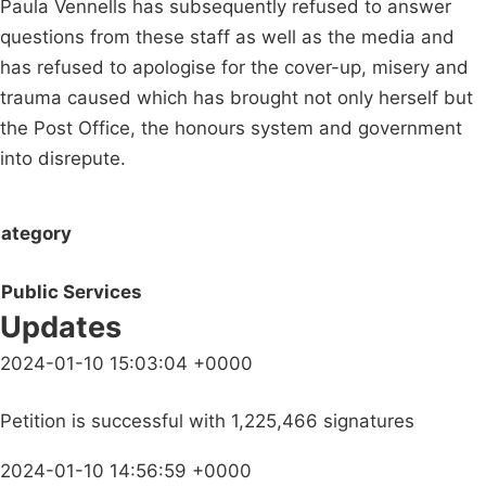
Paula Vennells has subsequently refused to answer
questions from these staff as well as the media and
has refused to apologise for the cover-up, misery and
trauma caused which has brought not only herself but
the Post Office, the honours system and government
into disrepute.
ategory
Public Services
Updates
2024-01-10 15:03:04 +0000
Petition is successful with 1,225,466 signatures
2024-01-10 14:56:59 +0000