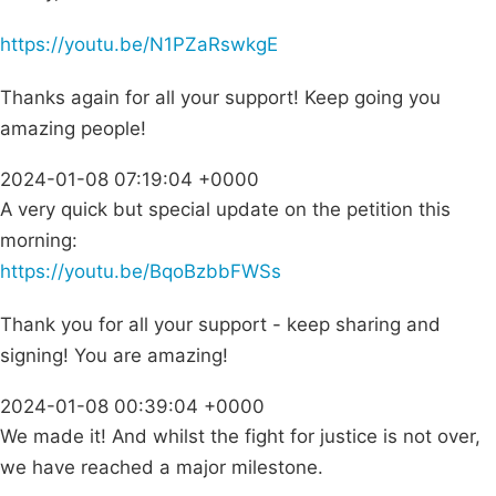
https://youtu.be/N1PZaRswkgE
Thanks again for all your support! Keep going you
amazing people!
2024-01-08 07:19:04 +0000
A very quick but special update on the petition this
morning:
https://youtu.be/BqoBzbbFWSs
Thank you for all your support - keep sharing and
signing! You are amazing!
2024-01-08 00:39:04 +0000
We made it! And whilst the fight for justice is not over,
we have reached a major milestone.