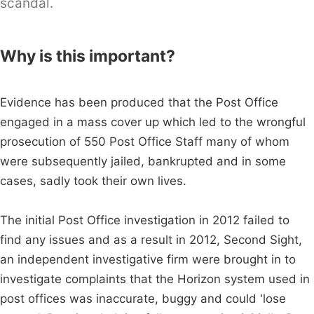
scandal.
Why is this important?
Evidence has been produced that the Post Office
engaged in a mass cover up which led to the wrongful
prosecution of 550 Post Office Staff many of whom
were subsequently jailed, bankrupted and in some
cases, sadly took their own lives.
The initial Post Office investigation in 2012 failed to
find any issues and as a result in 2012, Second Sight,
an independent investigative firm were brought in to
investigate complaints that the Horizon system used in
post offices was inaccurate, buggy and could 'lose