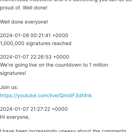
proud of. Well done!
Well done everyone!
2024-01-08 00:21:41 +0000
1,000,000 signatures reached
2024-01-07 22:26:53 +0000
We're going live on the countdown to 1 million
signatures!
Join us:
https://youtube.com/live/QmidF3dhfnk
2024-01-07 21:27:22 +0000
Hi everyone,
I have been increasingly uneasy about the comments