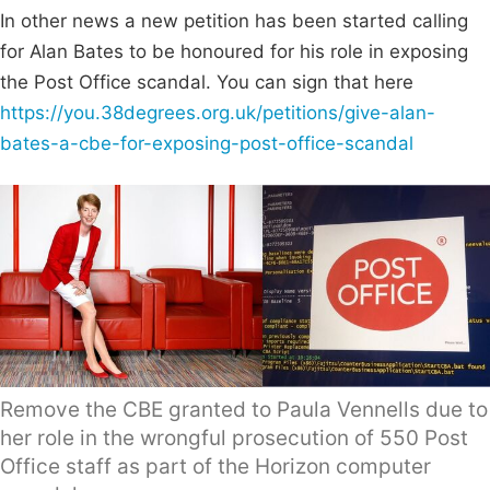
In other news a new petition has been started calling
for Alan Bates to be honoured for his role in exposing
the Post Office scandal. You can sign that here
https://you.38degrees.org.uk/petitions/give-alan-
bates-a-cbe-for-exposing-post-office-scandal
Remove the CBE granted to Paula Vennells due to
her role in the wrongful prosecution of 550 Post
Office staff as part of the Horizon computer