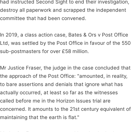
had instructed Second Sight to end their investigation,
destroy all paperwork and scrapped the independent
committee that had been convened.
In 2019, a class action case, Bates & Ors v Post Office
Ltd, was settled by the Post Office in favour of the 550
sub-postmasters for over £58 million.
Mr Justice Fraser, the judge in the case concluded that
the approach of the Post Office: "amounted, in reality,
to bare assertions and denials that ignore what has
actually occurred, at least so far as the witnesses
called before me in the Horizon Issues trial are
concerned. It amounts to the 21st century equivalent of
maintaining that the earth is flat."