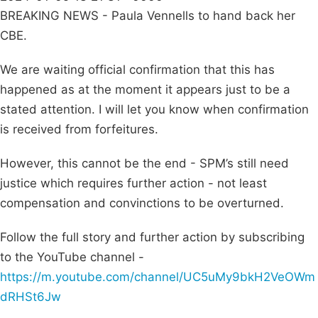
BREAKING NEWS - Paula Vennells to hand back her
CBE.
We are waiting official confirmation that this has
happened as at the moment it appears just to be a
stated attention. I will let you know when confirmation
is received from forfeitures.
However, this cannot be the end - SPM’s still need
justice which requires further action - not least
compensation and convinctions to be overturned.
Follow the full story and further action by subscribing
to the YouTube channel -
https://m.youtube.com/channel/UC5uMy9bkH2VeOWm
dRHSt6Jw