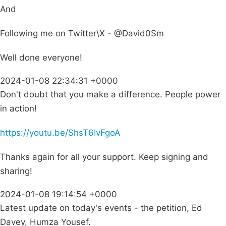
And
Following me on Twitter\X - @David0Sm
Well done everyone!
2024-01-08 22:34:31 +0000
Don't doubt that you make a difference. People power
in action!
https://youtu.be/ShsT6IvFgoA
Thanks again for all your support. Keep signing and
sharing!
2024-01-08 19:14:54 +0000
Latest update on today's events - the petition, Ed
Davey, Humza Yousef.