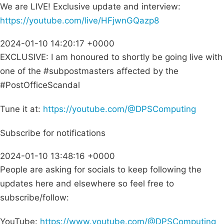
We are LIVE! Exclusive update and interview:
https://youtube.com/live/HFjwnGQazp8
2024-01-10 14:20:17 +0000
EXCLUSIVE: I am honoured to shortly be going live with
one of the #subpostmasters affected by the
#PostOfficeScandal
Tune it at:
https://youtube.com/@DPSComputing
Subscribe for notifications
2024-01-10 13:48:16 +0000
People are asking for socials to keep following the
updates here and elsewhere so feel free to
subscribe/follow:
YouTube:
https://www.youtube.com/@DPSComputing