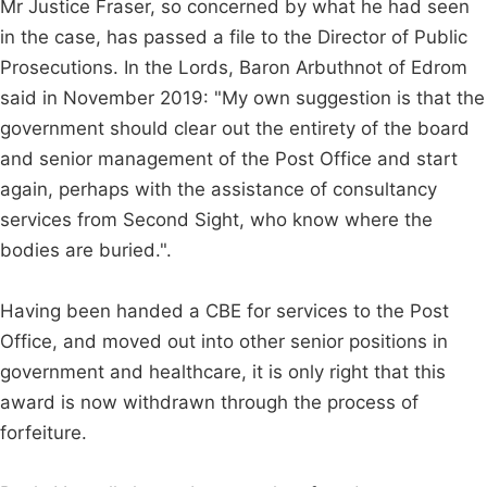
Mr Justice Fraser, so concerned by what he had seen
in the case, has passed a file to the Director of Public
Prosecutions. In the Lords, Baron Arbuthnot of Edrom
said in November 2019: "My own suggestion is that the
government should clear out the entirety of the board
and senior management of the Post Office and start
again, perhaps with the assistance of consultancy
services from Second Sight, who know where the
bodies are buried.".
Having been handed a CBE for services to the Post
Office, and moved out into other senior positions in
government and healthcare, it is only right that this
award is now withdrawn through the process of
forfeiture.