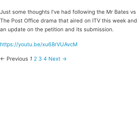
Just some thoughts I've had following the Mr Bates vs
The Post Office drama that aired on ITV this week and
an update on the petition and its submission.
https://youtu.be/xu68rVUAvcM
← Previous
1
2
3
4
Next →
Campaigns
Privacy Policy
About
Donations
Latest News
Policy
Contact Us
Careers
Start a
petition