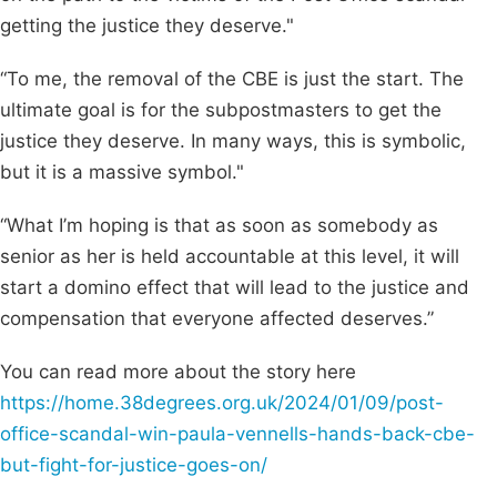
getting the justice they deserve."
“To me, the removal of the CBE is just the start. The
ultimate goal is for the subpostmasters to get the
justice they deserve. In many ways, this is symbolic,
but it is a massive symbol."
“What I’m hoping is that as soon as somebody as
senior as her is held accountable at this level, it will
start a domino effect that will lead to the justice and
compensation that everyone affected deserves.”
You can read more about the story here
https://home.38degrees.org.uk/2024/01/09/post-
office-scandal-win-paula-vennells-hands-back-cbe-
but-fight-for-justice-goes-on/