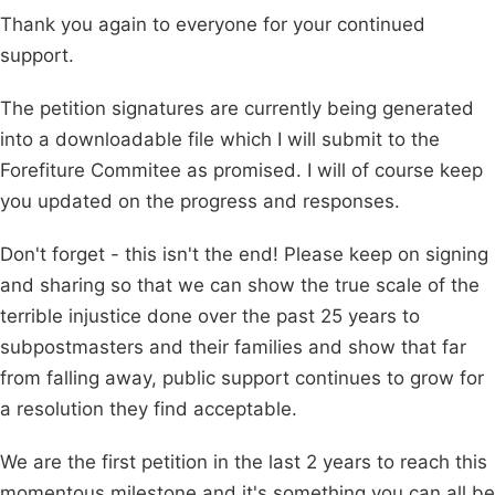
Thank you again to everyone for your continued
support.
The petition signatures are currently being generated
into a downloadable file which I will submit to the
Forefiture Commitee as promised. I will of course keep
you updated on the progress and responses.
Don't forget - this isn't the end! Please keep on signing
and sharing so that we can show the true scale of the
terrible injustice done over the past 25 years to
subpostmasters and their families and show that far
from falling away, public support continues to grow for
a resolution they find acceptable.
We are the first petition in the last 2 years to reach this
momentous milestone and it's something you can all be