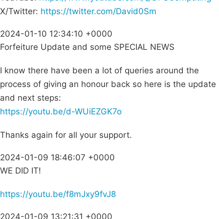
X/Twitter:
https://twitter.com/David0Sm
2024-01-10 12:34:10 +0000
Forfeiture Update and some SPECIAL NEWS
I know there have been a lot of queries around the
process of giving an honour back so here is the update
and next steps:
https://youtu.be/d-WUiEZGK7o
Thanks again for all your support.
2024-01-09 18:46:07 +0000
WE DID IT!
https://youtu.be/f8mJxy9fvJ8
2024-01-09 13:21:31 +0000