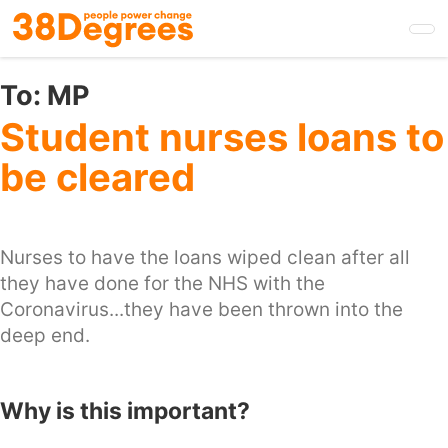
Skip
to
main
content
To:
MP
Student nurses loans to
be cleared
Nurses to have the loans wiped clean after all
they have done for the NHS with the
Coronavirus...they have been thrown into the
deep end.
Why is this important?