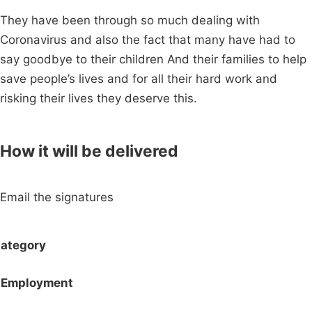
They have been through so much dealing with
Coronavirus and also the fact that many have had to
say goodbye to their children And their families to help
save people’s lives and for all their hard work and
risking their lives they deserve this.
How it will be delivered
Email the signatures
ategory
Employment