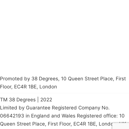
Campaigns
Privacy Policy
About
Donations
Latest News
Policy
Contact Us
Careers
Start a
petition
Promoted by 38 Degrees, 10 Queen Street Place, First
Floor, EC4R 1BE, London
TM 38 Degrees | 2022
Limited by Guarantee Registered Company No.
06642193 in England and Wales Registered office: 10
Queen Street Place, First Floor, EC4R 1BE, London, UK