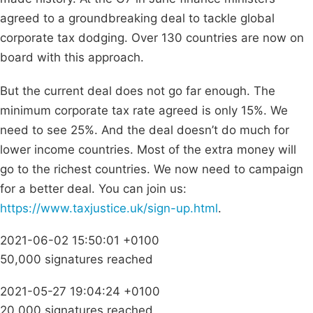
agreed to a groundbreaking deal to tackle global
corporate tax dodging. Over 130 countries are now on
board with this approach.
But the current deal does not go far enough. The
minimum corporate tax rate agreed is only 15%. We
need to see 25%. And the deal doesn’t do much for
lower income countries. Most of the extra money will
go to the richest countries. We now need to campaign
for a better deal. You can join us:
https://www.taxjustice.uk/sign-up.html
.
2021-06-02 15:50:01 +0100
50,000 signatures reached
2021-05-27 19:04:24 +0100
20,000 signatures reached