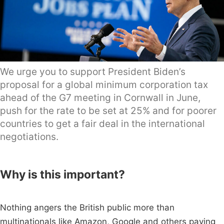
We urge you to support President Biden’s
proposal for a global minimum corporation tax
ahead of the G7 meeting in Cornwall in June,
push for the rate to be set at 25% and for poorer
countries to get a fair deal in the international
negotiations.
Why is this important?
Nothing angers the British public more than
multinationals like Amazon, Google and others paying