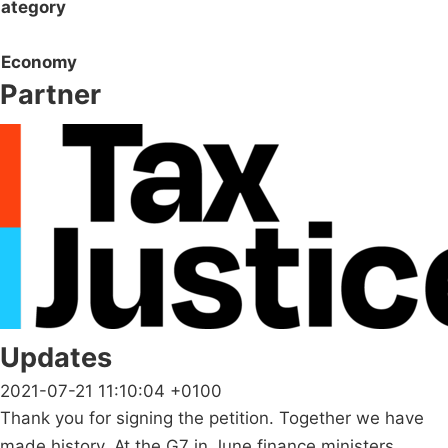
ategory
Economy
Partner
Updates
2021-07-21 11:10:04 +0100
Thank you for signing the petition. Together we have
made history. At the G7 in June finance ministers