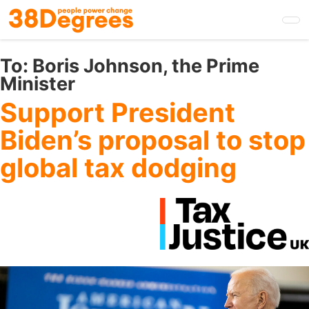
Skip
to
main
content
To:
Boris Johnson, the Prime
Minister
Support President
Biden’s proposal to stop
global tax dodging