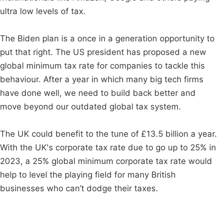
ultra low levels of tax.
The Biden plan is a once in a generation opportunity to
put that right. The US president has proposed a new
global minimum tax rate for companies to tackle this
behaviour. After a year in which many big tech firms
have done well, we need to build back better and
move beyond our outdated global tax system.
The UK could benefit to the tune of £13.5 billion a year.
With the UK's corporate tax rate due to go up to 25% in
2023, a 25% global minimum corporate tax rate would
help to level the playing field for many British
businesses who can’t dodge their taxes.