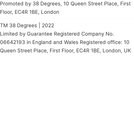
Promoted by 38 Degrees, 10 Queen Street Place, First
Floor, EC4R 1BE, London
TM 38 Degrees | 2022
Limited by Guarantee Registered Company No.
06642193 in England and Wales Registered office: 10
Queen Street Place, First Floor, EC4R 1BE, London, UK