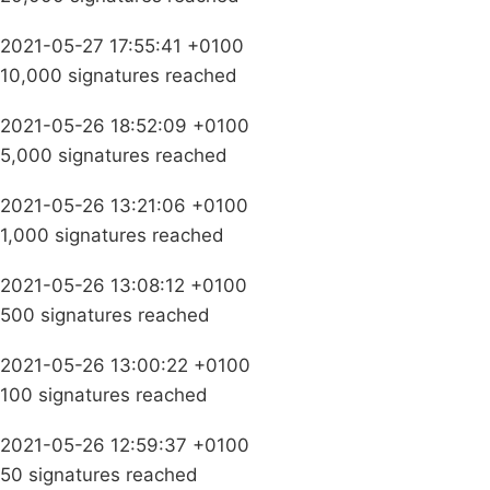
2021-05-27 17:55:41 +0100
10,000 signatures reached
2021-05-26 18:52:09 +0100
5,000 signatures reached
2021-05-26 13:21:06 +0100
1,000 signatures reached
2021-05-26 13:08:12 +0100
500 signatures reached
2021-05-26 13:00:22 +0100
100 signatures reached
2021-05-26 12:59:37 +0100
50 signatures reached