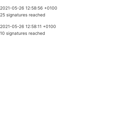
2021-05-26 12:58:56 +0100
25 signatures reached
2021-05-26 12:58:11 +0100
10 signatures reached
Campaigns
Privacy Policy
About
Donations
Latest News
Policy
Contact Us
Careers
Start a
petition