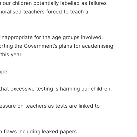
our children potentially labelled as failures
moralised teachers forced to teach a
nappropriate for the age groups involved.
porting the Government’s plans for academising
this year.
ope.
hat excessive testing is harming our children.
essure on teachers as tests are linked to
th flaws including leaked papers.