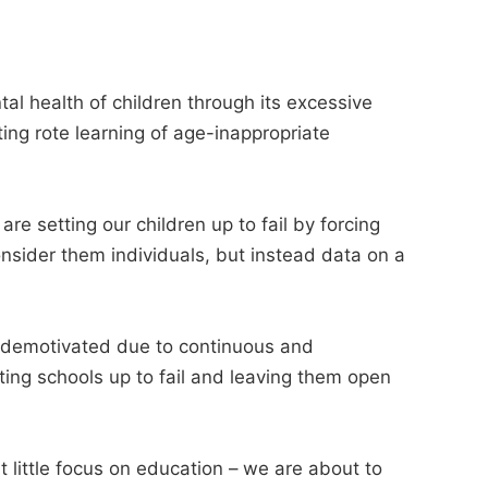
al health of children through its excessive
ing rote learning of age-inappropriate
re setting our children up to fail by forcing
nsider them individuals, but instead data on a
d demotivated due to continuous and
ting schools up to fail and leaving them open
little focus on education – we are about to