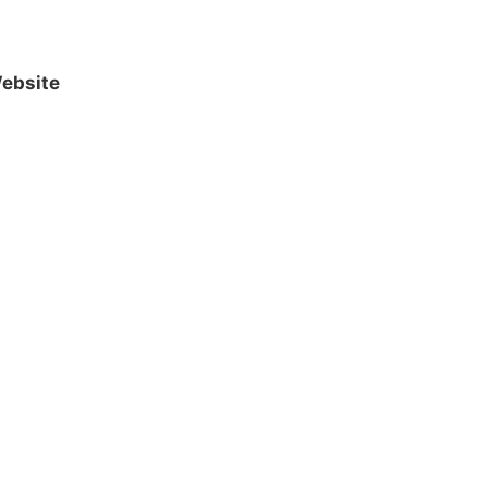
ebsite