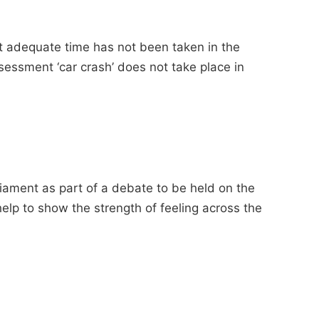
at adequate time has not been taken in the
ssessment ‘car crash’ does not take place in
liament as part of a debate to be held on the
help to show the strength of feeling across the