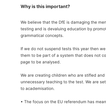
Why is this important?
We believe that the DfE is damaging the ment
testing and is devaluing education by promot
grammatical concepts.
If we do not suspend tests this year then we a
them to be part of a system that does not co
page to be analysed.
We are creating children who are stifled an
unnecessary teaching to the test. We are set
to academisation.
• The focus on the EU referendum has meant 