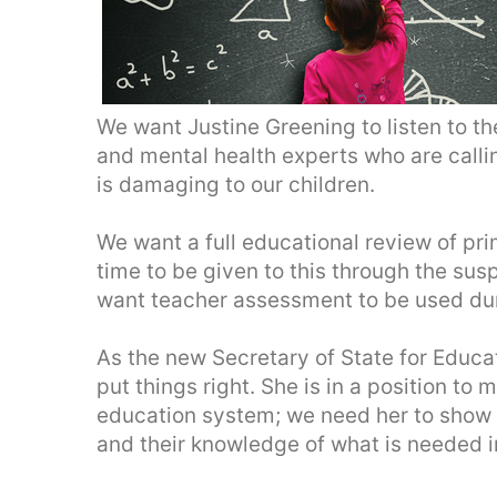
We want Justine Greening to listen to t
and mental health experts who are callin
is damaging to our children.
We want a full educational review of p
time to be given to this through the sus
want teacher assessment to be used dur
As the new Secretary of State for Educa
put things right. She is in a position t
education system; we need her to show 
and their knowledge of what is needed i