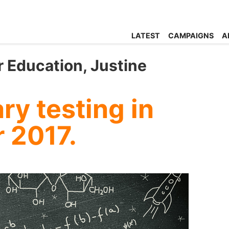
LATEST
CAMPAIGNS
A
r Education, Justine
y testing in
r 2017.