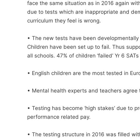
face the same situation as in 2016 again with 
due to tests which are inappropriate and de
curriculum they feel is wrong.
• The new tests have been developmentally i
Children have been set up to fail. Thus sup
all schools. 47% of children ‘failed’ Yr 6 SATs 
• English children are the most tested in Eur
• Mental health experts and teachers agree t
• Testing has become ‘high stakes’ due to pr
performance related pay.
• The testing structure in 2016 was filled wi