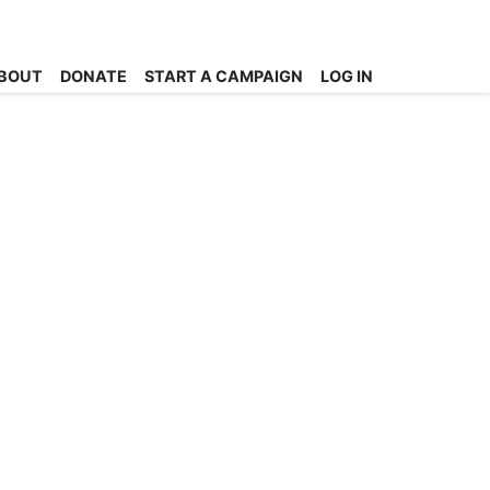
BOUT
DONATE
START A CAMPAIGN
LOG IN