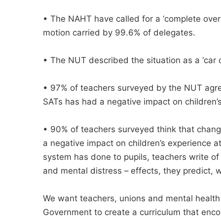
• The NAHT have called for a ‘complete over
motion carried by 99.6% of delegates.
• The NUT described the situation as a ‘car c
• 97% of teachers surveyed by the NUT agree
SATs has had a negative impact on children’
• 90% of teachers surveyed think that chang
a negative impact on children’s experience 
system has done to pupils, teachers write of
and mental distress – effects, they predict, wi
We want teachers, unions and mental health 
Government to create a curriculum that enco