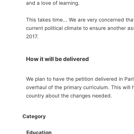
and a love of learning.
This takes time... We are very concerned th
current political climate to ensure another a
2017.
How it will be delivered
We plan to have the petition delivered in Par
overhaul of the primary curriculum. This will 
country about the changes needed.
Category
Education