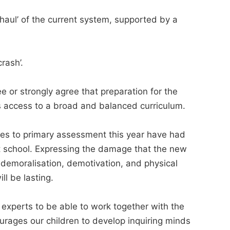
haul’ of the current system, supported by a
rash’.
 or strongly agree that preparation for the
s access to a broad and balanced curriculum.
es to primary assessment this year have had
at school. Expressing the damage that the new
 demoralisation, demotivation, and physical
ll be lasting.
experts to be able to work together with the
urages our children to develop inquiring minds