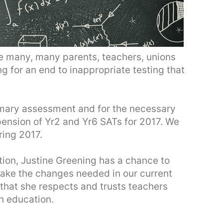
he many, many parents, teachers, unions
g for an end to inappropriate testing that
rimary assessment and for the necessary
pension of Yr2 and Yr6 SATs for 2017. We
ing 2017.
tion, Justine Greening has a chance to
o make the changes needed in our current
that she respects and trusts teachers
n education.