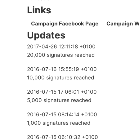
Links
Campaign Facebook Page
Campaign W
Updates
2017-04-26 12:11:18 +0100
20,000 signatures reached
2016-07-16 15:55:19 +0100
10,000 signatures reached
2016-07-15 17:06:01 +0100
5,000 signatures reached
2016-07-15 08:14:14 +0100
1,000 signatures reached
2016-07-15 06:10:32 +0100