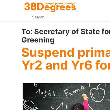
Skip
to
main
content
To:
Secretary of State fo
Greening
Suspend primar
Yr2 and Yr6 fo