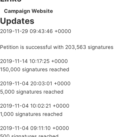
Campaign Website
Updates
2019-11-29 09:43:46 +0000
Petition is successful with 203,563 signatures
2019-11-14 10:17:25 +0000
150,000 signatures reached
2019-11-04 20:03:01 +0000
5,000 signatures reached
2019-11-04 10:02:21 +0000
1,000 signatures reached
2019-11-04 09:11:10 +0000
500 signatures reached