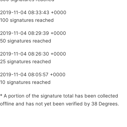
2019-11-04 08:33:43 +0000
100 signatures reached
2019-11-04 08:29:39 +0000
50 signatures reached
2019-11-04 08:26:30 +0000
25 signatures reached
2019-11-04 08:05:57 +0000
10 signatures reached
* A portion of the signature total has been collected
offline and has not yet been verified by 38 Degrees.
Campaigns
Privacy Policy