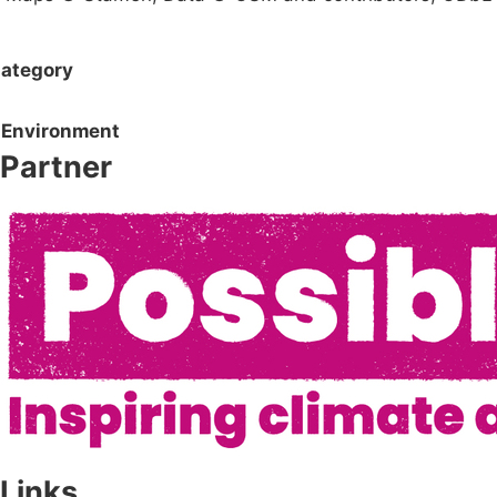
ategory
Environment
Partner
Links