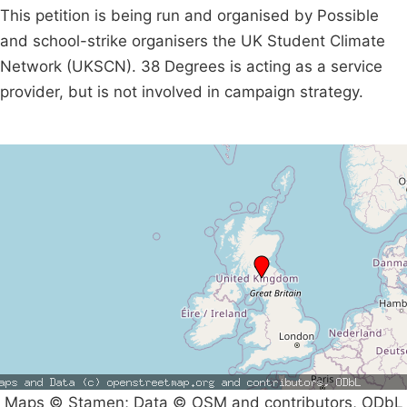
This petition is being run and organised by Possible
and school-strike organisers the UK Student Climate
Network (UKSCN). 38 Degrees is acting as a service
provider, but is not involved in campaign strategy.
Maps © Stamen; Data © OSM and contributors, ODbL