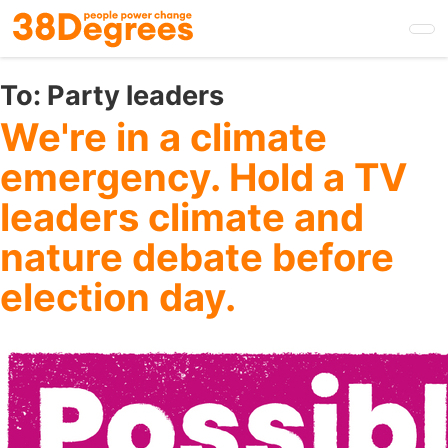
Skip
to
main
content
To:
Party leaders
We're in a climate
emergency. Hold a TV
leaders climate and
nature debate before
election day.