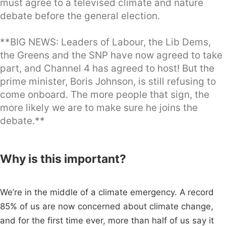
must agree to a televised climate and nature
debate before the general election.
**BIG NEWS: Leaders of Labour, the Lib Dems,
the Greens and the SNP have now agreed to take
part, and Channel 4 has agreed to host! But the
prime minister, Boris Johnson, is still refusing to
come onboard. The more people that sign, the
more likely we are to make sure he joins the
debate.**
Why is this important?
We’re in the middle of a climate emergency. A record
85% of us are now concerned about climate change,
and for the first time ever, more than half of us say it