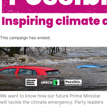
This campaign has ended.
We want to know how our future Prime Minister
will tackle the climate emergency. Party leaders