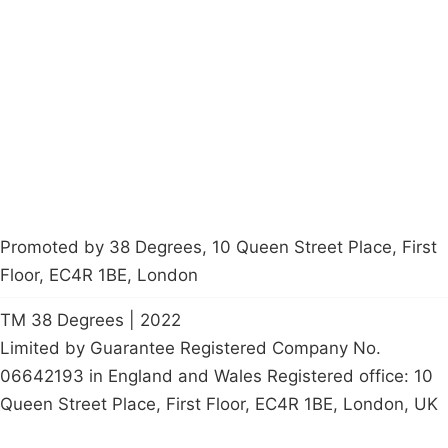
About
Donations
Latest News
Policy
Contact Us
Careers
Start a
petition
Promoted by 38 Degrees, 10 Queen Street Place, First
Floor, EC4R 1BE, London
TM 38 Degrees | 2022
Limited by Guarantee Registered Company No.
06642193 in England and Wales Registered office: 10
Queen Street Place, First Floor, EC4R 1BE, London, UK