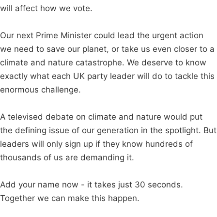
will affect how we vote.
Our next Prime Minister could lead the urgent action
we need to save our planet, or take us even closer to a
climate and nature catastrophe. We deserve to know
exactly what each UK party leader will do to tackle this
enormous challenge.
A televised debate on climate and nature would put
the defining issue of our generation in the spotlight. But
leaders will only sign up if they know hundreds of
thousands of us are demanding it.
Add your name now - it takes just 30 seconds.
Together we can make this happen.