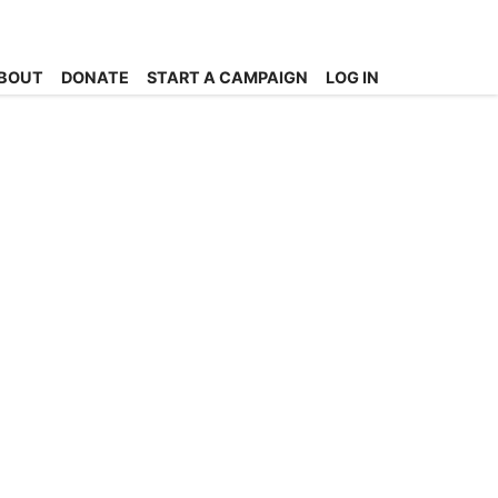
BOUT
DONATE
START A CAMPAIGN
LOG IN