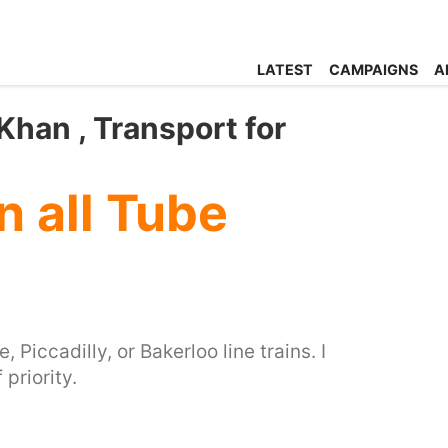
LATEST
CAMPAIGNS
A
han , Transport for
 all Tube
Piccadilly, or Bakerloo line trains. I
priority.