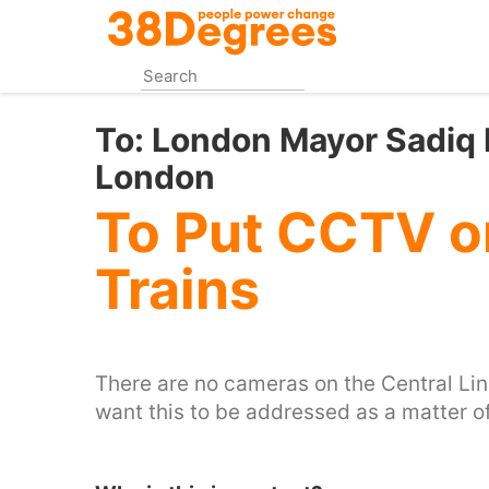
Skip
to
main
content
To:
London Mayor Sadiq K
London
To Put CCTV on
Trains
There are no cameras on the Central Line, 
want this to be addressed as a matter of 