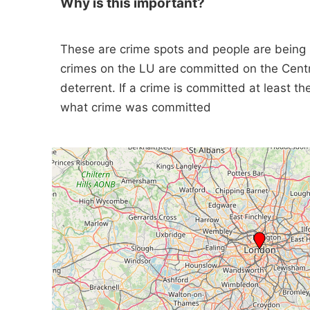
Why is this important?
These are crime spots and people are being
crimes on the LU are committed on the Cent
deterrent. If a crime is committed at least t
what crime was committed