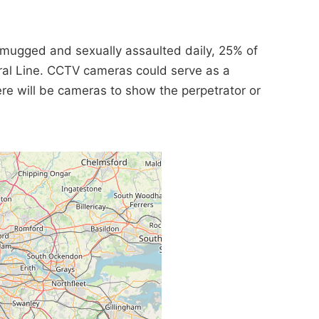
 mugged and sexually assaulted daily, 25% of
ral Line. CCTV cameras could serve as a
here will be cameras to show the perpetrator or