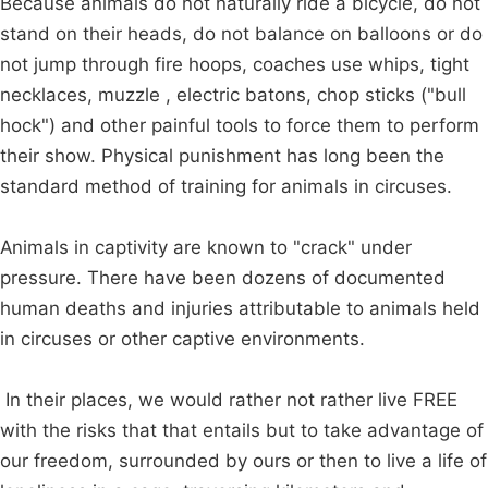
Because animals do not naturally ride a bicycle, do not
stand on their heads, do not balance on balloons or do
not jump through fire hoops, coaches use whips, tight
necklaces, muzzle , electric batons, chop sticks ("bull
hock") and other painful tools to force them to perform
their show. Physical punishment has long been the
standard method of training for animals in circuses.
Animals in captivity are known to "crack" under
pressure. There have been dozens of documented
human deaths and injuries attributable to animals held
in circuses or other captive environments.
In their places, we would rather not rather live FREE
with the risks that that entails but to take advantage of
our freedom, surrounded by ours or then to live a life of