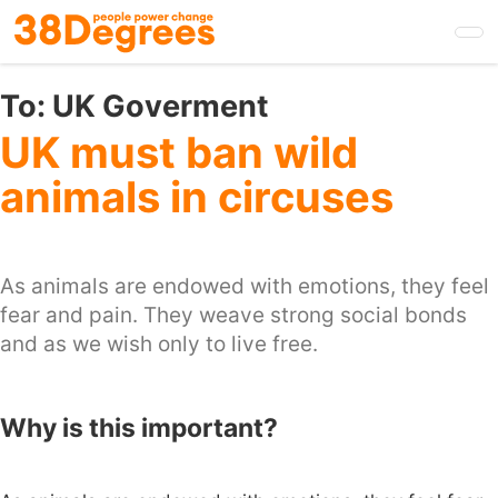
Skip
to
main
content
To:
UK Goverment
UK must ban wild
animals in circuses
As animals are endowed with emotions, they feel
fear and pain. They weave strong social bonds
and as we wish only to live free.
Why is this important?