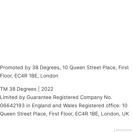
Latest News
Policy
Contact Us
Careers
Start a
petition
Promoted by 38 Degrees, 10 Queen Street Place, First
Floor, EC4R 1BE, London
TM 38 Degrees | 2022
Limited by Guarantee Registered Company No.
06642193 in England and Wales Registered office: 10
Queen Street Place, First Floor, EC4R 1BE, London, UK