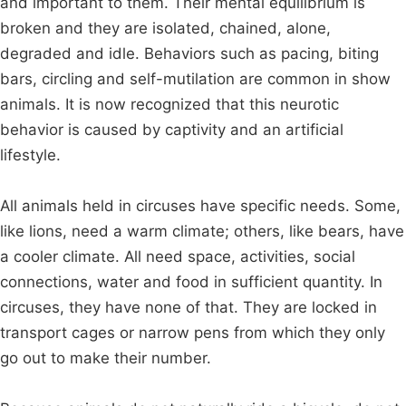
and important to them. Their mental equilibrium is
broken and they are isolated, chained, alone,
degraded and idle. Behaviors such as pacing, biting
bars, circling and self-mutilation are common in show
animals. It is now recognized that this neurotic
behavior is caused by captivity and an artificial
lifestyle.
All animals held in circuses have specific needs. Some,
like lions, need a warm climate; others, like bears, have
a cooler climate. All need space, activities, social
connections, water and food in sufficient quantity. In
circuses, they have none of that. They are locked in
transport cages or narrow pens from which they only
go out to make their number.