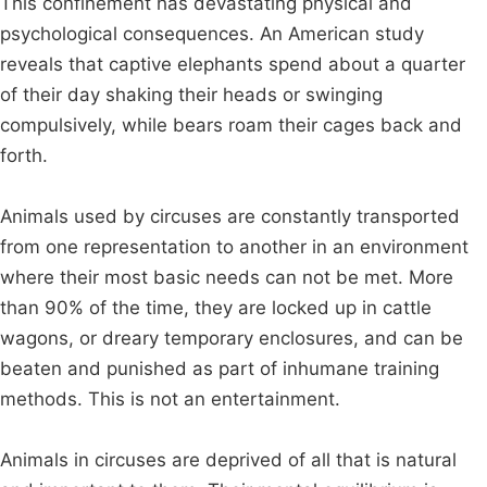
This confinement has devastating physical and
psychological consequences. An American study
reveals that captive elephants spend about a quarter
of their day shaking their heads or swinging
compulsively, while bears roam their cages back and
forth.
Animals used by circuses are constantly transported
from one representation to another in an environment
where their most basic needs can not be met. More
than 90% of the time, they are locked up in cattle
wagons, or dreary temporary enclosures, and can be
beaten and punished as part of inhumane training
methods. This is not an entertainment.
Animals in circuses are deprived of all that is natural