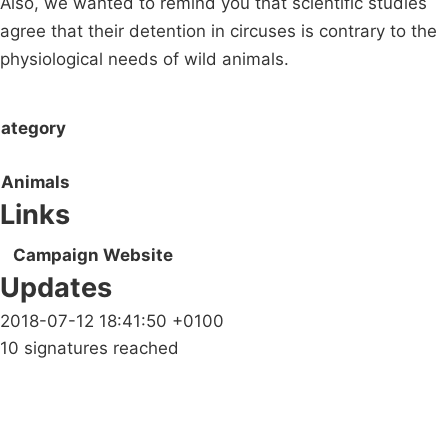
Also, we wanted to remind you that scientific studies
agree that their detention in circuses is contrary to the
physiological needs of wild animals.
ategory
Animals
Links
Campaign Website
Updates
2018-07-12 18:41:50 +0100
10 signatures reached
Campaigns
Privacy Policy
About
Donations