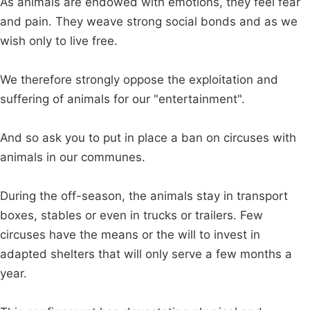
As animals are endowed with emotions, they feel fear
and pain. They weave strong social bonds and as we
wish only to live free.
We therefore strongly oppose the exploitation and
suffering of animals for our "entertainment".
And so ask you to put in place a ban on circuses with
animals in our communes.
During the off-season, the animals stay in transport
boxes, stables or even in trucks or trailers. Few
circuses have the means or the will to invest in
adapted shelters that will only serve a few months a
year.