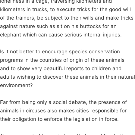
loneliness in a cage, traversing kilometers and
kilometers in trucks, to execute tricks for the good will
of the trainers, be subject to their wills and make tricks
against nature such as sit on his buttocks for an
elephant which can cause serious internal injuries.
Is it not better to encourage species conservation
programs in the countries of origin of these animals
and to show very beautiful reports to children and
adults wishing to discover these animals in their natural
environment?
Far from being only a social debate, the presence of
animals in circuses also makes cities responsible for
their obligation to enforce the legislation in force.