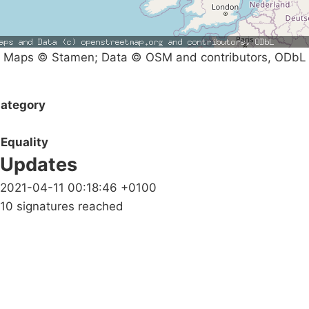
Maps © Stamen; Data © OSM and contributors, ODbL
ategory
Equality
Updates
2021-04-11 00:18:46 +0100
10 signatures reached
Campaigns
Privacy Policy
About
Donations
Latest News
Policy
Contact Us
Careers