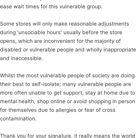
ease wait times for this vulnerable group.
Some stores will only make reasonable adjustments
during 'unsociable hours' usually before the store
opens, which are inconvenient for the majority of
disabled or vulnerable people and wholly inappropriate
and inaccessible.
Whilst the most vulnerable people of society are doing
their best to self-isolate; many vulnerable people are
more often unable to get support, stay at home due to
mental health, shop online or avoid shopping in person
for themselves due to allergies or fear of cross
contamination.
Thank you for your signature, it really means the world