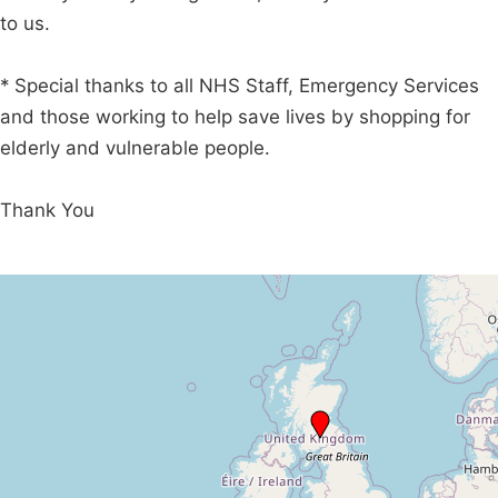
to us.
* Special thanks to all NHS Staff, Emergency Services
and those working to help save lives by shopping for
elderly and vulnerable people.
Thank You