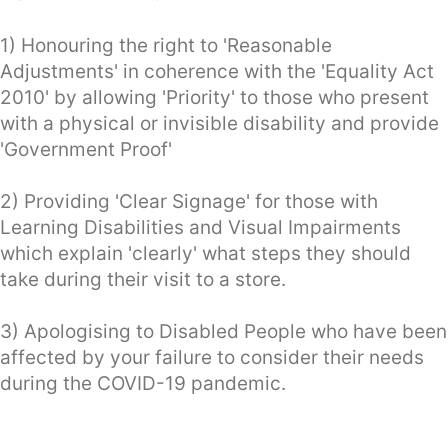
1) Honouring the right to 'Reasonable
Adjustments' in coherence with the 'Equality Act
2010' by allowing 'Priority' to those who present
with a physical or invisible disability and provide
'Government Proof'
2) Providing 'Clear Signage' for those with
Learning Disabilities and Visual Impairments
which explain 'clearly' what steps they should
take during their visit to a store.
3) Apologising to Disabled People who have been
affected by your failure to consider their needs
during the COVID-19 pandemic.