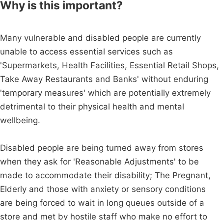
Why is this important?
Many vulnerable and disabled people are currently
unable to access essential services such as
'Supermarkets, Health Facilities, Essential Retail Shops,
Take Away Restaurants and Banks' without enduring
'temporary measures' which are potentially extremely
detrimental to their physical health and mental
wellbeing.
Disabled people are being turned away from stores
when they ask for 'Reasonable Adjustments' to be
made to accommodate their disability; The Pregnant,
Elderly and those with anxiety or sensory conditions
are being forced to wait in long queues outside of a
store and met by hostile staff who make no effort to