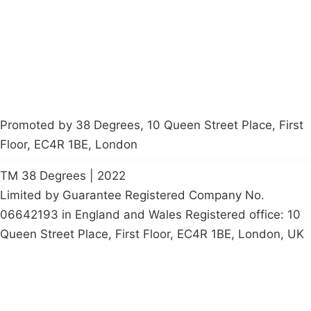
Start a
petition
Promoted by 38 Degrees, 10 Queen Street Place, First
Floor, EC4R 1BE, London
TM 38 Degrees | 2022
Limited by Guarantee Registered Company No.
06642193 in England and Wales Registered office: 10
Queen Street Place, First Floor, EC4R 1BE, London, UK