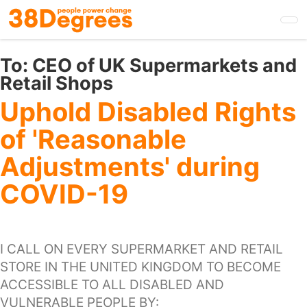
Skip
to
main
content
To:
CEO of UK Supermarkets and
Retail Shops
Uphold Disabled Rights
of 'Reasonable
Adjustments' during
COVID-19
I CALL ON EVERY SUPERMARKET AND RETAIL
STORE IN THE UNITED KINGDOM TO BECOME
ACCESSIBLE TO ALL DISABLED AND
VULNERABLE PEOPLE BY: