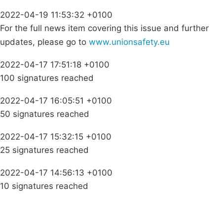
2022-04-19 11:53:32 +0100
For the full news item covering this issue and further
updates, please go to
www.unionsafety.eu
2022-04-17 17:51:18 +0100
100 signatures reached
2022-04-17 16:05:51 +0100
50 signatures reached
2022-04-17 15:32:15 +0100
25 signatures reached
2022-04-17 14:56:13 +0100
10 signatures reached
Campaigns
Privacy Policy