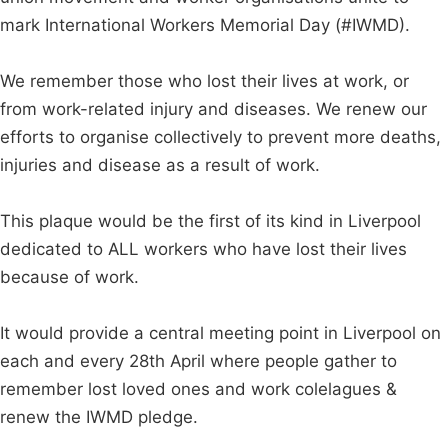
mark International Workers Memorial Day (#IWMD).
We remember those who lost their lives at work, or
from work-related injury and diseases. We renew our
efforts to organise collectively to prevent more deaths,
injuries and disease as a result of work.
This plaque would be the first of its kind in Liverpool
dedicated to ALL workers who have lost their lives
because of work.
It would provide a central meeting point in Liverpool on
each and every 28th April where people gather to
remember lost loved ones and work colelagues &
renew the IWMD pledge.