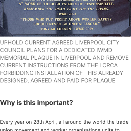
UPHOLD CURRENT AGREED LIVERPOOL CITY
COUNCIL PLANS FOR A DEDICATED IWMD
MEMORIAL PLAQUE IN LIVERPOOL AND REMOVE
CURRENT INSTRUCTIONS FROM THE LCRCA
FORBIDDING INSTALLATION OF THIS ALREADY
DESIGNED, AGREED AND PAID FOR PLAQUE
Why is this important?
Every year on 28th April, all around the world the trade
union movement and worker organisations unite to