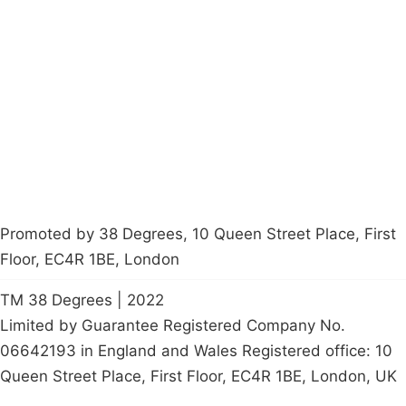
About
Donations
Latest News
Policy
Contact Us
Careers
Start a
petition
Promoted by 38 Degrees, 10 Queen Street Place, First
Floor, EC4R 1BE, London
TM 38 Degrees | 2022
Limited by Guarantee Registered Company No.
06642193 in England and Wales Registered office: 10
Queen Street Place, First Floor, EC4R 1BE, London, UK