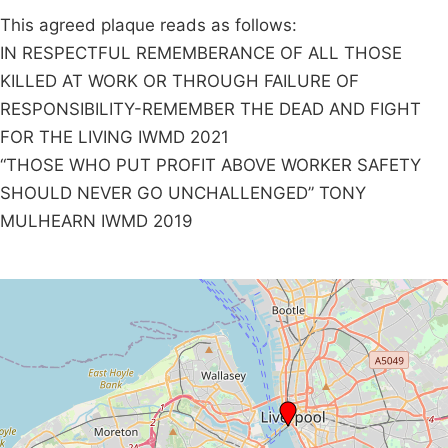
This agreed plaque reads as follows:
IN RESPECTFUL REMEMBERANCE OF ALL THOSE
KILLED AT WORK OR THROUGH FAILURE OF
RESPONSIBILITY-REMEMBER THE DEAD AND FIGHT
FOR THE LIVING IWMD 2021
“THOSE WHO PUT PROFIT ABOVE WORKER SAFETY
SHOULD NEVER GO UNCHALLENGED” TONY
MULHEARN IWMD 2019