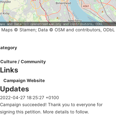
Maps © Stamen; Data © OSM and contributors, ODbL
ategory
Culture / Community
Links
Campaign Website
Updates
2022-04-27 18:25:27 +0100
Campaign succeeded! Thank you to everyone for
signing this petition. More details to follow.