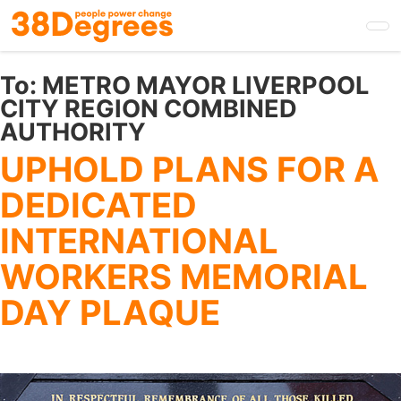
Skip
to
main
content
To:
METRO MAYOR LIVERPOOL
CITY REGION COMBINED
AUTHORITY
UPHOLD PLANS FOR A
DEDICATED
INTERNATIONAL
WORKERS MEMORIAL
DAY PLAQUE