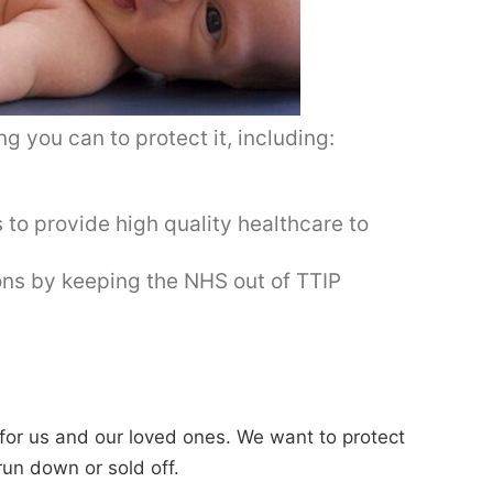
g you can to protect it, including:
s to provide high quality healthcare to
ions by keeping the NHS out of TTIP
e for us and our loved ones. We want to protect
 run down or sold off.