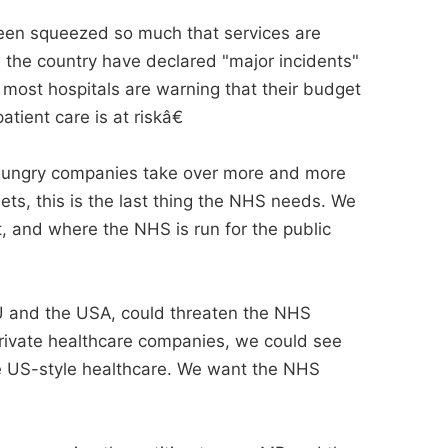
een squeezed so much that services are
n the country have declared "major incidents"
most hospitals are warning that their budget
tient care is at riskâ€
t-hungry companies take over more and more
ts, this is the last thing the NHS needs. We
t, and where the NHS is run for the public
U and the USA, could threaten the NHS
private healthcare companies, we could see
re US-style healthcare. We want the NHS