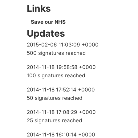
Links
Save our NHS
Updates
2015-02-06 11:03:09 +0000
500 signatures reached
2014-11-18 19:58:58 +0000
100 signatures reached
2014-11-18 17:52:14 +0000
50 signatures reached
2014-11-18 17:08:29 +0000
25 signatures reached
2014-11-18 16:10:14 +0000