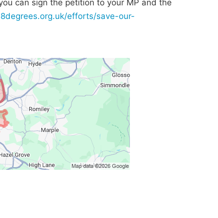
n you can sign the petition to your MP and the
38degrees.org.uk/efforts/save-our-