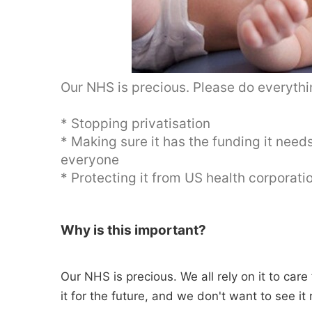
Our NHS is precious. Please do everythin
* Stopping privatisation
* Making sure it has the funding it need
everyone
* Protecting it from US health corporat
Why is this important?
Our NHS is precious. We all rely on it to car
it for the future, and we don't want to see it