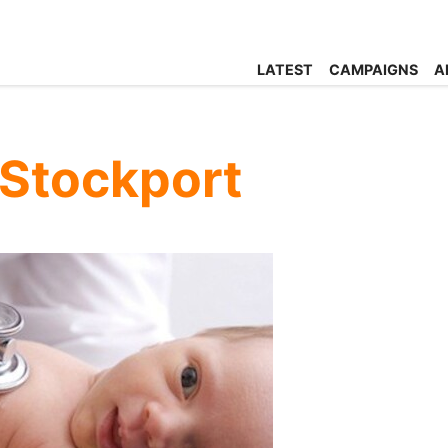
LATEST
CAMPAIGNS
A
 Stockport