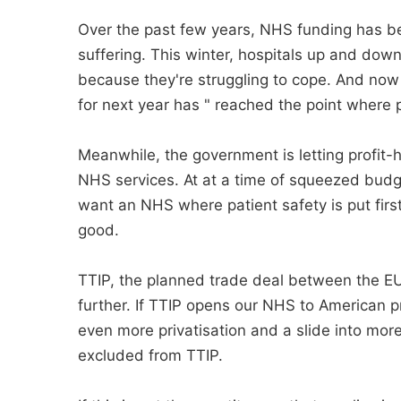
Over the past few years, NHS funding has b
suffering. This winter, hospitals up and dow
because they're struggling to cope. And now 
for next year has " reached the point where pa
Meanwhile, the government is letting profi
NHS services. At at a time of squeezed budge
want an NHS where patient safety is put firs
good.
TTIP, the planned trade deal between the E
further. If TTIP opens our NHS to American 
even more privatisation and a slide into mo
excluded from TTIP.