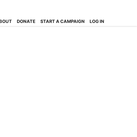
BOUT
DONATE
START A CAMPAIGN
LOG IN