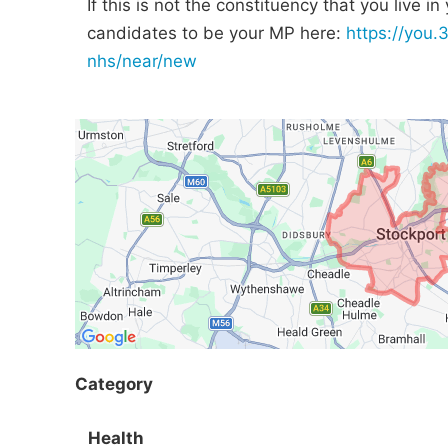
If this is not the constituency that you live i
candidates to be your MP here:
https://you.
nhs/near/new
Category
Health