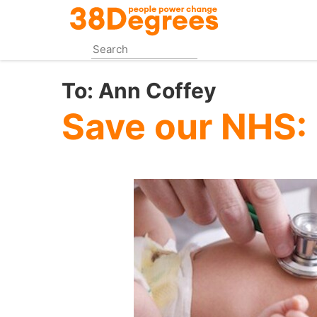
Skip
to
main
content
To:
Ann Coffey
Save our NHS: