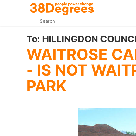
Skip
to
main
content
To:
HILLINGDON COUNC
WAITROSE CAR
- IS NOT WAI
PARK