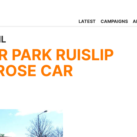
LATEST
CAMPAIGNS
A
IL
 PARK RUISLIP
TROSE CAR