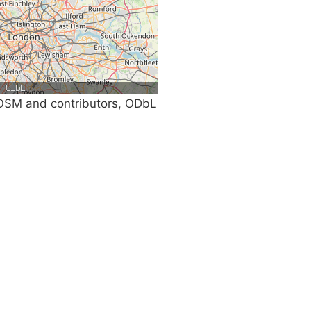
SM and contributors, ODbL