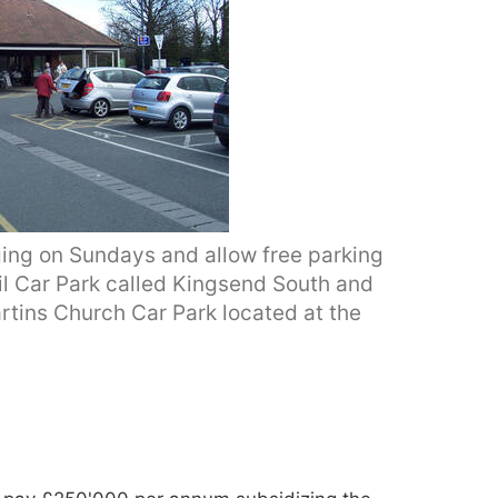
ging on Sundays and allow free parking
cil Car Park called Kingsend South and
rtins Church Car Park located at the