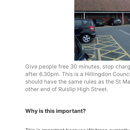
Give people free 30 minutes, stop char
after 6.30pm. This is a Hillingdon Coun
should have the same rules as the St Ma
other end of Ruislip High Street.
Why is this important?