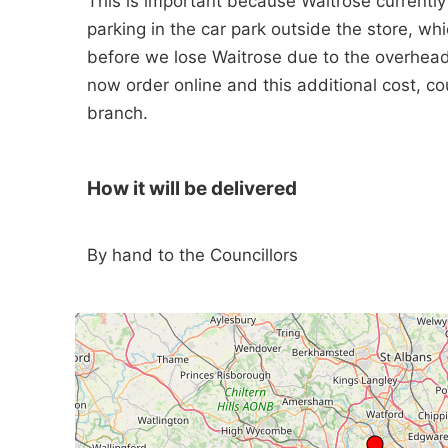
This is important because Waitrose currentl
parking in the car park outside the store, whic
before we lose Waitrose due to the overhea
now order online and this additional cost, c
branch.
How it will be delivered
By hand to the Councillors