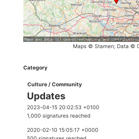
Maps © Stamen; Data © O
Category
Culture / Community
Updates
2023-04-15 20:02:53 +0100
1,000 signatures reached
2020-02-10 15:05:17 +0000
500 signatures reached