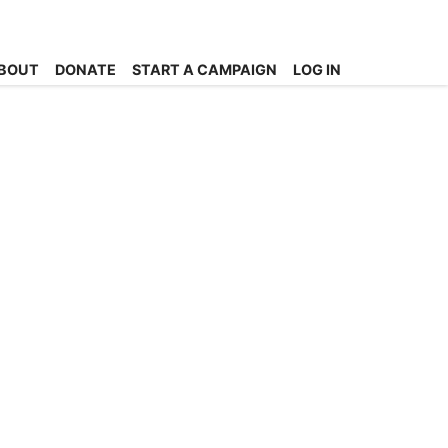
BOUT
DONATE
START A CAMPAIGN
LOG IN