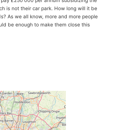
y pay £250'000 per annum subsidizing the
h is not their car park. How long will it be
ds? As we all know, more and more people
ould be enough to make them close this