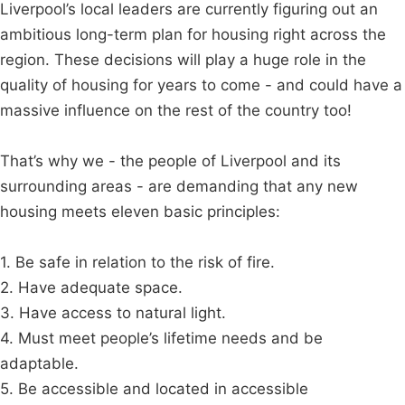
Liverpool’s local leaders are currently figuring out an
ambitious long-term plan for housing right across the
region. These decisions will play a huge role in the
quality of housing for years to come - and could have a
massive influence on the rest of the country too!
That’s why we - the people of Liverpool and its
surrounding areas - are demanding that any new
housing meets eleven basic principles:
1. Be safe in relation to the risk of fire.
2. Have adequate space.
3. Have access to natural light.
4. Must meet people’s lifetime needs and be
adaptable.
5. Be accessible and located in accessible