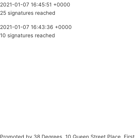
2021-01-07 16:45:51 +0000
25 signatures reached
2021-01-07 16:43:36 +0000
10 signatures reached
Campaigns
Privacy Policy
About
Donations
Latest News
Policy
Contact Us
Careers
Start a
petition
Promoted by 38 Degrees, 10 Queen Street Place, First