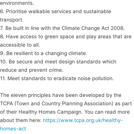
environments.
6. Prioritise walkable services and sustainable
transport.
7. Be built in line with the Climate Change Act 2008.
8. Have access to green space and play areas that are
accessible to all.
9. Be resilient to a changing climate.
10. Be secure and meet design standards which
reduce and prevent crime.
11. Meet standards to eradicate noise pollution.
The eleven principles have been developed by the
TCPA (Town and Country Planning Association) as part
of their Healthy Homes Campaign. You can read more
about them here:
https://www.tcpa.org.uk/healthy-
homes-act