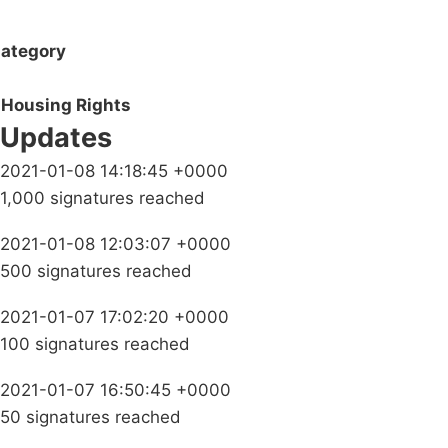
ategory
Housing Rights
Updates
2021-01-08 14:18:45 +0000
1,000 signatures reached
2021-01-08 12:03:07 +0000
500 signatures reached
2021-01-07 17:02:20 +0000
100 signatures reached
2021-01-07 16:50:45 +0000
50 signatures reached