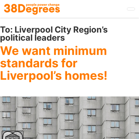
Skip
to
main
content
To:
Liverpool City Region’s
political leaders
We want minimum
standards for
Liverpool’s homes!