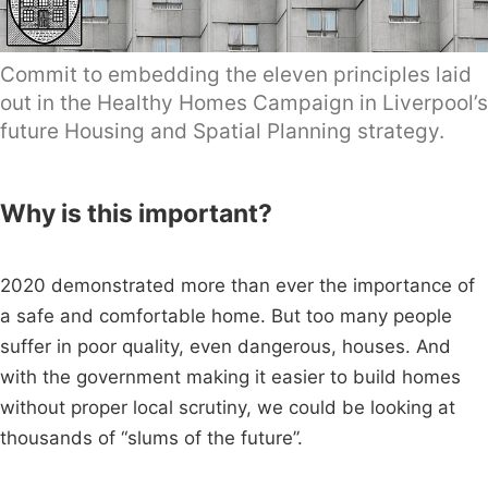
Commit to embedding the eleven principles laid
out in the Healthy Homes Campaign in Liverpool’s
future Housing and Spatial Planning strategy.
Why is this important?
2020 demonstrated more than ever the importance of
a safe and comfortable home. But too many people
suffer in poor quality, even dangerous, houses. And
with the government making it easier to build homes
without proper local scrutiny, we could be looking at
thousands of “slums of the future”.