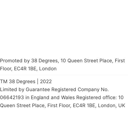
Contact Us
Careers
Start a
petition
Promoted by 38 Degrees, 10 Queen Street Place, First
Floor, EC4R 1BE, London
TM 38 Degrees | 2022
Limited by Guarantee Registered Company No.
06642193 in England and Wales Registered office: 10
Queen Street Place, First Floor, EC4R 1BE, London, UK