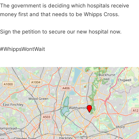
The government is deciding which hospitals receive
money first and that needs to be Whipps Cross.
Sign the petition to secure our new hospital now.
#WhippsWontWait