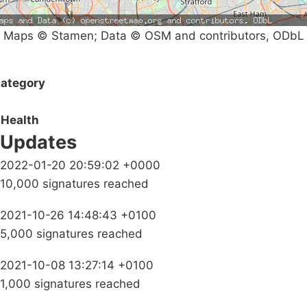
Maps © Stamen; Data © OSM and contributors, ODbL
ategory
Health
Updates
2022-01-20 20:59:02 +0000
10,000 signatures reached
2021-10-26 14:48:43 +0100
5,000 signatures reached
2021-10-08 13:27:14 +0100
1,000 signatures reached