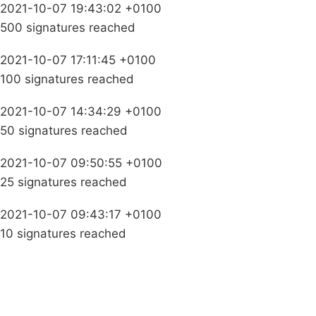
2021-10-07 19:43:02 +0100
500 signatures reached
2021-10-07 17:11:45 +0100
100 signatures reached
2021-10-07 14:34:29 +0100
50 signatures reached
2021-10-07 09:50:55 +0100
25 signatures reached
2021-10-07 09:43:17 +0100
10 signatures reached
Campaigns
Privacy Policy
About
Donations
Latest News
Policy