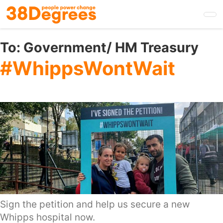
Skip
to
main
content
To:
Government/ HM Treasury
#WhippsWontWait
Sign the petition and help us secure a new
Whipps hospital now.