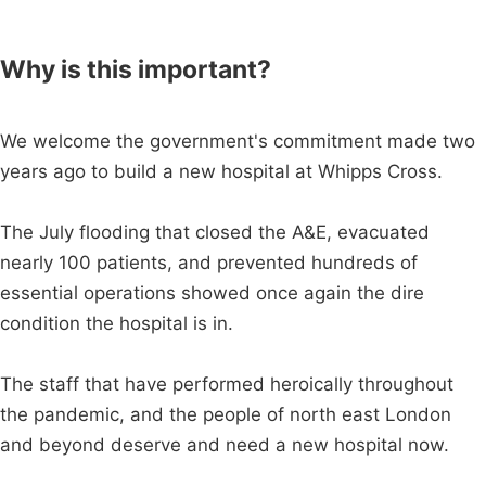
Why is this important?
We welcome the government's commitment made two
years ago to build a new hospital at Whipps Cross.
The July flooding that closed the A&E, evacuated
nearly 100 patients, and prevented hundreds of
essential operations showed once again the dire
condition the hospital is in.
The staff that have performed heroically throughout
the pandemic, and the people of north east London
and beyond deserve and need a new hospital now.