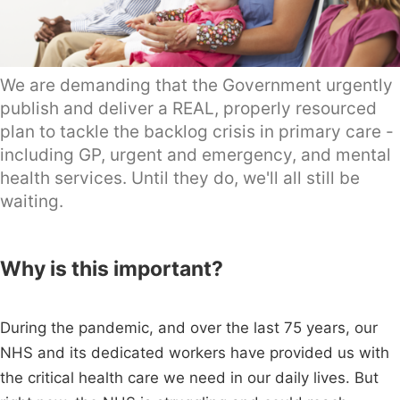
We are demanding that the Government urgently
publish and deliver a REAL, properly resourced
plan to tackle the backlog crisis in primary care -
including GP, urgent and emergency, and mental
health services. Until they do, we'll all still be
waiting.
Why is this important?
During the pandemic, and over the last 75 years, our
NHS and its dedicated workers have provided us with
the critical health care we need in our daily lives. But