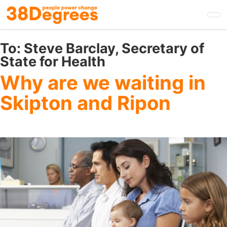
Skip
to
main
content
To:
Steve Barclay, Secretary of
State for Health
Why are we waiting in
Skipton and Ripon