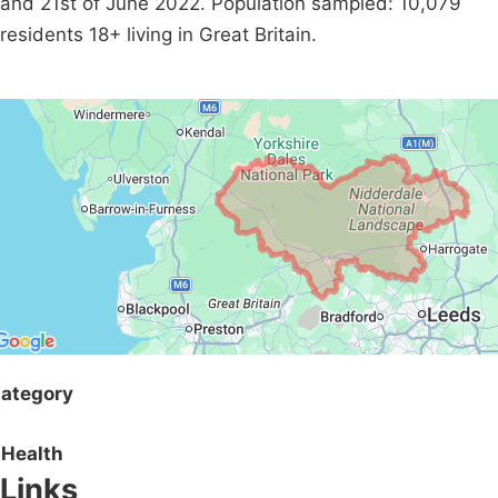
and 21st of June 2022. Population sampled: 10,079
residents 18+ living in Great Britain.
ategory
Health
Links