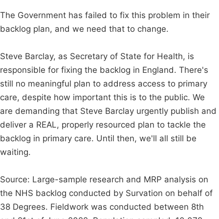
The Government has failed to fix this problem in their
backlog plan, and we need that to change.
Steve Barclay, as Secretary of State for Health, is
responsible for fixing the backlog in England. There's
still no meaningful plan to address access to primary
care, despite how important this is to the public. We
are demanding that Steve Barclay urgently publish and
deliver a REAL, properly resourced plan to tackle the
backlog in primary care. Until then, we'll all still be
waiting.
Source: Large-sample research and MRP analysis on
the NHS backlog conducted by Survation on behalf of
38 Degrees. Fieldwork was conducted between 8th