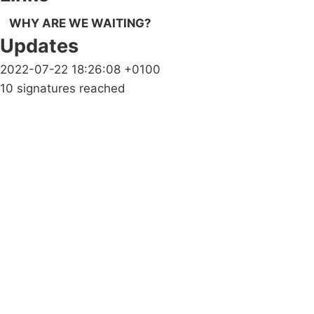
WHY ARE WE WAITING?
Updates
2022-07-22 18:26:08 +0100
10 signatures reached
Campaigns
Privacy Policy
About
Donations
Latest News
Policy
Contact Us
Careers
Start a
petition