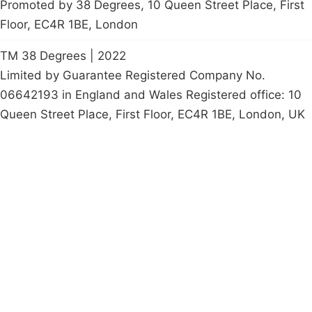
Promoted by 38 Degrees, 10 Queen Street Place, First
Floor, EC4R 1BE, London
TM 38 Degrees | 2022
Limited by Guarantee Registered Company No.
06642193 in England and Wales Registered office: 10
Queen Street Place, First Floor, EC4R 1BE, London, UK