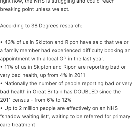
right now, the NHS is struggling and could reach
breaking point unless we act.
According to 38 Degrees research:
• 43% of us in Skipton and Ripon have said that we or
a family member had experienced difficulty booking an
appointment with a local GP in the last year.
• 11% of us in Skipton and Ripon are reporting bad or
very bad health, up from 4% in 2011
• Nationally the number of people reporting bad or very
bad health in Great Britain has DOUBLED since the
2011 census - from 6% to 12%
• Up to 2 million people are effectively on an NHS
“shadow waiting list”, waiting to be referred for primary
care treatment