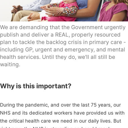
We are demanding that the Government urgently
publish and deliver a REAL, properly resourced
plan to tackle the backlog crisis in primary care -
including GP, urgent and emergency, and mental
health services. Until they do, we'll all still be
waiting.
Why is this important?
During the pandemic, and over the last 75 years, our
NHS and its dedicated workers have provided us with
the critical health care we need in our daily lives. But