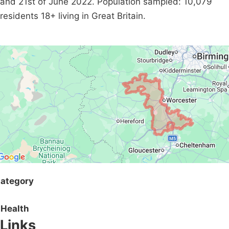
and 21st of June 2022. Population sampled: 10,079
residents 18+ living in Great Britain.
ategory
Health
Links