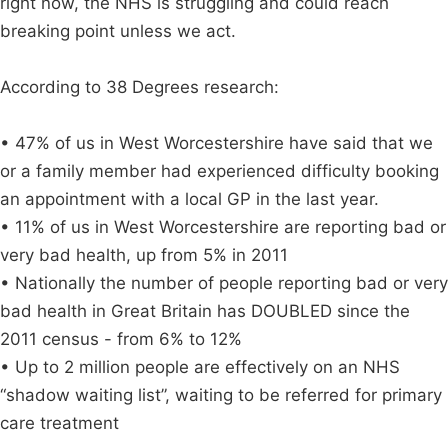
right now, the NHS is struggling and could reach
breaking point unless we act.
According to 38 Degrees research:
• 47% of us in West Worcestershire have said that we
or a family member had experienced difficulty booking
an appointment with a local GP in the last year.
• 11% of us in West Worcestershire are reporting bad or
very bad health, up from 5% in 2011
• Nationally the number of people reporting bad or very
bad health in Great Britain has DOUBLED since the
2011 census - from 6% to 12%
• Up to 2 million people are effectively on an NHS
“shadow waiting list”, waiting to be referred for primary
care treatment