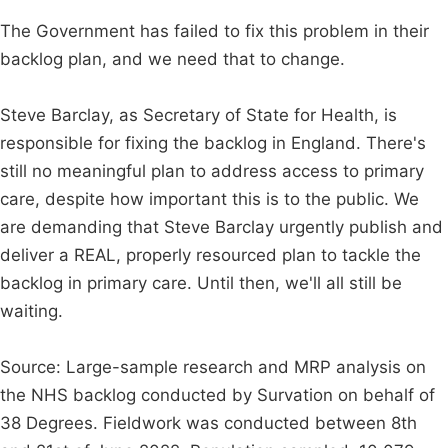
The Government has failed to fix this problem in their
backlog plan, and we need that to change.
Steve Barclay, as Secretary of State for Health, is
responsible for fixing the backlog in England. There's
still no meaningful plan to address access to primary
care, despite how important this is to the public. We
are demanding that Steve Barclay urgently publish and
deliver a REAL, properly resourced plan to tackle the
backlog in primary care. Until then, we'll all still be
waiting.
Source: Large-sample research and MRP analysis on
the NHS backlog conducted by Survation on behalf of
38 Degrees. Fieldwork was conducted between 8th