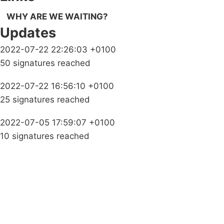
WHY ARE WE WAITING?
Updates
2022-07-22 22:26:03 +0100
50 signatures reached
2022-07-22 16:56:10 +0100
25 signatures reached
2022-07-05 17:59:07 +0100
10 signatures reached
Campaigns
Privacy Policy
About
Donations
Latest News
Policy
Contact Us
Careers
Start a