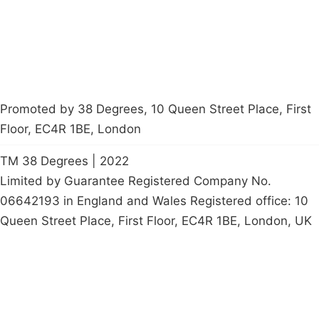
petition
Promoted by 38 Degrees, 10 Queen Street Place, First
Floor, EC4R 1BE, London
TM 38 Degrees | 2022
Limited by Guarantee Registered Company No.
06642193 in England and Wales Registered office: 10
Queen Street Place, First Floor, EC4R 1BE, London, UK