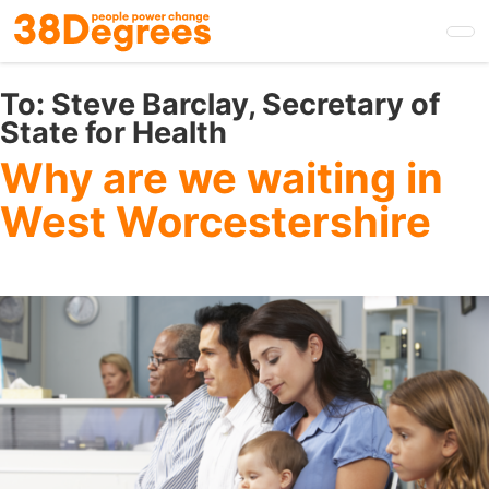
Skip
to
main
content
To:
Steve Barclay, Secretary of
State for Health
Why are we waiting in
West Worcestershire