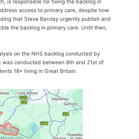
h, is responsible for fixing the backlog in
 address access to primary care, despite how
nding that Steve Barclay urgently publish and
kle the backlog in primary care. Until then,
lysis on the NHS backlog conducted by
rk was conducted between 8th and 21st of
nts 18+ living in Great Britain.