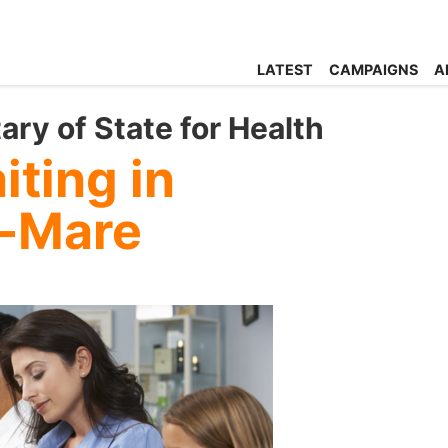
LATEST
CAMPAIGNS
A
ary of State for Health
ting in
-Mare