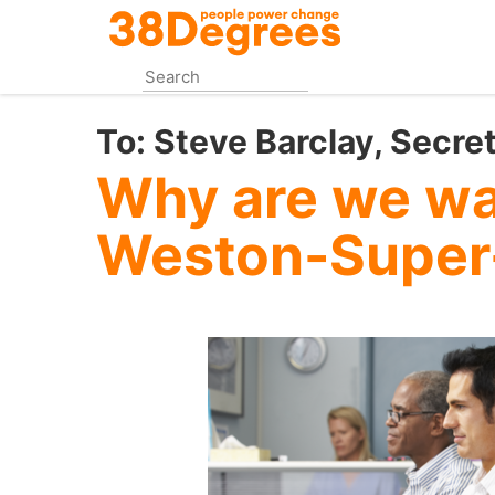
Skip
to
main
content
To:
Steve Barclay, Secret
Why are we wai
Weston-Super