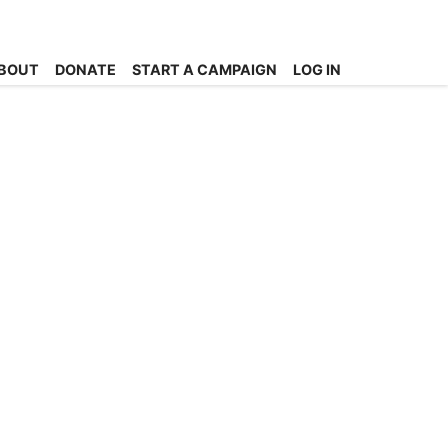
BOUT
DONATE
START A CAMPAIGN
LOG IN