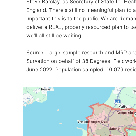
Steve Barclay, as Secretary of State for Healt
England. There's still no meaningful plan to
important this is to the public. We are dema
deliver a REAL, properly resourced plan to tac
we'll all still be waiting.
Source: Large-sample research and MRP ana
Survation on behalf of 38 Degrees. Fieldwo
June 2022. Population sampled: 10,079 reside