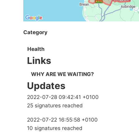
Category
Health
Links
WHY ARE WE WAITING?
Updates
2022-07-28 09:42:41 +0100
25 signatures reached
2022-07-22 16:55:58 +0100
10 signatures reached