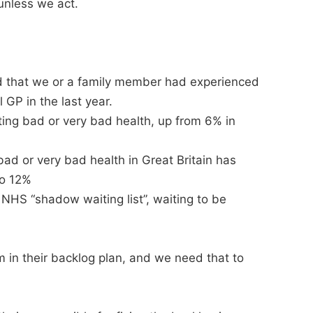
unless we act.
d that we or a family member had experienced
 GP in the last year.
ing bad or very bad health, up from 6% in
bad or very bad health in Great Britain has
to 12%
n NHS “shadow waiting list”, waiting to be
m in their backlog plan, and we need that to