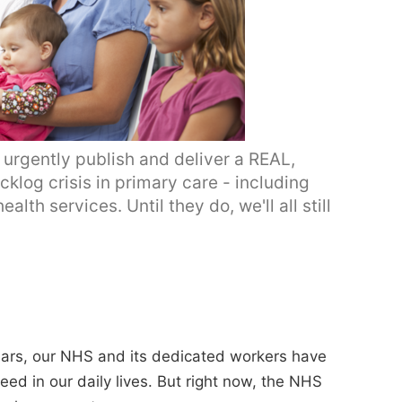
rgently publish and deliver a REAL,
cklog crisis in primary care - including
th services. Until they do, we'll all still
ears, our NHS and its dedicated workers have
eed in our daily lives. But right now, the NHS