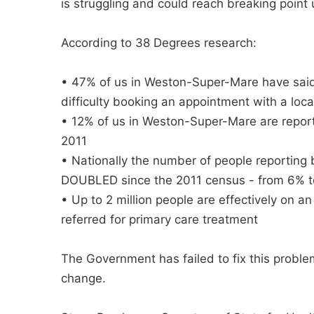
is struggling and could reach breaking point 
According to 38 Degrees research:
• 47% of us in Weston-Super-Mare have sai
difficulty booking an appointment with a local
• 12% of us in Weston-Super-Mare are report
2011
• Nationally the number of people reporting 
DOUBLED since the 2011 census - from 6% 
• Up to 2 million people are effectively on a
referred for primary care treatment
The Government has failed to fix this proble
change.