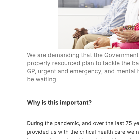
We are demanding that the Government u
properly resourced plan to tackle the ba
GP, urgent and emergency, and mental heal
be waiting.
Why is this important?
During the pandemic, and over the last 75 y
provided us with the critical health care we n