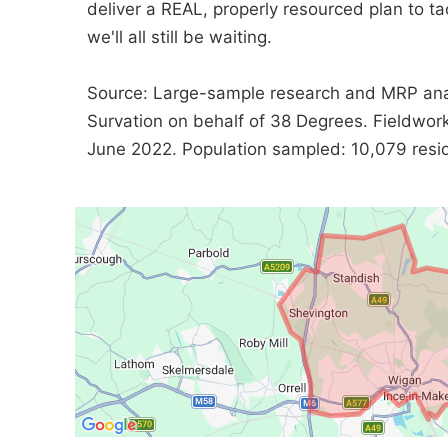
deliver a REAL, properly resourced plan to tac
we'll all still be waiting.
Source: Large-sample research and MRP ana
Survation on behalf of 38 Degrees. Fieldwo
June 2022. Population sampled: 10,079 reside