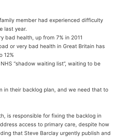
 family member had experienced difficulty
 last year.
ry bad health, up from 7% in 2011
bad or very bad health in Great Britain has
to 12%
n NHS “shadow waiting list”, waiting to be
m in their backlog plan, and we need that to
h, is responsible for fixing the backlog in
 address access to primary care, despite how
nding that Steve Barclay urgently publish and