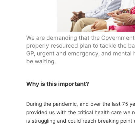
We are demanding that the Government u
properly resourced plan to tackle the ba
GP, urgent and emergency, and mental heal
be waiting.
Why is this important?
During the pandemic, and over the last 75 y
provided us with the critical health care we n
is struggling and could reach breaking point 