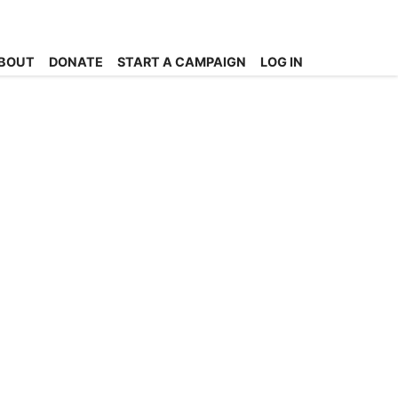
BOUT
DONATE
START A CAMPAIGN
LOG IN