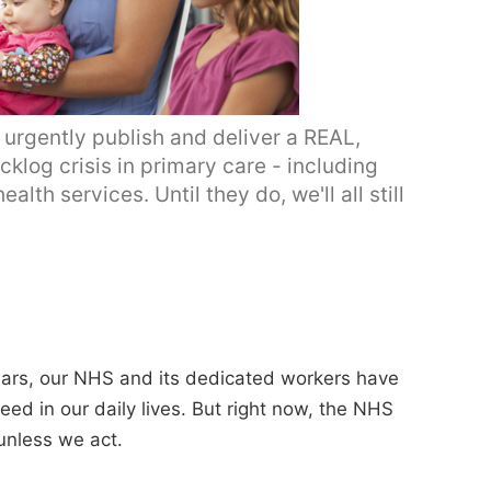
rgently publish and deliver a REAL,
cklog crisis in primary care - including
th services. Until they do, we'll all still
ears, our NHS and its dedicated workers have
eed in our daily lives. But right now, the NHS
unless we act.