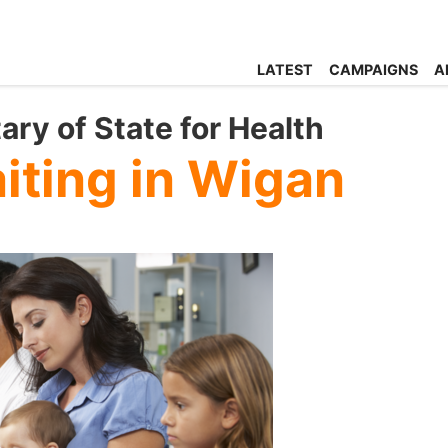
LATEST
CAMPAIGNS
A
ary of State for Health
iting in Wigan