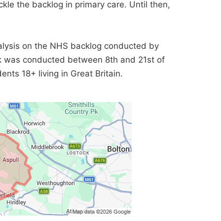
kle the backlog in primary care. Until then,
lysis on the NHS backlog conducted by
rk was conducted between 8th and 21st of
nts 18+ living in Great Britain.