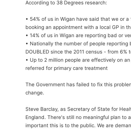
According to 38 Degrees research:
• 54% of us in Wigan have said that we or a
booking an appointment with a local GP in the
• 14% of us in Wigan are reporting bad or ve
• Nationally the number of people reporting 
DOUBLED since the 2011 census - from 6% 
• Up to 2 million people are effectively on a
referred for primary care treatment
The Government has failed to fix this proble
change.
Steve Barclay, as Secretary of State for Healt
England. There's still no meaningful plan to
important this is to the public. We are dema