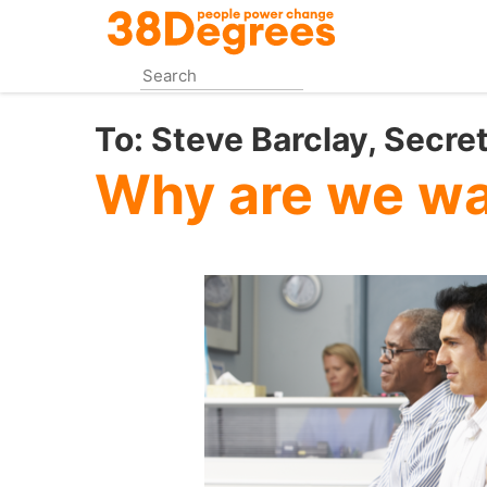
Skip
to
main
content
To:
Steve Barclay, Secret
Why are we wa