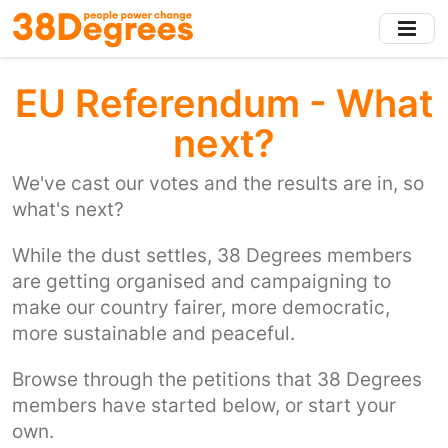
Skip
to
main
content
EU Referendum - What
next?
We've cast our votes and the results are in, so
what's next?
While the dust settles, 38 Degrees members
are getting organised and campaigning to
make our country fairer, more democratic,
more sustainable and peaceful.
Browse through the petitions that 38 Degrees
members have started below, or start your
own.