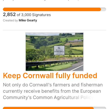
is not the Prime Minister who took us out of the
EU.
2,852
of
3,000
Signatures
Mike Gearty
Created by
Keep Cornwall fully funded
Not only do Cornwall's farmers and fisherman
currently receive benefits from the European
Community's Common Agricultural Policy and
Common Fisheries Policy but the county has