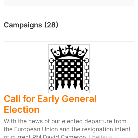
Campaigns (28)
Call for Early General
Election
With the news of our elected departure from
the European Union and the resignation intent
of current PM David Cameron, I believe that an