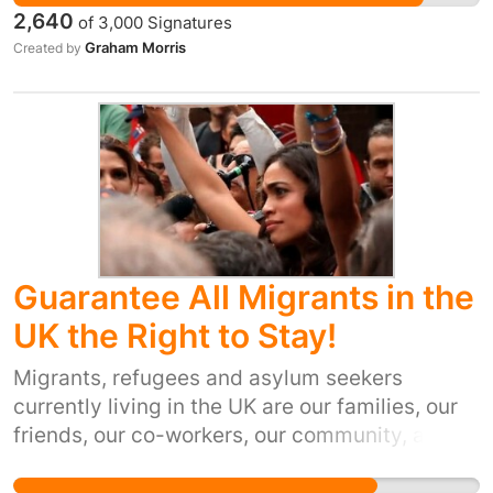
received tens of millions of pounds a year in
2,640
of
3,000
Signatures
structural and convergence funds to support
Graham Morris
Created by
local economic growth and communities. In the
2014-2020 budget Cornwall had been
allocated 592 million euros. Should Britain
leave the EU before 2020 it is essential that
this allocation is matched to continue the
growth and development which Cornwall
needs.
Guarantee All Migrants in the
UK the Right to Stay!
Migrants, refugees and asylum seekers
currently living in the UK are our families, our
friends, our co-workers, our community, and
our culture. Britain's exit from the EU has made
all of their futures uncertain. They have the