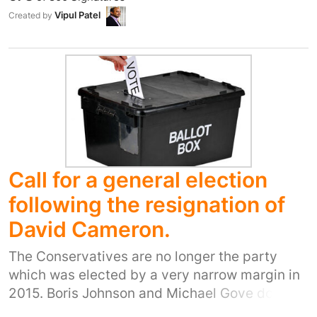
misrepresentation and creating imaginary
Vipul Patel
Created by
fears. Democracy can only work with fair and
accurate information and must not be reduced
to who has the best marketing and
manipulation strategies.
Call for a general election
following the resignation of
David Cameron.
The Conservatives are no longer the party
which was elected by a very narrow margin in
2015. Boris Johnson and Michael Gove do not
have a mandate to lead the country simply by