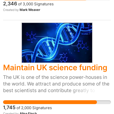
2,346
of
3,000
Signatures
right to be here and to stay here.
Mark Weaver
Created by
#theymuststay
Maintain UK science funding
The UK is one of the science power-houses in
the world. We attract and produce some of the
best scientists and contribute greatly to
increasingly important scientific areas
including cancer, bacterial resistance,
1,745
of
2,000
Signatures
renewable energy and food research as well as
Alina Finch
Created by