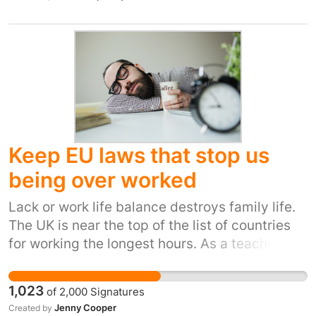
it always has done.
exercise, relax and play. We have lost so much
natural habitat already it would be a tragic if
one of the results of this referendum is the
erosion of our remaining wild places and their
associated wildlife. Due to our high land use, it
is also important that stringent regulations on
pollution of air, water and land are kept in
place. This will ensure that our small island
Keep EU laws that stop us
remains 'a green and pleasant land'.
being over worked
Lack or work life balance destroys family life.
The UK is near the top of the list of countries
for working the longest hours. As a teacher and
union rep I have seen that overwork causes
stress and mental and physical illness. Taking
1,023
of
2,000
Signatures
away the working time directive due to leaving
Jenny Cooper
Created by