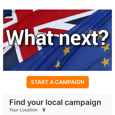
START A CAMPAIGN
Find your local campaign
Your Location