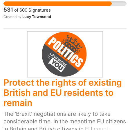
virtue of being on the winning side. We need a
531
of
600
Signatures
democratically elected government for a new
Lucy Townsend
Created by
and challenging phase of our country's history.
Protect the rights of existing
British and EU residents to
remain
The 'Brexit' negotiations are likely to take
considerable time. In the meantime EU citizens
in Britain and British citizens in EU countries