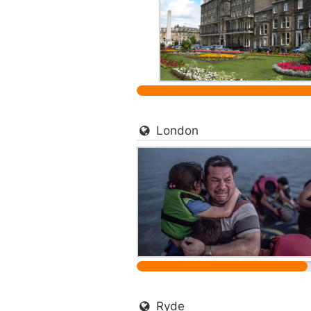
London
Ryde