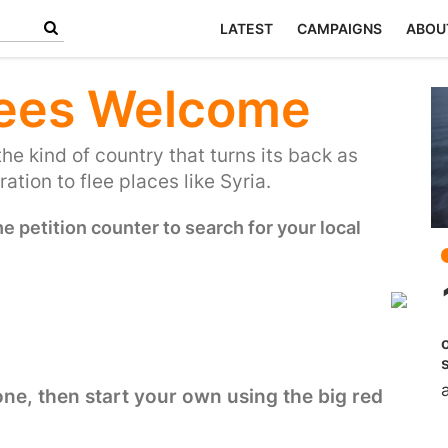
LATEST
CAMPAIGNS
ABOU
ees Welcome
the kind of country that turns its back as
ation to flee places like Syria.
 petition counter to search for your local
 one, then start your own using the big red