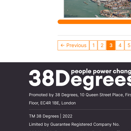
← Previous
1
2
3
4
5
Promoted by 38 Degrees, 10 Queen Street Place, Fir
Floor, EC4R 1BE, London
TM 38 Degrees | 2022
Limited by Guarantee Registered Company No.