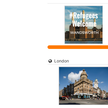
London