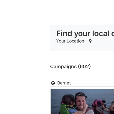
Find your local
Your Location
Campaigns (602)
Barnet