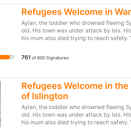
desperation to flee places like Syria. So le
long tradition of helping refugees fleeing
Refugees Welcome in Wa
Minister that we, the people of the UK, ar
Aylan, the toddler who drowned fleeing Sy
provide refuge to people in their hour of 
old. His town was under attack by Isis. Hi
or start your own petition for your town or
his mum also died trying to reach safety. 
https://you.38degrees.org.uk/efforts/re
‘we won't take any more refugees’. He thin
care. But 38 Degrees members do care. We
761
of
800
Signatures
the kind of country that turns its back as
desperation to flee places like Syria. So le
long tradition of helping refugees fleeing 
Wandsworth Council to follow other local
Refugees Welcome in the
Kingston and commit to provide homes for
of Islington
families.
Aylan, the toddler who drowned fleeing Sy
old. His town was under attack by Isis. Hi
his mum also died trying to reach safety.
just said ‘we won't take any more refugees