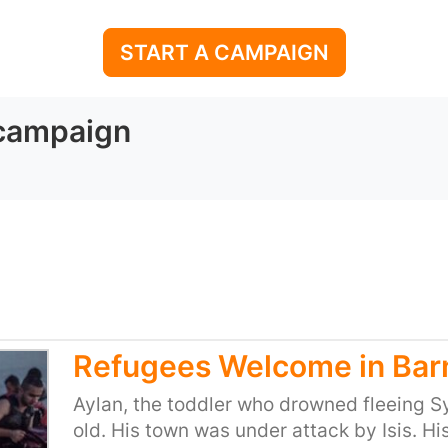
START A CAMPAIGN
 campaign
Refugees Welcome in Bar
Aylan, the toddler who drowned fleeing Sy
old. His town was under attack by Isis. Hi