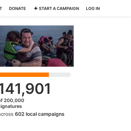
T
DONATE
START A CAMPAIGN
LOG IN
141,901
of 200,000
signatures
across
602 local campaigns