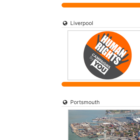
Liverpool
Portsmouth