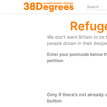
Skip
to
main
content
Refug
We don't want Britain to be 
people drown in their desper
Enter your postcode below the
petition
Only if there's not already
button