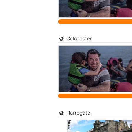
Colchester
Harrogate