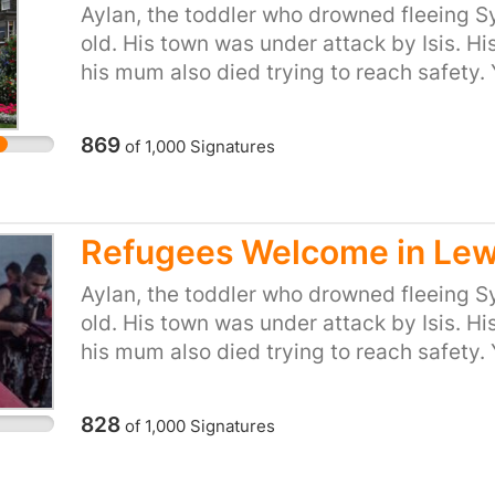
Aylan, the toddler who drowned fleeing Sy
or start your own petition for your town or
old. His town was under attack by Isis. Hi
https://you.38degrees.org.uk/efforts/refu
his mum also died trying to reach safety.
just said ‘we won't take any more refugees
don't care. But 38 Degrees members do ca
869
of
1,000
Signatures
be the kind of country that turns its back
desperation to flee places like Syria. So le
long tradition of helping refugees fleeing
Minister that we, the people of the UK, ar
Refugees Welcome in Le
provide refuge to people in their hour of 
Aylan, the toddler who drowned fleeing Sy
or start your own petition for your town or
old. His town was under attack by Isis. Hi
https://you.38degrees.org.uk/efforts/re
his mum also died trying to reach safety.
just said ‘we won't take any more refugees
don't care. But 38 Degrees members do ca
828
of
1,000
Signatures
be the kind of country that turns its back
desperation to flee places like Syria. So le