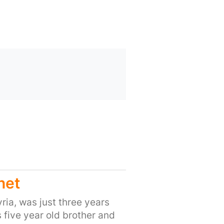
net
ria, was just three years
s five year old brother and