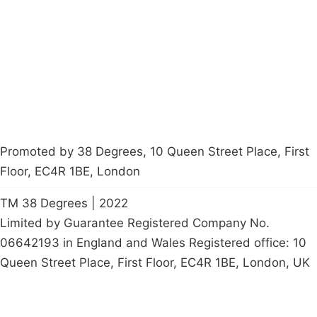
Latest News
Policy
Contact Us
Careers
Start a
petition
Promoted by 38 Degrees, 10 Queen Street Place, First
Floor, EC4R 1BE, London
TM 38 Degrees | 2022
Limited by Guarantee Registered Company No.
06642193 in England and Wales Registered office: 10
Queen Street Place, First Floor, EC4R 1BE, London, UK