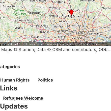
Maps © Stamen; Data © OSM and contributors, ODbL
ategories
Human Rights
Politics
Links
Refugees Welcome
Updates