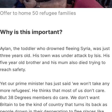
Offer to home 50 refugee families
Why is this important?
Aylan, the toddler who drowned fleeing Syria, was just
three years old. His town was under attack by Isis. His
five year old brother and his mum also died trying to
reach safety.
Yet our prime minister has just said ‘we won't take any
more refugees’. He thinks that most of us don't care.
But 38 Degrees members do care. We don't want
Britain to be the kind of country that turns its back as
people drown in their desperation to flee places like