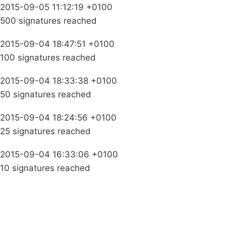
2015-09-05 11:12:19 +0100
500 signatures reached
2015-09-04 18:47:51 +0100
100 signatures reached
2015-09-04 18:33:38 +0100
50 signatures reached
2015-09-04 18:24:56 +0100
25 signatures reached
2015-09-04 16:33:06 +0100
10 signatures reached
Campaigns
Privacy Policy
About
Donations