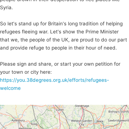
Syria.
So let's stand up for Britain's long tradition of helping
refugees fleeing war. Let's show the Prime Minister
that we, the people of the UK, are proud to do our part
and provide refuge to people in their hour of need.
Please sign and share, or start your own petition for
your town or city here:
https://you.38degrees.org.uk/efforts/refugees-
welcome