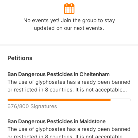
No events yet! Join the group to stay
updated on our next events.
Petitions
Ban Dangerous Pesticides in Cheltenham
The use of glyphosates has already been banned
or restricted in 8 countries. It is not acceptable
that ourselves, our children and the animals we
share our community with are being routinely
676/800 Signatures
exposed to these chemicals whether we like it or
not. This is a matter of great importance for
Ban Dangerous Pesticides in Maidstone
those of us who care about each other's health
The use of glyphosates has already been banned
and the health of our children, our cats, our dogs
or restricted in 8 countries. It is not acceptable