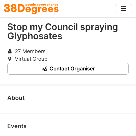
Skip
to
main
Stop my Council spraying
content
Glyphosates
27 Members
Virtual Group
Contact Organiser
About
Events