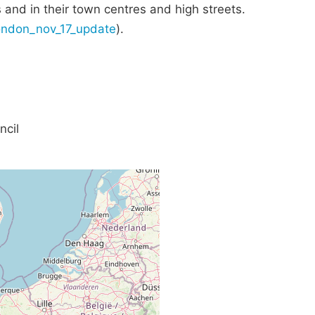
s and in their town centres and high streets.
london_nov_17_update
).
ncil