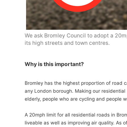
We ask Bromley Council to adopt a 20mph
its high streets and town centres.
Why is this important?
Bromley has the highest proportion of road ca
any London borough. Making our residential s
elderly, people who are cycling and people wit
A 20mph limit for all residential roads in Br
liveable as well as improving air quality. 