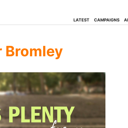
LATEST
CAMPAIGNS
A
or Bromley