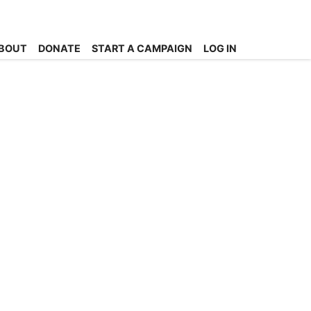
BOUT
DONATE
START A CAMPAIGN
LOG IN