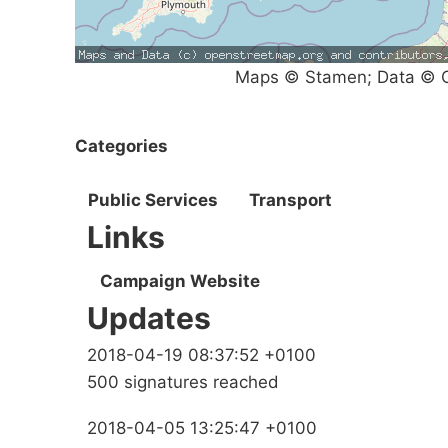
Maps © Stamen; Data © O
Categories
Public Services
Transport
Links
Campaign Website
Updates
2018-04-19 08:37:52 +0100
500 signatures reached
2018-04-05 13:25:47 +0100