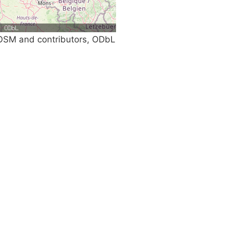
SM and contributors, ODbL