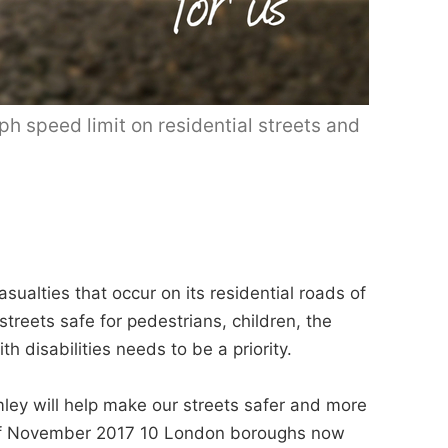
 speed limit on residential streets and
sualties that occur on its residential roads of
treets safe for pedestrians, children, the
h disabilities needs to be a priority.
omley will help make our streets safer and more
As of November 2017 10 London boroughs now