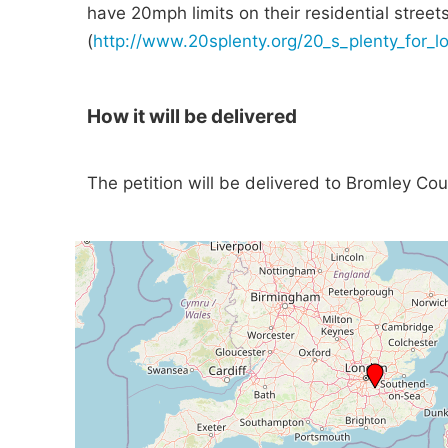
have 20mph limits on their residential street
(
http://www.20splenty.org/20_s_plenty_for_
How it will be delivered
The petition will be delivered to Bromley Cou