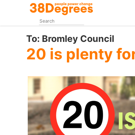
Skip
to
main
content
To:
Bromley Council
20 is plenty f